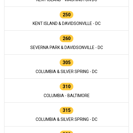
250
KENT ISLAND & DAVIDSONVILLE - DC
260
SEVERNA PARK & DAVIDSONVILLE - DC
305
COLUMBIA & SILVER SPRING - DC
310
COLUMBIA - BALTIMORE
315
COLUMBIA & SILVER SPRING - DC