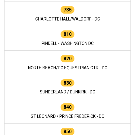
735
CHARLOTTE HALL/WALDORF - DC
810
PINDELL - WASHINGTON DC
820
NORTH BEACH/PG EQUESTRIAN CTR - DC
830
SUNDERLAND / DUNKIRK - DC
840
ST LEONARD / PRINCE FREDERICK - DC
850