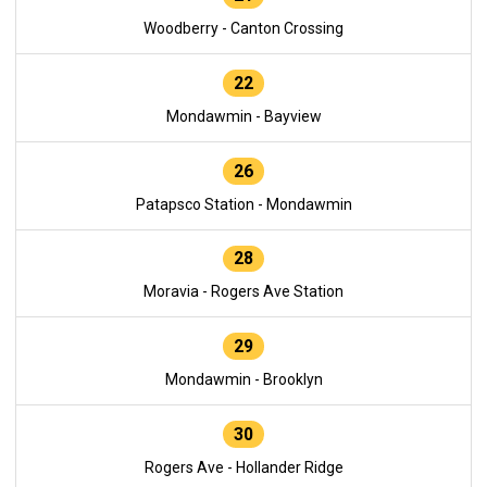
Woodberry - Canton Crossing
22
Mondawmin - Bayview
26
Patapsco Station - Mondawmin
28
Moravia - Rogers Ave Station
29
Mondawmin - Brooklyn
30
Rogers Ave - Hollander Ridge