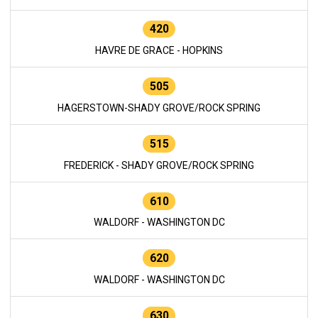
420
HAVRE DE GRACE - HOPKINS
505
HAGERSTOWN-SHADY GROVE/ROCK SPRING
515
FREDERICK - SHADY GROVE/ROCK SPRING
610
WALDORF - WASHINGTON DC
620
WALDORF - WASHINGTON DC
630