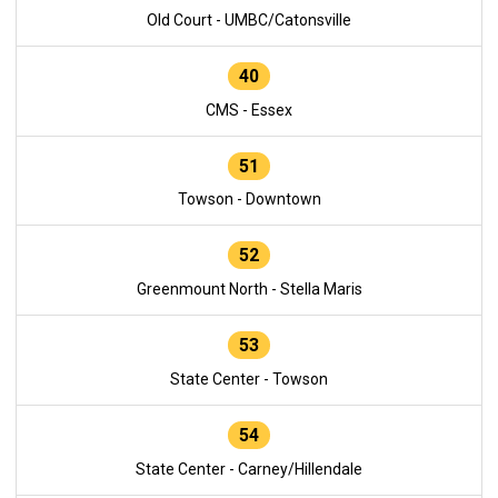
Old Court - UMBC/Catonsville
40
CMS - Essex
51
Towson - Downtown
52
Greenmount North - Stella Maris
53
State Center - Towson
54
State Center - Carney/Hillendale