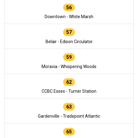
56
Downtown - White Marsh
57
Belair - Edison Circulator
59
Moravia - Whispering Woods
62
CCBC Essex - Turner Station
63
Gardenville - Tradepoint Atlantic
65