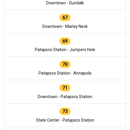
Downtown - Dundalk
67
Downtown - Marley Neck
69
Patapsco Station - Jumpers Hole
70
Patapsco Station - Annapolis
71
Downtown - Patapsco Station
73
State Center - Patapsco Station