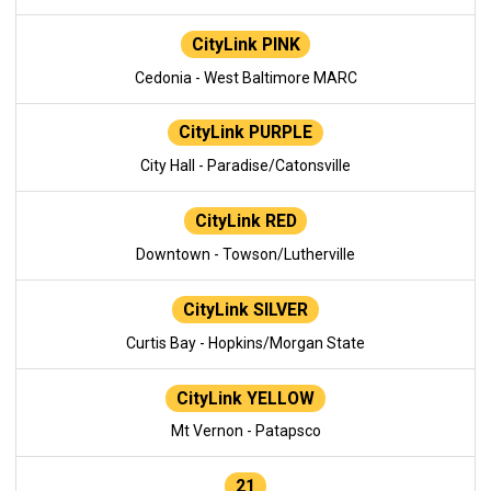
CityLink PINK
Cedonia - West Baltimore MARC
CityLink PURPLE
City Hall - Paradise/Catonsville
CityLink RED
Downtown - Towson/Lutherville
CityLink SILVER
Curtis Bay - Hopkins/Morgan State
CityLink YELLOW
Mt Vernon - Patapsco
21