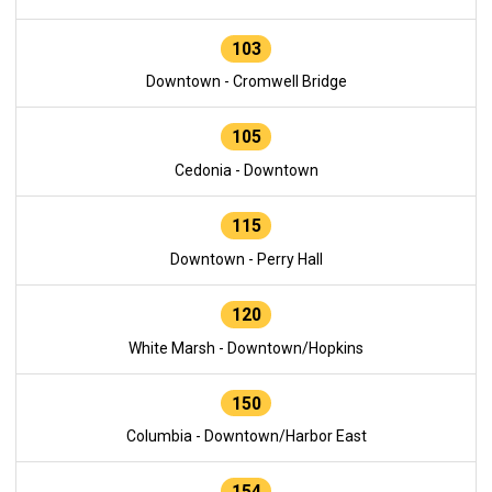
103
Downtown - Cromwell Bridge
105
Cedonia - Downtown
115
Downtown - Perry Hall
120
White Marsh - Downtown/Hopkins
150
Columbia - Downtown/Harbor East
154