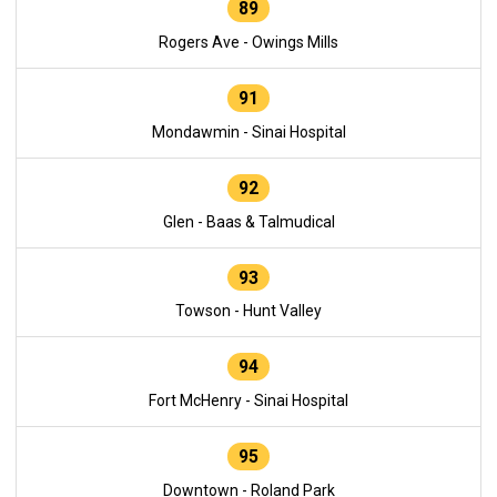
89
Rogers Ave - Owings Mills
91
Mondawmin - Sinai Hospital
92
Glen - Baas & Talmudical
93
Towson - Hunt Valley
94
Fort McHenry - Sinai Hospital
95
Downtown - Roland Park