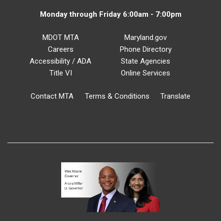
Monday through Friday 6:00am - 7:00pm
MDOT MTA
Maryland.gov
Careers
Phone Directory
Accessibility / ADA
State Agencies
Title VI
Online Services
Contact MTA
Terms & Conditions
Translate