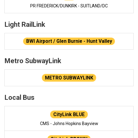
PR FREDERICK/DUNKIRK - SUITLAND/DC
Light RailLink
BWI Airport / Glen Burnie - Hunt Valley
Metro SubwayLink
METRO SUBWAYLINK
Local Bus
CityLink BLUE
CMS - Johns Hopkins Bayview