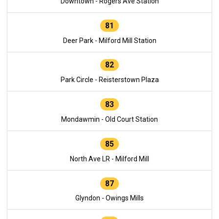
Downtown - Rogers Ave Station
81
Deer Park - Milford Mill Station
82
Park Circle - Reisterstown Plaza
83
Mondawmin - Old Court Station
85
North Ave LR - Milford Mill
87
Glyndon - Owings Mills