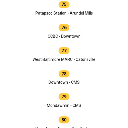
75
Patapsco Station - Arundel Mills
76
CCBC - Downtown
77
West Baltimore MARC - Catonsville
78
Downtown - CMS
79
Mondawmin - CMS
80