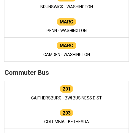
BRUNSWICK - WASHINGTON
MARC
PENN - WASHINGTON
MARC
CAMDEN - WASHINGTON
Commuter Bus
201
GAITHERSBURG - BWI BUSINESS DIST
203
COLUMBIA - BETHESDA