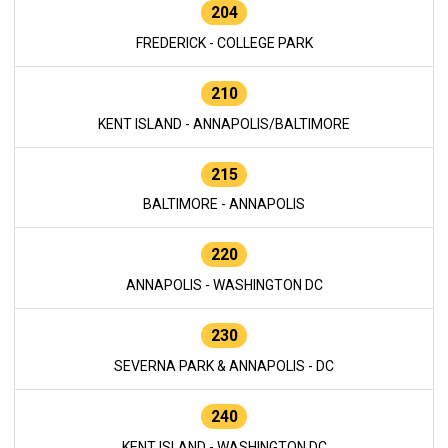
204
FREDERICK - COLLEGE PARK
210
KENT ISLAND - ANNAPOLIS/BALTIMORE
215
BALTIMORE - ANNAPOLIS
220
ANNAPOLIS - WASHINGTON DC
230
SEVERNA PARK & ANNAPOLIS - DC
240
KENT ISLAND - WASHINGTON DC