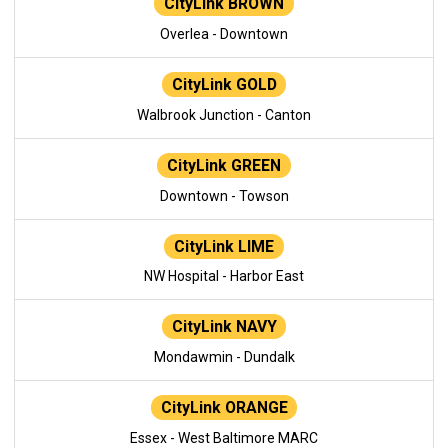
CityLink BROWN
Overlea - Downtown
CityLink GOLD
Walbrook Junction - Canton
CityLink GREEN
Downtown - Towson
CityLink LIME
NW Hospital - Harbor East
CityLink NAVY
Mondawmin - Dundalk
CityLink ORANGE
Essex - West Baltimore MARC