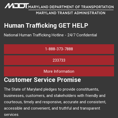
Human Trafficking
GET HELP
National Human Trafficking Hotline - 24/7 Confidential
1-888-373-7888
233733
on human trafficking in M
More Information
Customer Service Promise
The State of Maryland pledges to provide constituents,
businesses, customers, and stakeholders with friendly and
courteous, timely and responsive, accurate and consistent,
accessible and convenient, and truthful and transparent
services.