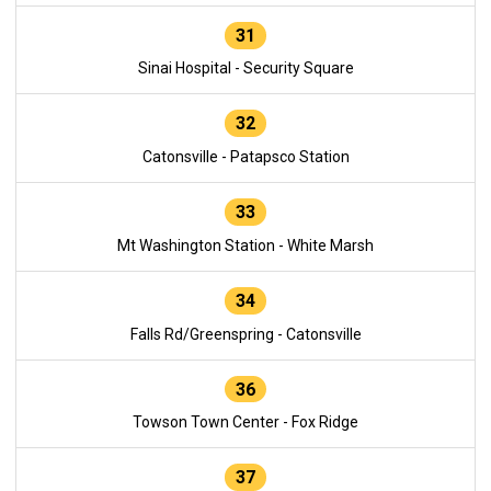
31
Sinai Hospital - Security Square
32
Catonsville - Patapsco Station
33
Mt Washington Station - White Marsh
34
Falls Rd/Greenspring - Catonsville
36
Towson Town Center - Fox Ridge
37