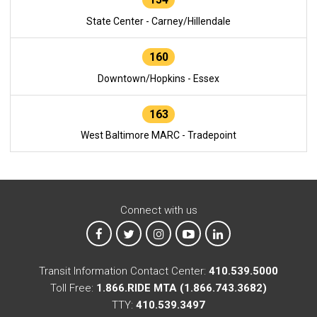
State Center - Carney/Hillendale
160
Downtown/Hopkins - Essex
163
West Baltimore MARC - Tradepoint
Connect with us
MTA on Facebook
MTA on X
MTA on Instagram
MTA on YouTube
MTA on LinkedIn
Transit Information Contact Center:
410.539.5000
Toll Free:
1.866.RIDE MTA (1.866.743.3682)
TTY:
410.539.3497