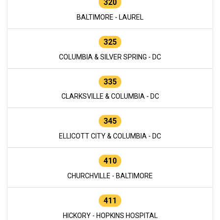
320
BALTIMORE - LAUREL
325
COLUMBIA & SILVER SPRING - DC
335
CLARKSVILLE & COLUMBIA - DC
345
ELLICOTT CITY & COLUMBIA - DC
410
CHURCHVILLE - BALTIMORE
411
HICKORY - HOPKINS HOSPITAL