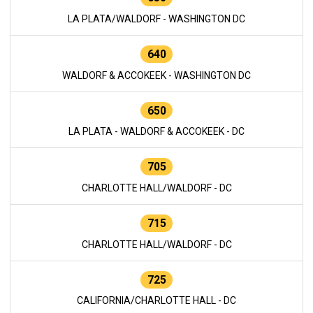
LA PLATA/WALDORF - WASHINGTON DC
640
WALDORF & ACCOKEEK - WASHINGTON DC
650
LA PLATA - WALDORF & ACCOKEEK - DC
705
CHARLOTTE HALL/WALDORF - DC
715
CHARLOTTE HALL/WALDORF - DC
725
CALIFORNIA/CHARLOTTE HALL - DC