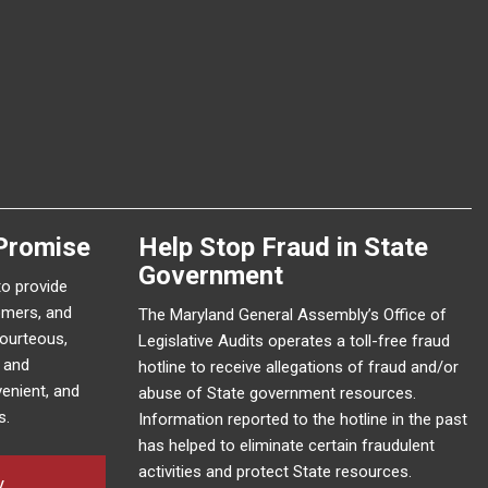
Promise
Help Stop Fraud in State
Government
to provide
omers, and
The Maryland General Assembly’s Office of
courteous,
Legislative Audits operates a toll-free fraud
e and
hotline to receive allegations of fraud and/or
enient, and
abuse of State government resources.
s.
Information reported to the hotline in the past
has helped to eliminate certain fraudulent
activities and protect State resources.
y