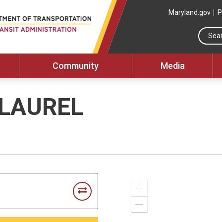
Maryland.gov
P
Community
Media
 LAUREL
Zoom
In
Zoom
Out