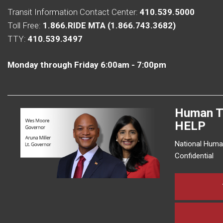
Transit Information Contact Center:
410.539.5000
Toll Free:
1.866.RIDE MTA (1.866.743.3682)
TTY:
410.539.3497
Monday through Friday 6:00am - 7:00pm
Human T
HELP
National Human
Confidential