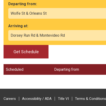
Departing from:
Arriving at:
Get Schedule
Scheduled
Departing from
Careers
Accessibility / ADA
Title VI
Terms & Conditions