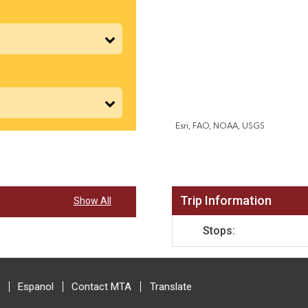
Esri, FAO, NOAA, USGS
Trip Information
Show All
Stops:
Espanol
Contact MTA
Translate