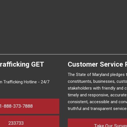
rafficking
GET
Customer Service 
The State of Maryland pledges 
constituents, businesses, cust
 Trafficking Hotline - 24/7
stakeholders with friendly and 
timely and responsive, accurat
consistent, accessible and conv
1-888-373-7888
truthful and transparent service
233733
Take Our Surve