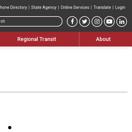
hone Directory
State Agency
Online Services
Translate
Login
Search this site
MTA Facebook link
MTA Twitter link
MTA Instagram 
MTA YouT
MTA
Regional Transit
About