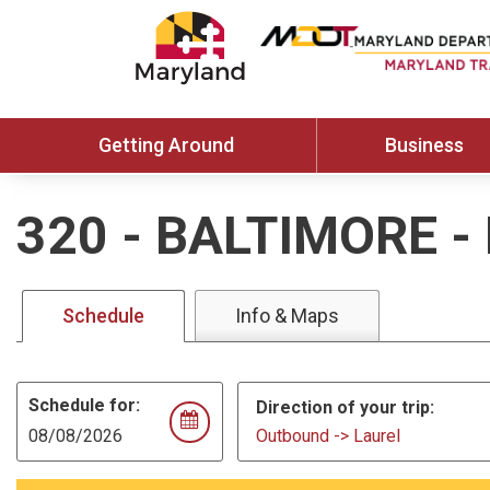
Getting Around
Business
320
-
BALTIMORE -
Schedule
Info & Maps
Schedule for:
Direction of your trip:
Outbound -> Laurel