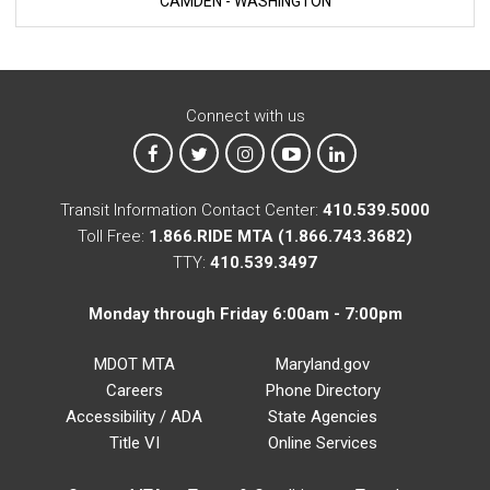
CAMDEN - WASHINGTON
Connect with us
MTA on Facebook
MTA on X
MTA on Instagram
MTA on YouTube
MTA on LinkedIn
Transit Information Contact Center:
410.539.5000
Toll Free:
1.866.RIDE MTA (1.866.743.3682)
TTY:
410.539.3497
Monday through Friday 6:00am - 7:00pm
MDOT MTA
Maryland.gov
Careers
Phone Directory
Accessibility / ADA
State Agencies
Title VI
Online Services