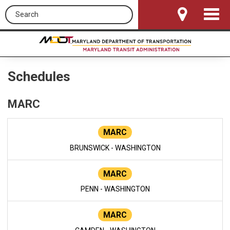
Search this site
Toggle
Navigat
Schedules
MARC
MARC
BRUNSWICK - WASHINGTON
MARC
PENN - WASHINGTON
MARC