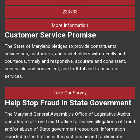
233733
on human trafficking in M
More Information
Customer Service Promise
The State of Maryland pledges to provide constituents,
businesses, customers, and stakeholders with friendly and
courteous, timely and responsive, accurate and consistent,
accessible and convenient, and truthful and transparent
services.
Take Our Survey
Help Stop Fraud in State Government
The Maryland General Assembly’s Office of Legislative Audits
operates a toll-free fraud hotline to receive allegations of fraud
and/or abuse of State government resources. Information
reported to the hotline in the past has helped to eliminate