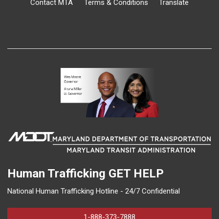
Contact MTA
Terms & Conditions
Translate
Human Trafficking
GET HELP
National Human Trafficking Hotline - 24/7 Confidential
1-888-373-7888