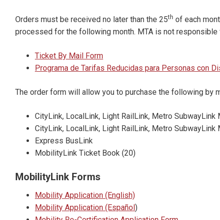
th
Orders must be received no later than the 25
of each month,
processed for the following month. MTA is not responsible 
Ticket By Mail Form
Programa de Tarifas Reducidas para Personas con D
The order form will allow you to purchase the following by m
CityLink, LocalLink, Light RailLink, Metro SubwayLink 
CityLink, LocalLink, Light RailLink, Metro SubwayLin
Express BusLink
MobilityLink Ticket Book (20)
MobilityLink Forms
Mobility Application (English)
Mobility Application (Español
)
Mobility Re-Certification Application Form