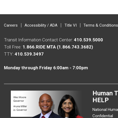
Careers
Accessibility / ADA
Title VI
Terms & Conditions
Transit Information Contact Center:
410.539.5000
Toll Free:
1.866.RIDE MTA (1.866.743.3682)
TTY:
410.539.3497
Monday through Friday 6:00am - 7:00pm
Human T
HELP
National Human
Confidential