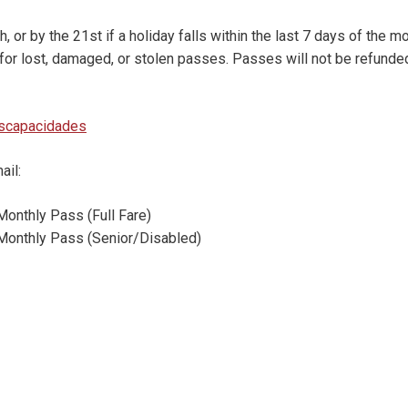
 or by the 21st if a holiday falls within the last 7 days of the m
for lost, damaged, or stolen passes. Passes will not be refunded
iscapacidades
ail:
Monthly Pass (Full Fare)
k Monthly Pass (Senior/Disabled)