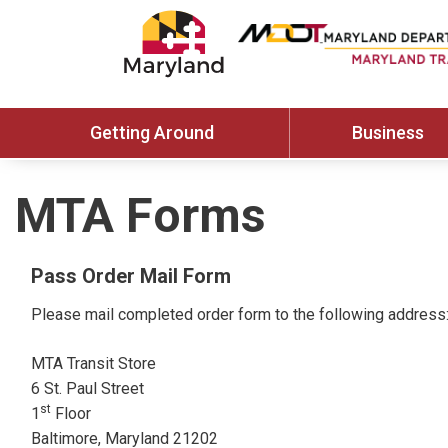
Getting Around
Business
MTA Forms
Pass Order Mail Form
Please mail completed order form to the following address
MTA Transit Store
6 St. Paul Street
st
1
Floor
Baltimore, Maryland 21202