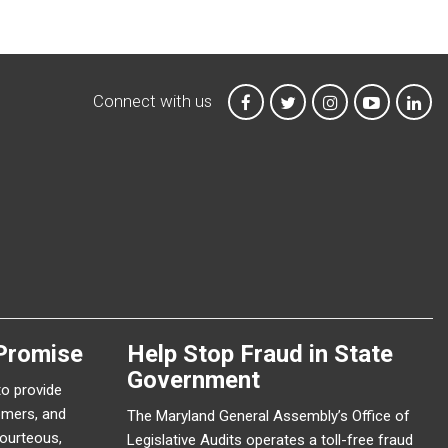
Connect with us
MTA on Facebook
MTA on X
MTA on Instagr
MTA on Y
MTA
Promise
Help Stop Fraud in State
Government
to provide
omers, and
The Maryland General Assembly’s Office of
courteous,
Legislative Audits operates a toll-free fraud