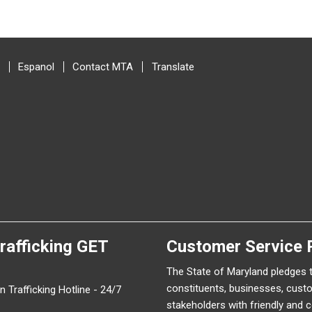
Espanol
Contact MTA
Translate
rafficking
GET
Customer Service 
The State of Maryland pledges 
constituents, businesses, cust
 Trafficking Hotline - 24/7
stakeholders with friendly and 