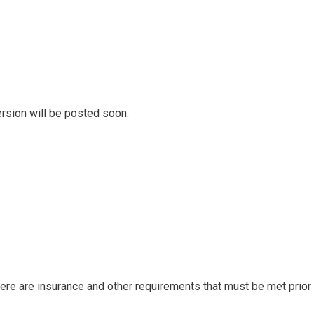
rsion will be posted soon.
there are insurance and other requirements that must be met prio