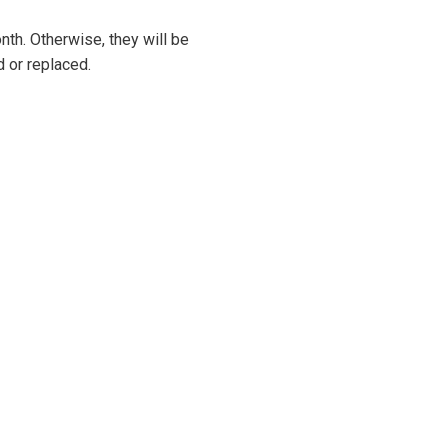
onth. Otherwise, they will be
 or replaced.