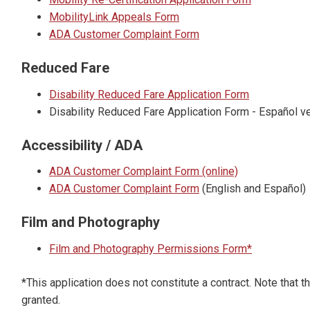
MobilityLink Appeals Form
ADA Customer Complaint Form
Reduced Fare
Disability Reduced Fare Application Form
Disability Reduced Fare Application Form - Español ve
Accessibility / ADA
ADA Customer Complaint Form (online)
ADA Customer Complaint Form
(English and Español)
Film and Photography
Film and Photography Permissions Form*
*This application does not constitute a contract. Note that 
granted.