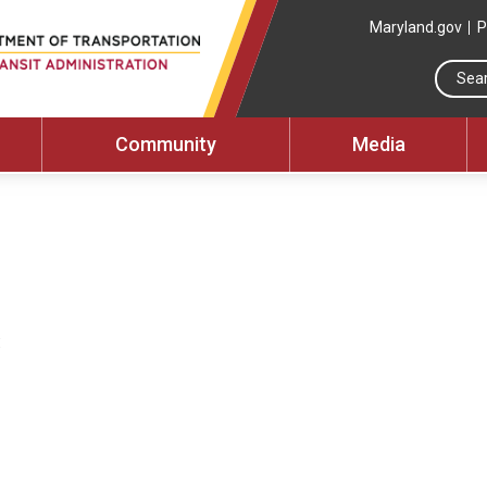
Maryland.gov
P
Community
Media
: