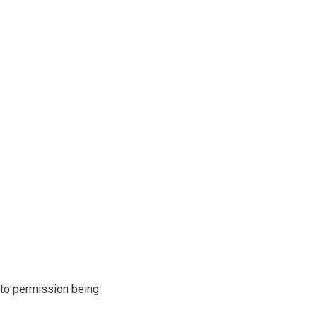
r to permission being