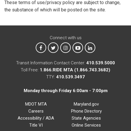
These terms of use/privacy policy are subject to change,
the substance of which will be posted on the site.
Connect with us
MTA on Facebook
MTA on X
MTA on Instagram
MTA on YouTube
MTA on LinkedIn
Transit Information Contact Center:
410.539.5000
Toll Free:
1.866.RIDE MTA (1.866.743.3682)
TTY:
410.539.3497
Monday through Friday 6:00am - 7:00pm
MDOT MTA
Maryland.gov
Careers
Phone Directory
Accessibility / ADA
State Agencies
Title VI
Online Services