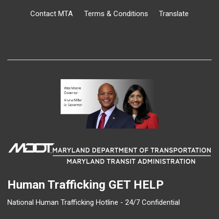
Contact MTA
Terms & Conditions
Translate
Human Trafficking
GET HELP
National Human Trafficking Hotline - 24/7 Confidential