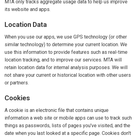
MTA only tracks aggregate usage data to help us improve
its website and apps.
Location Data
When you use our apps, we use GPS technology (or other
similar technology) to determine your current location. We
use this information to provide features such as real-time
location tracking, and to improve our services. MTA will
retain location data for internal analysis purposes. We will
not share your current or historical location with other users
or partners.
Cookies
A cookie is an electronic file that contains unique
information a web site or mobile apps can use to track such
things as passwords, lists of pages you've visited, and the
date when you last looked at a specific page. Cookies don't