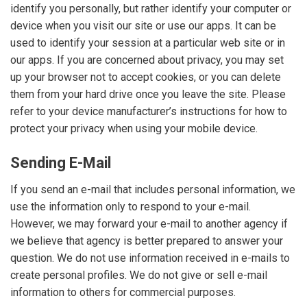
identify you personally, but rather identify your computer or
device when you visit our site or use our apps. It can be
used to identify your session at a particular web site or in
our apps. If you are concerned about privacy, you may set
up your browser not to accept cookies, or you can delete
them from your hard drive once you leave the site. Please
refer to your device manufacturer’s instructions for how to
protect your privacy when using your mobile device.
Sending E-Mail
If you send an e-mail that includes personal information, we
use the information only to respond to your e-mail.
However, we may forward your e-mail to another agency if
we believe that agency is better prepared to answer your
question. We do not use information received in e-mails to
create personal profiles. We do not give or sell e-mail
information to others for commercial purposes.