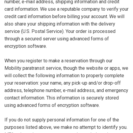
number, e-mail address, shipping information and credit
card information. We use a reputable company to verify your
credit card information before billing your account. We will
also share your shipping information with the delivery
service (U.S. Postal Service). Your order is processed
through a secured server using advanced forms of
encryption software.
When you register to make a reservation through our
Mobility paratransit service, though the website or apps, we
will collect the following information to properly complete
your reservation: your name, any pick-up and/or drop-off
address, telephone number, e-mail address, and emergency
contact information. This information is securely stored
using advanced forms of encryption software.
If you do not supply personal information for one of the
purposes listed above, we make no attempt to identify you.