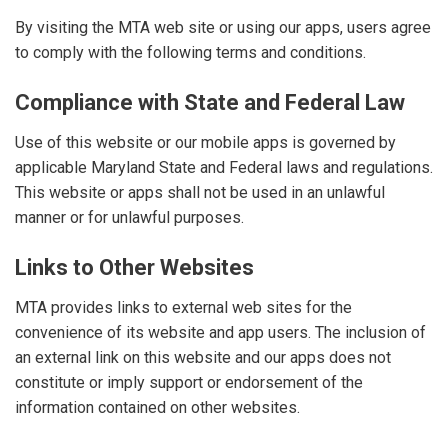
By visiting the MTA web site or using our apps, users agree
to comply with the following terms and conditions.
Compliance with State and Federal Law
Use of this website or our mobile apps is governed by
applicable Maryland State and Federal laws and regulations.
This website or apps shall not be used in an unlawful
manner or for unlawful purposes.
Links to Other Websites
MTA provides links to external web sites for the
convenience of its website and app users. The inclusion of
an external link on this website and our apps does not
constitute or imply support or endorsement of the
information contained on other websites.