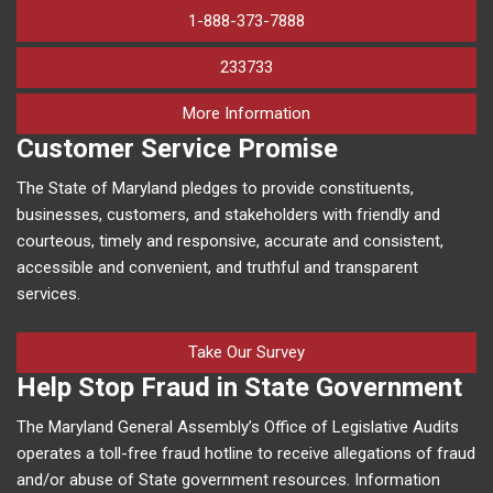
1-888-373-7888
233733
on human trafficking in M
More Information
Customer Service Promise
The State of Maryland pledges to provide constituents,
businesses, customers, and stakeholders with friendly and
courteous, timely and responsive, accurate and consistent,
accessible and convenient, and truthful and transparent
services.
Take Our Survey
Help Stop Fraud in State Government
The Maryland General Assembly’s Office of Legislative Audits
operates a toll-free fraud hotline to receive allegations of fraud
and/or abuse of State government resources. Information