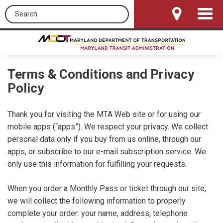
Search this site
Toggle
Navigat
Terms & Conditions and Privacy
Policy
Thank you for visiting the MTA Web site or for using our
mobile apps (“apps”). We respect your privacy. We collect
personal data only if you buy from us online, through our
apps, or subscribe to our e-mail subscription service. We
only use this information for fulfilling your requests.
When you order a Monthly Pass or ticket through our site,
we will collect the following information to properly
complete your order: your name, address, telephone