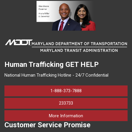
Human Trafficking
GET HELP
National Human Trafficking Hotline - 24/7 Confidential
1-888-373-7888
233733
on human trafficking in M
More Information
Customer Service Promise