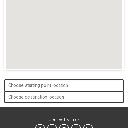
Connect with us