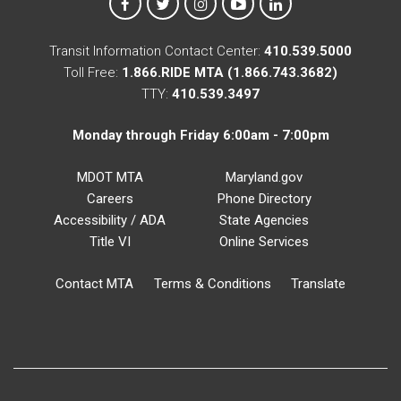
MTA on Facebook
MTA on X
MTA on Instagram
MTA on YouTube
MTA on LinkedIn
Transit Information Contact Center:
410.539.5000
Toll Free:
1.866.RIDE MTA (1.866.743.3682)
TTY:
410.539.3497
Monday through Friday 6:00am - 7:00pm
MDOT MTA
Maryland.gov
Careers
Phone Directory
Accessibility / ADA
State Agencies
Title VI
Online Services
Contact MTA
Terms & Conditions
Translate