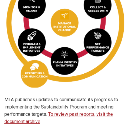
MTA publishes updates to communicate its progress to
implementing the Sustainability Program and meeting
performance targets.
To review past reports, visit the
document archive
.