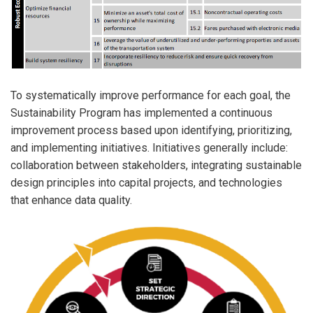
To systematically improve performance for each goal, the
Sustainability Program has implemented a continuous
improvement process based upon identifying, prioritizing,
and implementing initiatives. Initiatives generally include:
collaboration between stakeholders, integrating sustainable
design principles into capital projects, and technologies
that enhance data quality.