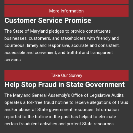
on human trafficking in M
More Information
Customer Service Promise
The State of Maryland pledges to provide constituents,
businesses, customers, and stakeholders with friendly and
courteous, timely and responsive, accurate and consistent,
accessible and convenient, and truthful and transparent
services.
Take Our Survey
Help Stop Fraud in State Government
The Maryland General Assembly’s Office of Legislative Audits
operates a toll-free fraud hotline to receive allegations of fraud
and/or abuse of State government resources. Information
reported to the hotline in the past has helped to eliminate
certain fraudulent activities and protect State resources.