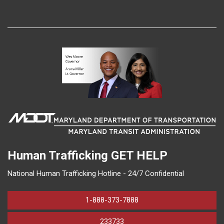
Human Trafficking
GET HELP
National Human Trafficking Hotline - 24/7 Confidential
1-888-373-7888
233733