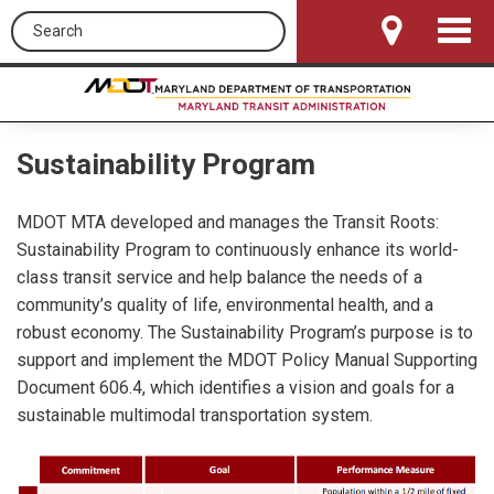
Search this site
Toggle
Navigat
Sustainability Program
MDOT MTA developed and manages the Transit Roots:
Sustainability Program to continuously enhance its world-
class transit service and help balance the needs of a
community’s quality of life, environmental health, and a
robust economy. The Sustainability Program’s purpose is to
support and implement the MDOT Policy Manual Supporting
Document 606.4, which identifies a vision and goals for a
sustainable multimodal transportation system.