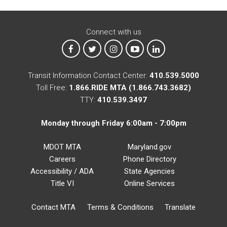
Connect with us
MTA on Facebook
MTA on X
MTA on Instagram
MTA on YouTube
MTA on LinkedIn
Transit Information Contact Center:
410.539.5000
Toll Free:
1.866.RIDE MTA (1.866.743.3682)
TTY:
410.539.3497
Monday through Friday 6:00am - 7:00pm
MDOT MTA
Maryland.gov
Careers
Phone Directory
Accessibility / ADA
State Agencies
Title VI
Online Services
Contact MTA
Terms & Conditions
Translate