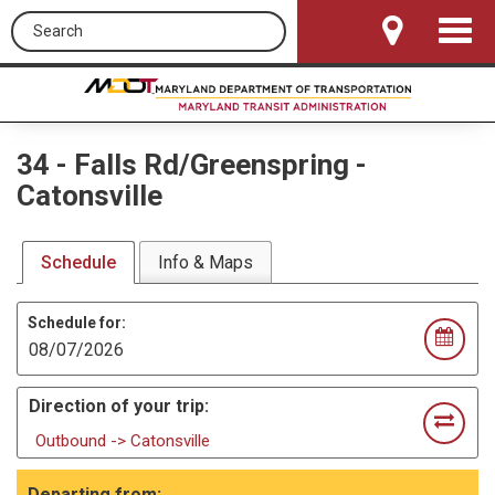
Search this site
Toggle
Navigat
34
-
Falls Rd/Greenspring -
Catonsville
Schedule
Info & Maps
Schedule for:
Direction of your trip:
Outbound -> Catonsville
Departing from: