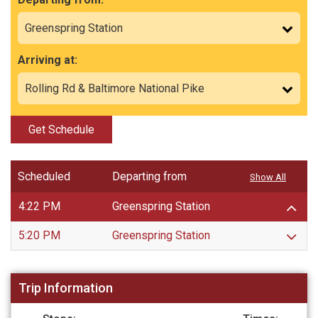
Arriving at:
Get Schedule
Scheduled
Departing from
Show All
4:22 PM
Greenspring Station
5:20 PM
Greenspring Station
Trip Information