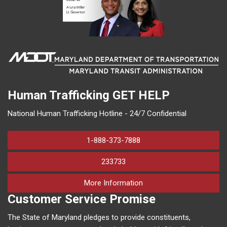
Human Trafficking
GET HELP
National Human Trafficking Hotline - 24/7 Confidential
1-888-373-7888
233733
on human trafficking in M
More Information
Customer Service Promise
The State of Maryland pledges to provide constituents,