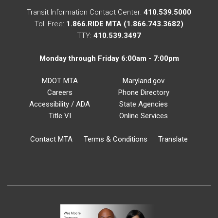
Transit Information Contact Center:
410.539.5000
Toll Free:
1.866.RIDE MTA (1.866.743.3682)
TTY:
410.539.3497
Monday through Friday 6:00am - 7:00pm
MDOT MTA
Maryland.gov
Careers
Phone Directory
Accessibility / ADA
State Agencies
Title VI
Online Services
Contact MTA
Terms & Conditions
Translate