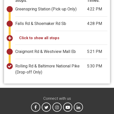
Stops:
Times:
Greenspring Station
(Pick-up Only)
4:22 PM
Falls Rd & Shoemaker Rd Sb
4:28 PM
Click to show all stops
Craigmont Rd & Westview Mall Eb
5:21 PM
Rolling Rd & Baltimore National Pike
5:30 PM
(Drop-off Only)
Connect with us
MTA on Facebook
MTA on X
MTA on Instagram
MTA on YouTube
MTA on LinkedIn