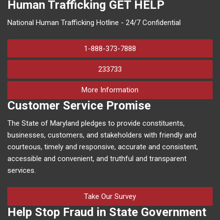
Human Trafficking
GET HELP
National Human Trafficking Hotline - 24/7 Confidential
1-888-373-7888
233733
on human trafficking in M
More Information
Customer Service Promise
The State of Maryland pledges to provide constituents,
businesses, customers, and stakeholders with friendly and
courteous, timely and responsive, accurate and consistent,
accessible and convenient, and truthful and transparent
services.
Take Our Survey
Help Stop Fraud in State Government