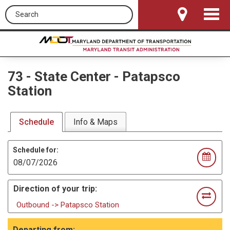
Search this site
Toggle
Navigat
73
-
State Center - Patapsco
Station
Schedule
Info & Maps
Schedule for:
Direction of your trip:
Outbound -> Patapsco Station
Departing from: