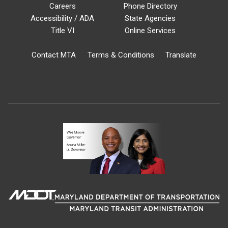
Careers
Phone Directory
Accessibility / ADA
State Agencies
Title VI
Online Services
Contact MTA
Terms & Conditions
Translate