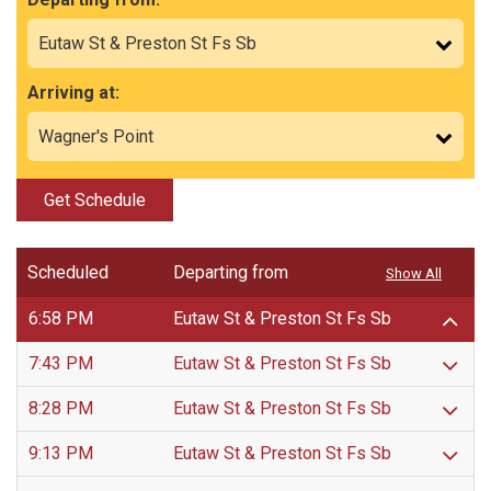
Arriving at:
Get Schedule
Scheduled
Departing from
Show All
6:58 PM
Eutaw St & Preston St Fs Sb
7:43 PM
Eutaw St & Preston St Fs Sb
8:28 PM
Eutaw St & Preston St Fs Sb
9:13 PM
Eutaw St & Preston St Fs Sb