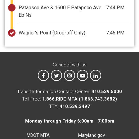
Patapsco Ave & 1600 E Patapsco Ave
7:44 PM
Eb Ns
Wagner's Point
(Drop-off Only)
7:46 PM
Connect with us
MTA on Facebook
MTA on X
MTA on Instagram
MTA on YouTube
MTA on LinkedIn
Transit Information Contact Center:
410.539.5000
Toll Free:
1.866.RIDE MTA (1.866.743.3682)
TTY:
410.539.3497
Monday through Friday 6:00am - 7:00pm
MDOT MTA
Maryland.gov