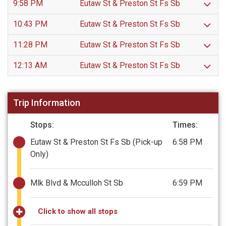
9:58 PM
Eutaw St & Preston St Fs Sb
10:43 PM
Eutaw St & Preston St Fs Sb
11:28 PM
Eutaw St & Preston St Fs Sb
12:13 AM
Eutaw St & Preston St Fs Sb
Trip Information
Stops:
Times:
Eutaw St & Preston St Fs Sb
(Pick-up
6:58 PM
Only)
Mlk Blvd & Mcculloh St Sb
6:59 PM
Click to show all stops