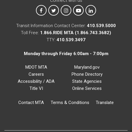
Connect with us
MTA on Facebook
MTA on X
MTA on Instagram
MTA on YouTube
MTA on LinkedIn
Transit Information Contact Center:
410.539.5000
Toll Free:
1.866.RIDE MTA (1.866.743.3682)
TTY:
410.539.3497
Monday through Friday 6:00am - 7:00pm
MDOT MTA
Maryland.gov
Careers
Phone Directory
Accessibility / ADA
State Agencies
Title VI
Online Services
Contact MTA
Terms & Conditions
Translate