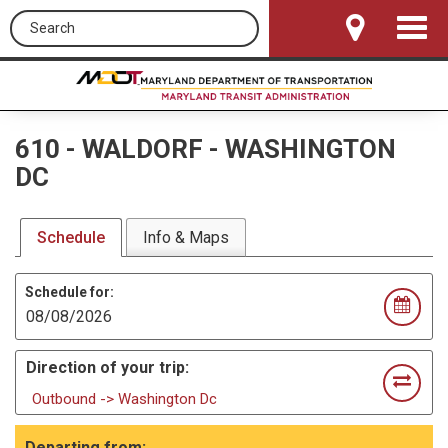
Search this site
Toggle
Navigat
610
-
WALDORF - WASHINGTON
DC
Schedule
Info & Maps
Schedule for:
Direction of your trip:
Outbound -> Washington Dc
Departing from: