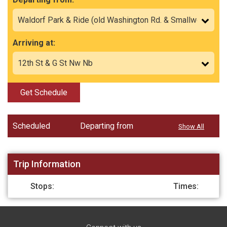
Arriving at:
Get Schedule
Scheduled
Departing from
Show All
Trip Information
Stops:
Times: