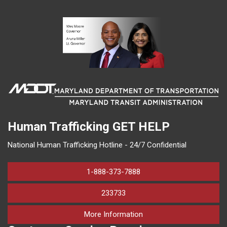
Human Trafficking
GET HELP
National Human Trafficking Hotline - 24/7 Confidential
1-888-373-7888
233733
on human trafficking in M
More Information