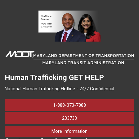
Human Trafficking
GET HELP
National Human Trafficking Hotline - 24/7 Confidential
1-888-373-7888
233733
on human trafficking in M
More Information