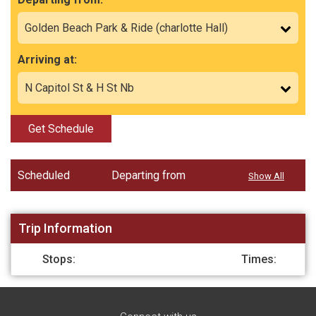
Arriving at:
Get Schedule
Scheduled
Departing from
Show All
Trip Information
Stops:
Times: