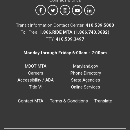
Connect with us
MTA on Facebook
MTA on X
MTA on Instagram
MTA on YouTube
MTA on LinkedIn
Transit Information Contact Center:
410.539.5000
Toll Free:
1.866.RIDE MTA (1.866.743.3682)
TTY:
410.539.3497
Monday through Friday 6:00am - 7:00pm
MDOT MTA
Maryland.gov
Careers
Phone Directory
Accessibility / ADA
State Agencies
Title VI
Online Services
Contact MTA
Terms & Conditions
Translate