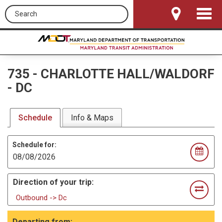
Search this site
Toggle
Navigat
735
-
CHARLOTTE HALL/WALDORF
- DC
Schedule
Info & Maps
Schedule for:
Direction of your trip:
Outbound -> Dc
Departing from: