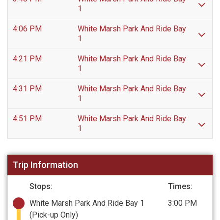
1
4:06 PM
White Marsh Park And Ride Bay
1
4:21 PM
White Marsh Park And Ride Bay
1
4:31 PM
White Marsh Park And Ride Bay
1
4:51 PM
White Marsh Park And Ride Bay
1
Trip Information
Stops:
Times:
White Marsh Park And Ride Bay 1
3:00 PM
(Pick-up Only)