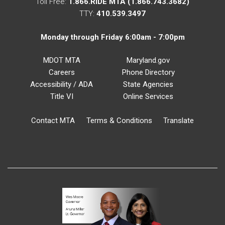
Toll Free:
1.866.RIDE MTA (1.866.743.3682)
TTY:
410.539.3497
Monday through Friday 6:00am - 7:00pm
MDOT MTA
Maryland.gov
Careers
Phone Directory
Accessibility / ADA
State Agencies
Title VI
Online Services
Contact MTA
Terms & Conditions
Translate