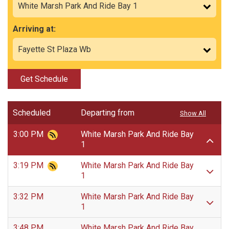
Arriving at:
Get Schedule
Scheduled
Departing from
Show All
3:00 PM
White Marsh Park And Ride Bay
1
3:19 PM
White Marsh Park And Ride Bay
1
3:32 PM
White Marsh Park And Ride Bay
1
3:48 PM
White Marsh Park And Ride Bay