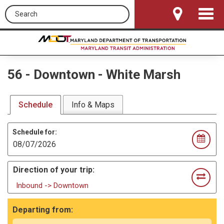
Search this site
Toggle
Navigat
56
-
Downtown - White Marsh
Schedule
Info & Maps
Schedule for:
Direction of your trip:
Inbound -> Downtown
Departing from: