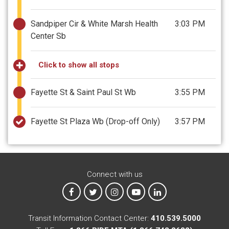
Sandpiper Cir & White Marsh Health
3:03 PM
Center Sb
Click to show all stops
Fayette St & Saint Paul St Wb
3:55 PM
Fayette St Plaza Wb
(Drop-off Only)
3:57 PM
Connect with us
MTA on Facebook
MTA on X
MTA on Instagram
MTA on YouTube
MTA on LinkedIn
Transit Information Contact Center:
410.539.5000