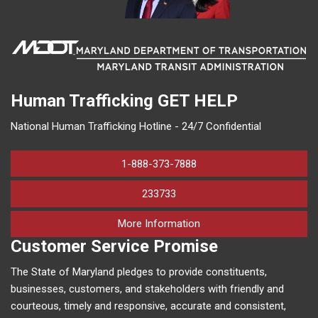
Human Trafficking
GET HELP
National Human Trafficking Hotline - 24/7 Confidential
1-888-373-7888
233733
on human trafficking in M
More Information
Customer Service Promise
The State of Maryland pledges to provide constituents,
businesses, customers, and stakeholders with friendly and
courteous, timely and responsive, accurate and consistent,