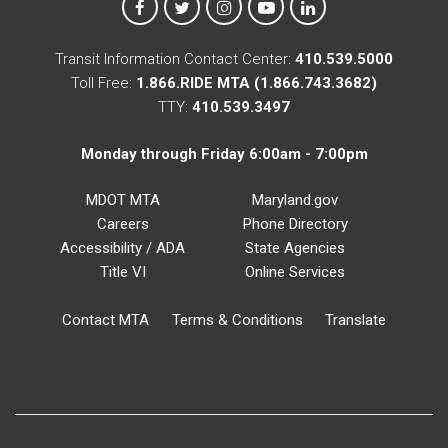
MTA on Facebook
MTA on X
MTA on Instagram
MTA on YouTube
MTA on LinkedIn
Transit Information Contact Center:
410.539.5000
Toll Free:
1.866.RIDE MTA (1.866.743.3682)
TTY:
410.539.3497
Monday through Friday 6:00am - 7:00pm
MDOT MTA
Maryland.gov
Careers
Phone Directory
Accessibility / ADA
State Agencies
Title VI
Online Services
Contact MTA
Terms & Conditions
Translate