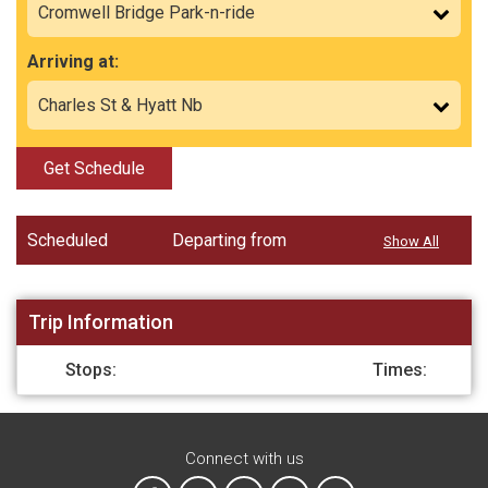
Arriving at:
Get Schedule
Scheduled
Departing from
Show All
Trip Information
Stops:
Times:
Connect with us