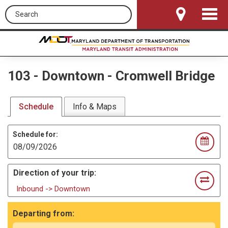
Search this site
Toggle
Navigat
103
-
Downtown - Cromwell Bridge
Schedule
Info & Maps
Schedule for:
Direction of your trip:
Inbound -> Downtown
Departing from: