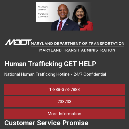
Human Trafficking
GET HELP
National Human Trafficking Hotline - 24/7 Confidential
1-888-373-7888
233733
on human trafficking in M
More Information
Customer Service Promise