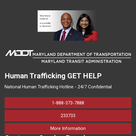
Human Trafficking
GET HELP
National Human Trafficking Hotline - 24/7 Confidential
1-888-373-7888
233733
on human trafficking in M
More Information