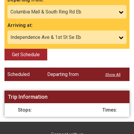
Arriving at:
Get Schedule
Scheduled
Departing from
Show All
Trip Information
Stops:
Times: