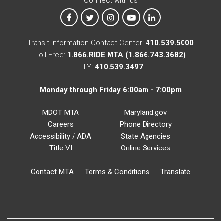
Connect with us
MTA on Facebook
MTA on X
MTA on Instagram
MTA on YouTube
MTA on LinkedIn
Transit Information Contact Center:
410.539.5000
Toll Free:
1.866.RIDE MTA (1.866.743.3682)
TTY:
410.539.3497
Monday through Friday 6:00am - 7:00pm
MDOT MTA
Maryland.gov
Careers
Phone Directory
Accessibility / ADA
State Agencies
Title VI
Online Services
Contact MTA
Terms & Conditions
Translate