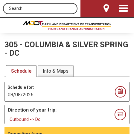
Search this site
Toggle
Navigat
305
-
COLUMBIA & SILVER SPRING
- DC
Schedule
Info & Maps
Schedule for:
Direction of your trip:
Outbound -> Dc
Departing from: