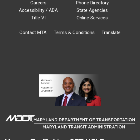
Careers
Phone Directory
Accessibility / ADA
State Agencies
Title VI
Online Services
Contact MTA
Terms & Conditions
Translate