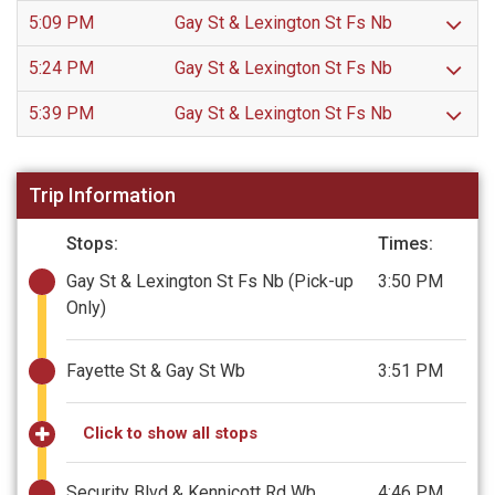
5:09 PM
Gay St & Lexington St Fs Nb
5:24 PM
Gay St & Lexington St Fs Nb
5:39 PM
Gay St & Lexington St Fs Nb
Trip Information
Stops:
Times:
Gay St & Lexington St Fs Nb
(Pick-up
3:50 PM
Only)
Fayette St & Gay St Wb
3:51 PM
Click to show all stops
Security Blvd & Kennicott Rd Wb
4:46 PM