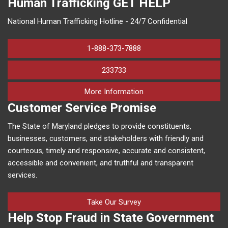
Human Trafficking
GET HELP
National Human Trafficking Hotline - 24/7 Confidential
1-888-373-7888
233733
on human trafficking in M
More Information
Customer Service Promise
The State of Maryland pledges to provide constituents,
businesses, customers, and stakeholders with friendly and
courteous, timely and responsive, accurate and consistent,
accessible and convenient, and truthful and transparent
services.
Take Our Survey
Help Stop Fraud in State Government