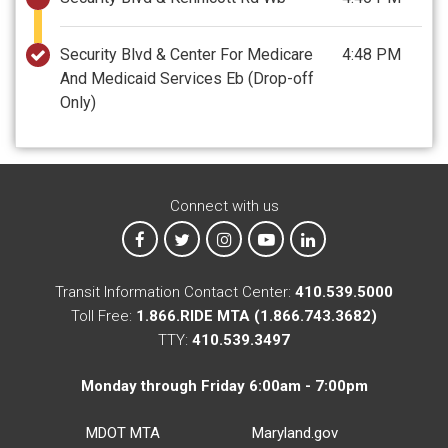
Security Blvd & Center For Medicare
4:48 PM
And Medicaid Services Eb
(Drop-off
Only)
Connect with us
MTA on Facebook
MTA on X
MTA on Instagram
MTA on YouTube
MTA on LinkedIn
Transit Information Contact Center:
410.539.5000
Toll Free:
1.866.RIDE MTA (1.866.743.3682)
TTY:
410.539.3497
Monday through Friday 6:00am - 7:00pm
MDOT MTA
Maryland.gov