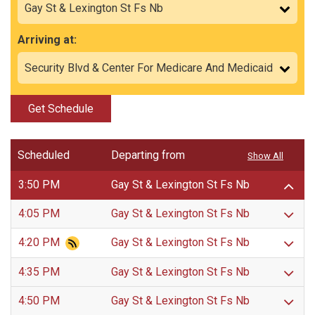
Arriving at:
Get Schedule
Scheduled
Departing from
Show All
3:50 PM
Gay St & Lexington St Fs Nb
4:05 PM
Gay St & Lexington St Fs Nb
4:20 PM
Gay St & Lexington St Fs Nb
4:35 PM
Gay St & Lexington St Fs Nb
4:50 PM
Gay St & Lexington St Fs Nb