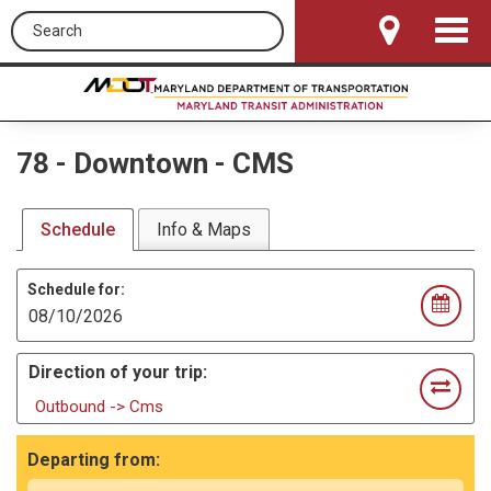
Search this site
Toggle
Navigat
78
-
Downtown - CMS
Schedule
Info & Maps
Schedule for:
Direction of your trip:
Outbound -> Cms
Departing from: