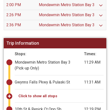
2:00 PM
Mondawmin Metro Station Bay 3
2:26 PM
Mondawmin Metro Station Bay 3
2:36 PM
Mondawmin Metro Station Bay 3
Trip Information
Stops:
Times:
Mondawmin Metro Station Bay 3
11:29 AM
(Pick-up Only)
Gwynns Falls Pkwy & Pulaski St
11:31 AM
Click to show all stops
10th St & Renick Ct Opp Sb
12:19 PM