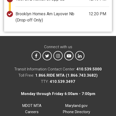
Brooklyn Homes Am Layover Nb
12:20 PM
(Drop-off Only)
Connect with us
MTA on Facebook
MTA on X
MTA on Instagram
MTA on YouTube
MTA on LinkedIn
Transit Information Contact Center:
410.539.5000
Toll Free:
1.866.RIDE MTA (1.866.743.3682)
TTY:
410.539.3497
Monday through Friday 6:00am - 7:00pm
MDOT MTA
Maryland.gov
Careers
Phone Directory