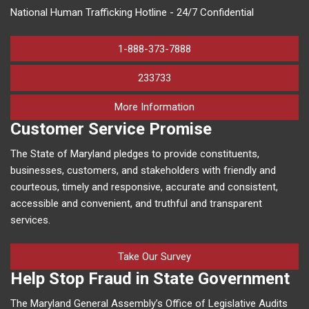
National Human Trafficking Hotline - 24/7 Confidential
1-888-373-7888
233733
on human trafficking in M
More Information
Customer Service Promise
The State of Maryland pledges to provide constituents,
businesses, customers, and stakeholders with friendly and
courteous, timely and responsive, accurate and consistent,
accessible and convenient, and truthful and transparent
services.
Take Our Survey
Help Stop Fraud in State Government
The Maryland General Assembly’s Office of Legislative Audits