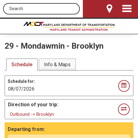
Search this site
Toggle
Navigat
29
-
Mondawmin - Brooklyn
Schedule
Info & Maps
Schedule for:
Direction of your trip:
Outbound -> Brooklyn
Departing from: