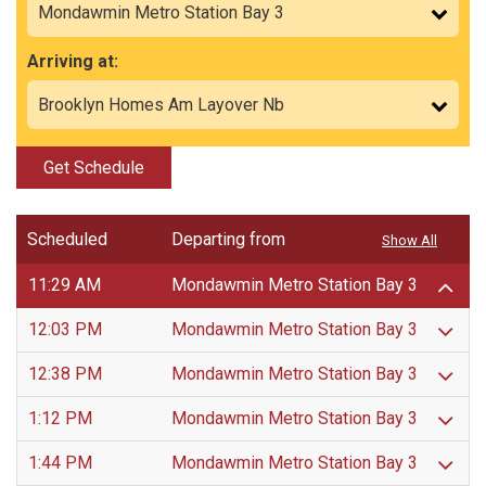
Arriving at:
Get Schedule
Scheduled
Departing from
Show All
11:29 AM
Mondawmin Metro Station Bay 3
12:03 PM
Mondawmin Metro Station Bay 3
12:38 PM
Mondawmin Metro Station Bay 3
1:12 PM
Mondawmin Metro Station Bay 3
1:44 PM
Mondawmin Metro Station Bay 3