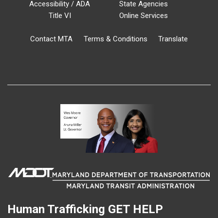
Accessibility / ADA
State Agencies
Title VI
Online Services
Contact MTA
Terms & Conditions
Translate
Human Trafficking
GET HELP