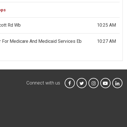
ops
icott Rd Wb
10:25 AM
er For Medicare And Medicaid Services Eb
10:27 AM
Connect with us
MTA on Facebook
MTA on X
MTA on Instagr
MTA on Y
MTA