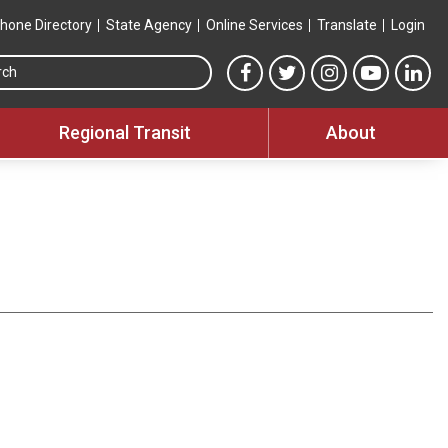
hone Directory
State Agency
Online Services
Translate
Login
Search this site
MTA Facebook link
MTA Twitter link
MTA Instagram 
MTA YouT
MTA
Regional Transit
About