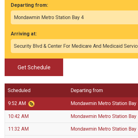
Departing from:
Arriving at:
Get Schedule
Scheduled
Departing from
9:52 AM
Mondawmin Metro Station Bay
10:42 AM
Mondawmin Metro Station Bay
11:32 AM
Mondawmin Metro Station Bay