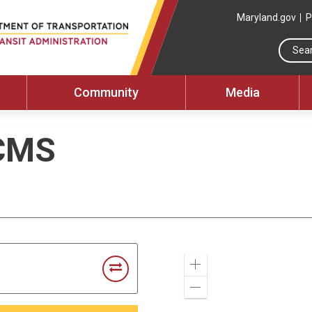
Maryland.gov
P
Community
Media
CMS
Zoom
In
Zoom
Out