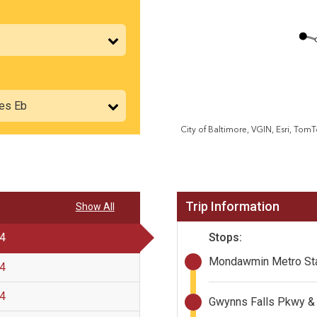
Trip Information
Show All
Stops:
 4
Mondawmin Metro Sta
 4
 4
Gwynns Falls Pkwy & 