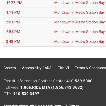
12:22 PM
Mondawmin Metro Station Bay
1:11 PM
Mondawmin Metro Station Bay
2:01 PM
Mondawmin Metro Station Bay
2:51 PM
Mondawmin Metro Station Bay
3:43 PM
Mondawmin Metro Station Bay
Careers
Accessibility / ADA
Title VI
Terms & Conditions
Transit Information Contact Center:
410.539.5000
Toll Free:
1.866.RIDE MTA (1.866.743.3682)
TTY:
410.539.3497