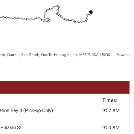
City of Baltimore, VGIN, Esri, TomTom, Garmin, SafeGraph, GeoTechnologies, Inc, METI/NASA, USGS, EPA, NPS, USDA, USFWS
Powered 
Times:
tion Bay 4
(Pick-up Only)
9:52 AM
Pulaski St
9:53 AM