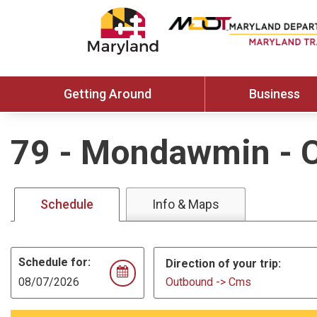
Getting Around
Business
79
-
Mondawmin - 
Schedule
Info & Maps
Schedule for:
Direction of your trip:
Outbound -> Cms