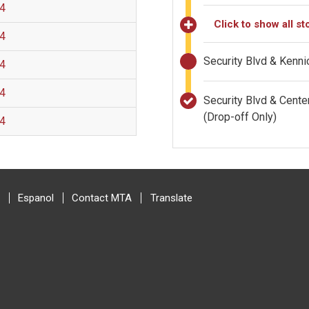
 4
Click to show all st
 4
Security Blvd & Kenn
 4
 4
Security Blvd & Cent
(Drop-off Only)
 4
Espanol
Contact MTA
Translate