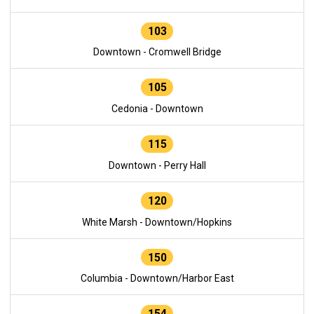
103
Downtown - Cromwell Bridge
105
Cedonia - Downtown
115
Downtown - Perry Hall
120
White Marsh - Downtown/Hopkins
150
Columbia - Downtown/Harbor East
154