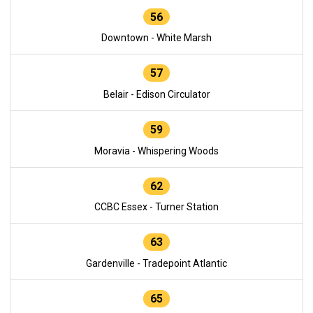
56
Downtown - White Marsh
57
Belair - Edison Circulator
59
Moravia - Whispering Woods
62
CCBC Essex - Turner Station
63
Gardenville - Tradepoint Atlantic
65