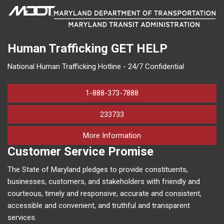
Human Trafficking
GET HELP
National Human Trafficking Hotline - 24/7 Confidential
1-888-373-7888
233733
on human trafficking in M
More Information
Customer Service Promise
The State of Maryland pledges to provide constituents,
businesses, customers, and stakeholders with friendly and
courteous, timely and responsive, accurate and consistent,
accessible and convenient, and truthful and transparent
services.