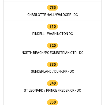
735
CHARLOTTE HALL/WALDORF - DC
810
PINDELL - WASHINGTON DC
820
NORTH BEACH/PG EQUESTRIAN CTR - DC
830
SUNDERLAND / DUNKIRK - DC
840
ST LEONARD / PRINCE FREDERICK - DC
850