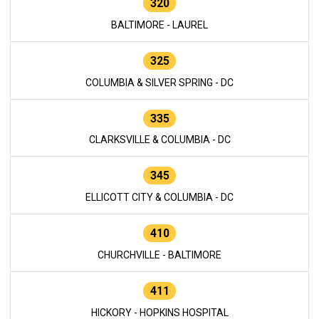
320
BALTIMORE - LAUREL
325
COLUMBIA & SILVER SPRING - DC
335
CLARKSVILLE & COLUMBIA - DC
345
ELLICOTT CITY & COLUMBIA - DC
410
CHURCHVILLE - BALTIMORE
411
HICKORY - HOPKINS HOSPITAL