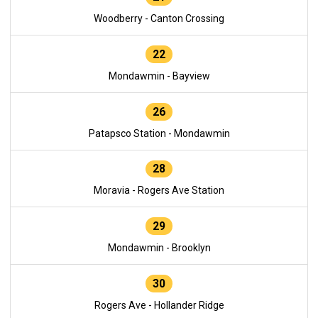
Woodberry - Canton Crossing
22
Mondawmin - Bayview
26
Patapsco Station - Mondawmin
28
Moravia - Rogers Ave Station
29
Mondawmin - Brooklyn
30
Rogers Ave - Hollander Ridge