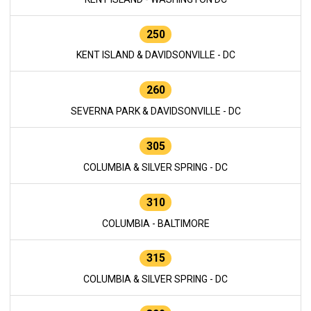
250
KENT ISLAND & DAVIDSONVILLE - DC
260
SEVERNA PARK & DAVIDSONVILLE - DC
305
COLUMBIA & SILVER SPRING - DC
310
COLUMBIA - BALTIMORE
315
COLUMBIA & SILVER SPRING - DC