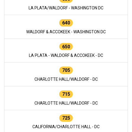
LA PLATA/WALDORF - WASHINGTON DC
640
WALDORF & ACCOKEEK - WASHINGTON DC
650
LA PLATA - WALDORF & ACCOKEEK - DC
705
CHARLOTTE HALL/WALDORF - DC
715
CHARLOTTE HALL/WALDORF - DC
725
CALIFORNIA/CHARLOTTE HALL - DC