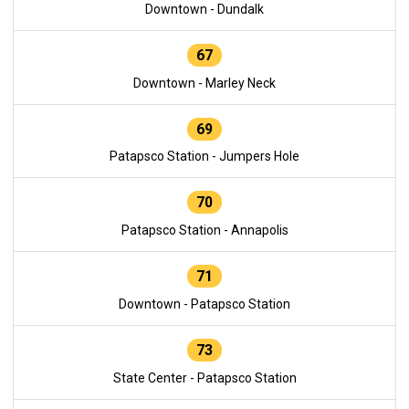
Downtown - Dundalk
67
Downtown - Marley Neck
69
Patapsco Station - Jumpers Hole
70
Patapsco Station - Annapolis
71
Downtown - Patapsco Station
73
State Center - Patapsco Station