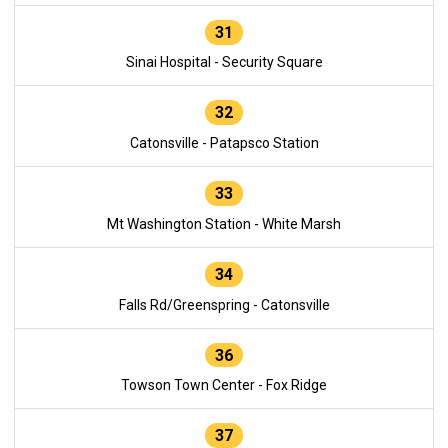
31
Sinai Hospital - Security Square
32
Catonsville - Patapsco Station
33
Mt Washington Station - White Marsh
34
Falls Rd/Greenspring - Catonsville
36
Towson Town Center - Fox Ridge
37