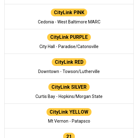
CityLink PINK
Cedonia - West Baltimore MARC
CityLink PURPLE
City Hall - Paradise/Catonsville
CityLink RED
Downtown - Towson/Lutherville
CityLink SILVER
Curtis Bay - Hopkins/Morgan State
CityLink YELLOW
Mt Vernon - Patapsco
21