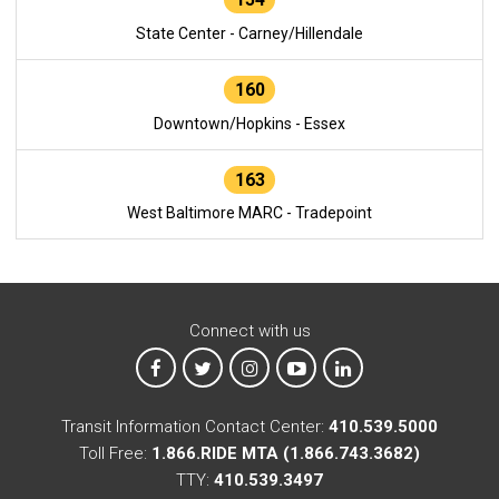
State Center - Carney/Hillendale
160
Downtown/Hopkins - Essex
163
West Baltimore MARC - Tradepoint
Connect with us
MTA on Facebook
MTA on X
MTA on Instagram
MTA on YouTube
MTA on LinkedIn
Transit Information Contact Center:
410.539.5000
Toll Free:
1.866.RIDE MTA (1.866.743.3682)
TTY:
410.539.3497