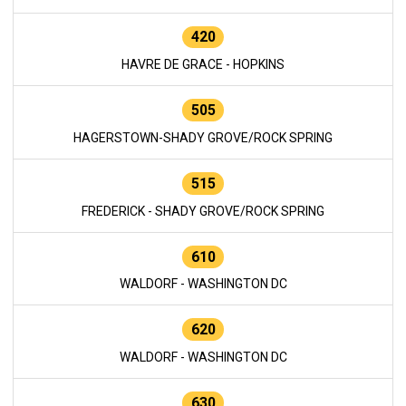
420
HAVRE DE GRACE - HOPKINS
505
HAGERSTOWN-SHADY GROVE/ROCK SPRING
515
FREDERICK - SHADY GROVE/ROCK SPRING
610
WALDORF - WASHINGTON DC
620
WALDORF - WASHINGTON DC
630