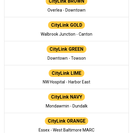
CityLink BROWN
Overlea - Downtown
CityLink GOLD
Walbrook Junction - Canton
CityLink GREEN
Downtown - Towson
CityLink LIME
NW Hospital - Harbor East
CityLink NAVY
Mondawmin - Dundalk
CityLink ORANGE
Essex - West Baltimore MARC