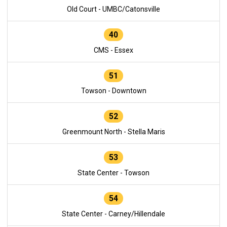
Old Court - UMBC/Catonsville
40
CMS - Essex
51
Towson - Downtown
52
Greenmount North - Stella Maris
53
State Center - Towson
54
State Center - Carney/Hillendale