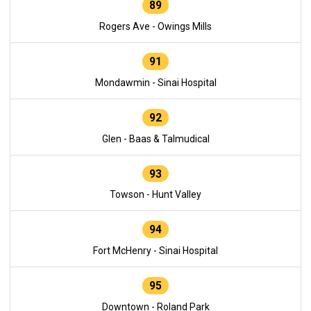
89
Rogers Ave - Owings Mills
91
Mondawmin - Sinai Hospital
92
Glen - Baas & Talmudical
93
Towson - Hunt Valley
94
Fort McHenry - Sinai Hospital
95
Downtown - Roland Park