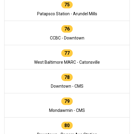
75
Patapsco Station - Arundel Mills
76
CCBC - Downtown
77
West Baltimore MARC - Catonsville
78
Downtown - CMS
79
Mondawmin - CMS
80