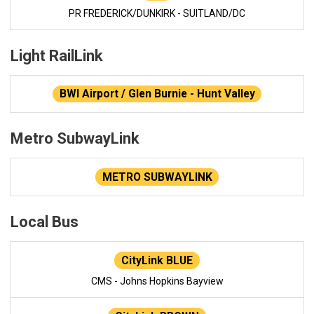
PR FREDERICK/DUNKIRK - SUITLAND/DC
Light RailLink
BWI Airport / Glen Burnie - Hunt Valley
Metro SubwayLink
METRO SUBWAYLINK
Local Bus
CityLink BLUE
CMS - Johns Hopkins Bayview