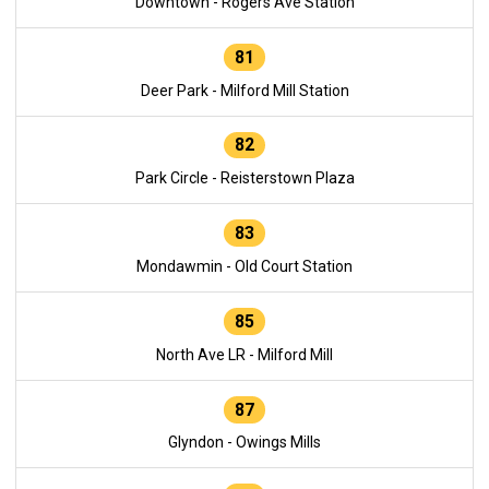
Downtown - Rogers Ave Station
81
Deer Park - Milford Mill Station
82
Park Circle - Reisterstown Plaza
83
Mondawmin - Old Court Station
85
North Ave LR - Milford Mill
87
Glyndon - Owings Mills