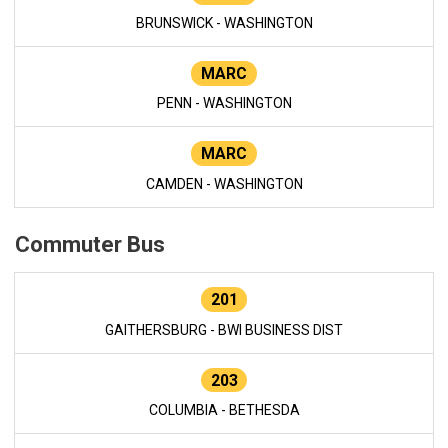
BRUNSWICK - WASHINGTON
MARC
PENN - WASHINGTON
MARC
CAMDEN - WASHINGTON
Commuter Bus
201
GAITHERSBURG - BWI BUSINESS DIST
203
COLUMBIA - BETHESDA