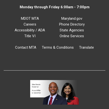
Monday through Friday 6:00am - 7:00pm
MDOT MTA
Maryland.gov
Careers
Phone Directory
Accessibility / ADA
State Agencies
Title VI
Online Services
Contact MTA
Terms & Conditions
Translate