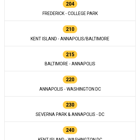
204
FREDERICK - COLLEGE PARK
210
KENT ISLAND - ANNAPOLIS/BALTIMORE
215
BALTIMORE - ANNAPOLIS
220
ANNAPOLIS - WASHINGTON DC
230
SEVERNA PARK & ANNAPOLIS - DC
240
KENT ISLAND - WASHINGTON DC