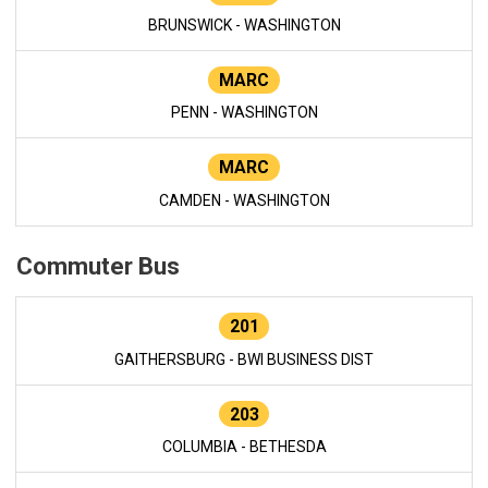
BRUNSWICK - WASHINGTON
MARC
PENN - WASHINGTON
MARC
CAMDEN - WASHINGTON
Commuter Bus
201
GAITHERSBURG - BWI BUSINESS DIST
203
COLUMBIA - BETHESDA