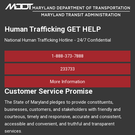
Human Trafficking
GET HELP
National Human Trafficking Hotline - 24/7 Confidential
1-888-373-7888
233733
on human trafficking in M
More Information
Customer Service Promise
The State of Maryland pledges to provide constituents,
businesses, customers, and stakeholders with friendly and
courteous, timely and responsive, accurate and consistent,
accessible and convenient, and truthful and transparent
services.