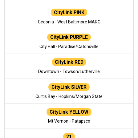
CityLink PINK
Cedonia - West Baltimore MARC
CityLink PURPLE
City Hall - Paradise/Catonsville
CityLink RED
Downtown - Towson/Lutherville
CityLink SILVER
Curtis Bay - Hopkins/Morgan State
CityLink YELLOW
Mt Vernon - Patapsco
21