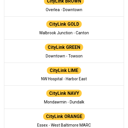
CityLink BROWN
Overlea - Downtown
CityLink GOLD
Walbrook Junction - Canton
CityLink GREEN
Downtown - Towson
CityLink LIME
NW Hospital - Harbor East
CityLink NAVY
Mondawmin - Dundalk
CityLink ORANGE
Essex - West Baltimore MARC