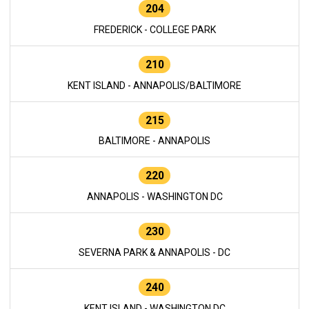
204
FREDERICK - COLLEGE PARK
210
KENT ISLAND - ANNAPOLIS/BALTIMORE
215
BALTIMORE - ANNAPOLIS
220
ANNAPOLIS - WASHINGTON DC
230
SEVERNA PARK & ANNAPOLIS - DC
240
KENT ISLAND - WASHINGTON DC