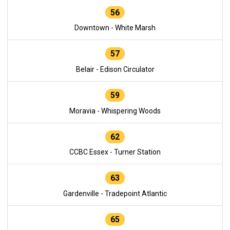
56
Downtown - White Marsh
57
Belair - Edison Circulator
59
Moravia - Whispering Woods
62
CCBC Essex - Turner Station
63
Gardenville - Tradepoint Atlantic
65