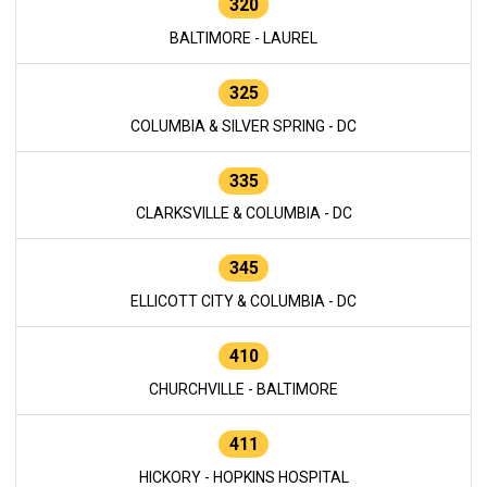
320
BALTIMORE - LAUREL
325
COLUMBIA & SILVER SPRING - DC
335
CLARKSVILLE & COLUMBIA - DC
345
ELLICOTT CITY & COLUMBIA - DC
410
CHURCHVILLE - BALTIMORE
411
HICKORY - HOPKINS HOSPITAL