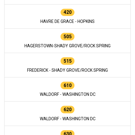
420
HAVRE DE GRACE - HOPKINS
505
HAGERSTOWN-SHADY GROVE/ROCK SPRING
515
FREDERICK - SHADY GROVE/ROCK SPRING
610
WALDORF - WASHINGTON DC
620
WALDORF - WASHINGTON DC
630