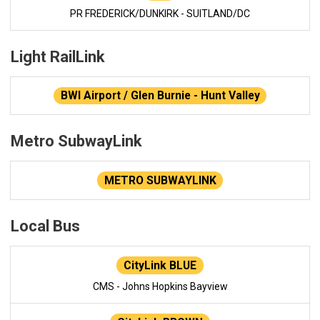
PR FREDERICK/DUNKIRK - SUITLAND/DC
Light RailLink
BWI Airport / Glen Burnie - Hunt Valley
Metro SubwayLink
METRO SUBWAYLINK
Local Bus
CityLink BLUE
CMS - Johns Hopkins Bayview