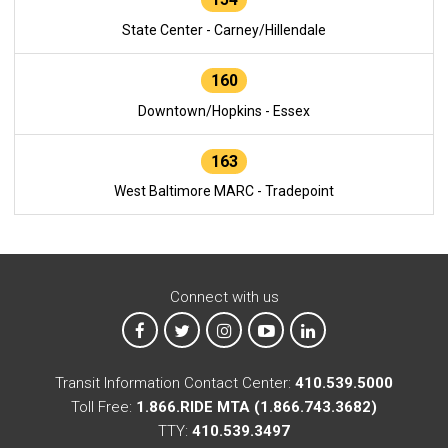
State Center - Carney/Hillendale
160
Downtown/Hopkins - Essex
163
West Baltimore MARC - Tradepoint
Connect with us
MTA on Facebook
MTA on X
MTA on Instagram
MTA on YouTube
MTA on LinkedIn
Transit Information Contact Center:
410.539.5000
Toll Free:
1.866.RIDE MTA (1.866.743.3682)
TTY:
410.539.3497