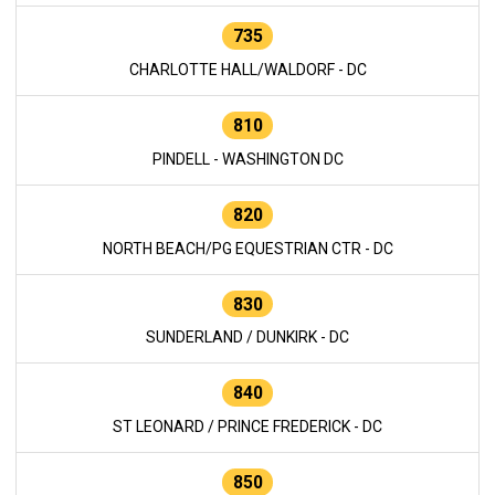
735
CHARLOTTE HALL/WALDORF - DC
810
PINDELL - WASHINGTON DC
820
NORTH BEACH/PG EQUESTRIAN CTR - DC
830
SUNDERLAND / DUNKIRK - DC
840
ST LEONARD / PRINCE FREDERICK - DC
850