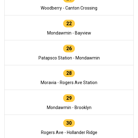
Woodberry - Canton Crossing
22
Mondawmin - Bayview
26
Patapsco Station - Mondawmin
28
Moravia - Rogers Ave Station
29
Mondawmin - Brooklyn
30
Rogers Ave - Hollander Ridge