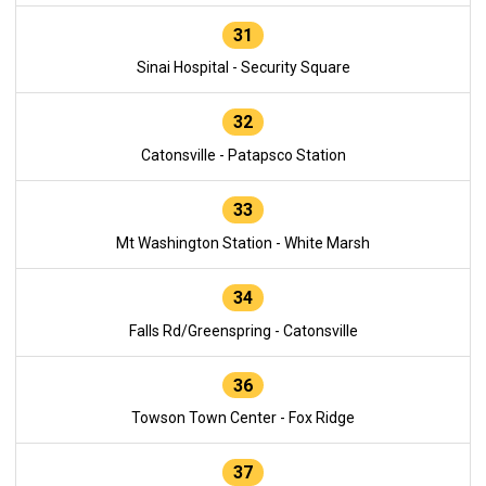
31
Sinai Hospital - Security Square
32
Catonsville - Patapsco Station
33
Mt Washington Station - White Marsh
34
Falls Rd/Greenspring - Catonsville
36
Towson Town Center - Fox Ridge
37