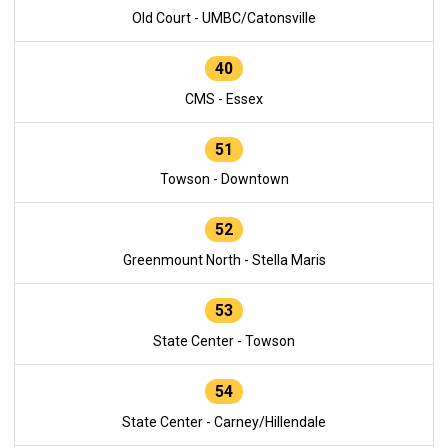
Old Court - UMBC/Catonsville
40
CMS - Essex
51
Towson - Downtown
52
Greenmount North - Stella Maris
53
State Center - Towson
54
State Center - Carney/Hillendale