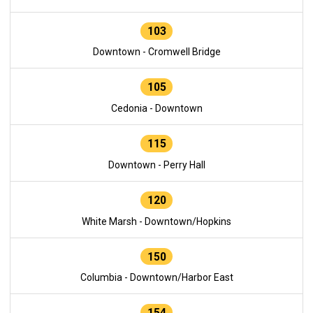
103
Downtown - Cromwell Bridge
105
Cedonia - Downtown
115
Downtown - Perry Hall
120
White Marsh - Downtown/Hopkins
150
Columbia - Downtown/Harbor East
154