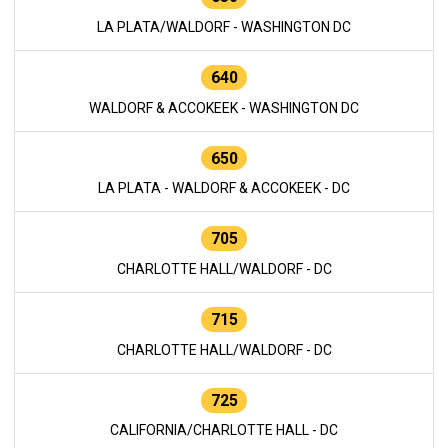
LA PLATA/WALDORF - WASHINGTON DC
640
WALDORF & ACCOKEEK - WASHINGTON DC
650
LA PLATA - WALDORF & ACCOKEEK - DC
705
CHARLOTTE HALL/WALDORF - DC
715
CHARLOTTE HALL/WALDORF - DC
725
CALIFORNIA/CHARLOTTE HALL - DC