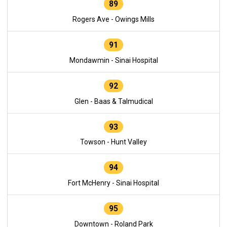
89
Rogers Ave - Owings Mills
91
Mondawmin - Sinai Hospital
92
Glen - Baas & Talmudical
93
Towson - Hunt Valley
94
Fort McHenry - Sinai Hospital
95
Downtown - Roland Park