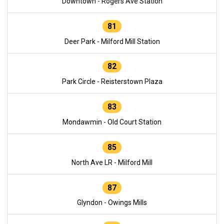
Downtown - Rogers Ave Station
81
Deer Park - Milford Mill Station
82
Park Circle - Reisterstown Plaza
83
Mondawmin - Old Court Station
85
North Ave LR - Milford Mill
87
Glyndon - Owings Mills