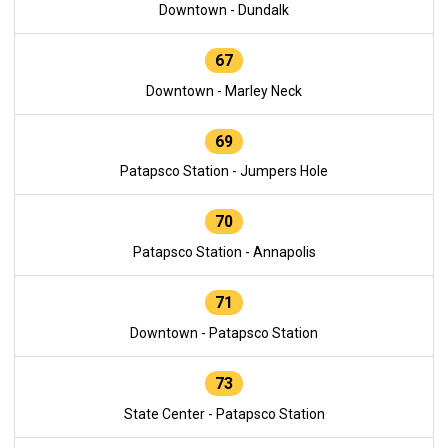
Downtown - Dundalk
67
Downtown - Marley Neck
69
Patapsco Station - Jumpers Hole
70
Patapsco Station - Annapolis
71
Downtown - Patapsco Station
73
State Center - Patapsco Station