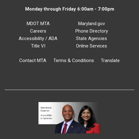
Monday through Friday 6:00am - 7:00pm
MDOT MTA
Maryland.gov
Careers
Phone Directory
Accessibility / ADA
State Agencies
Title VI
Online Services
Contact MTA
Terms & Conditions
Translate