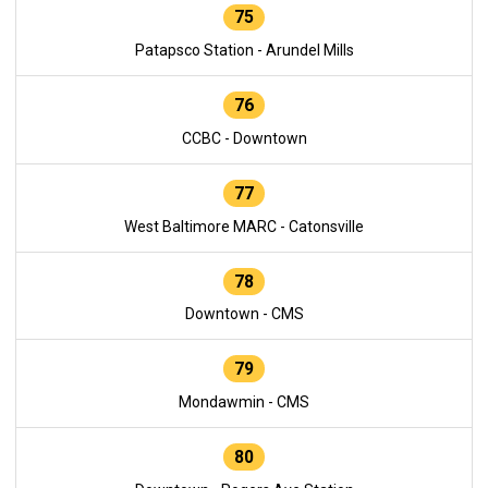
75
Patapsco Station - Arundel Mills
76
CCBC - Downtown
77
West Baltimore MARC - Catonsville
78
Downtown - CMS
79
Mondawmin - CMS
80