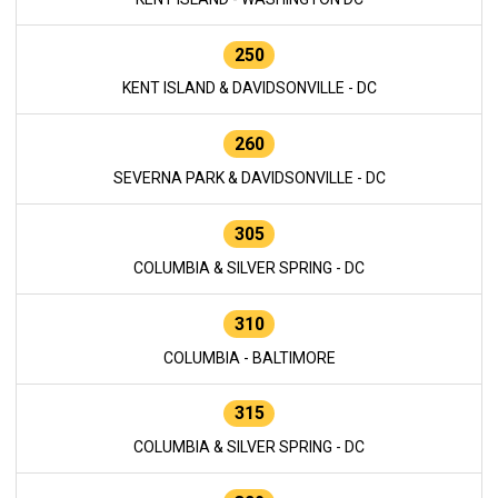
250
KENT ISLAND & DAVIDSONVILLE - DC
260
SEVERNA PARK & DAVIDSONVILLE - DC
305
COLUMBIA & SILVER SPRING - DC
310
COLUMBIA - BALTIMORE
315
COLUMBIA & SILVER SPRING - DC