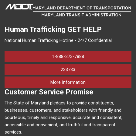
Human Trafficking
GET HELP
National Human Trafficking Hotline - 24/7 Confidential
1-888-373-7888
233733
on human trafficking in M
More Information
Customer Service Promise
The State of Maryland pledges to provide constituents,
businesses, customers, and stakeholders with friendly and
courteous, timely and responsive, accurate and consistent,
accessible and convenient, and truthful and transparent
services.