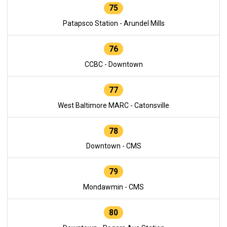
75
Patapsco Station - Arundel Mills
76
CCBC - Downtown
77
West Baltimore MARC - Catonsville
78
Downtown - CMS
79
Mondawmin - CMS
80