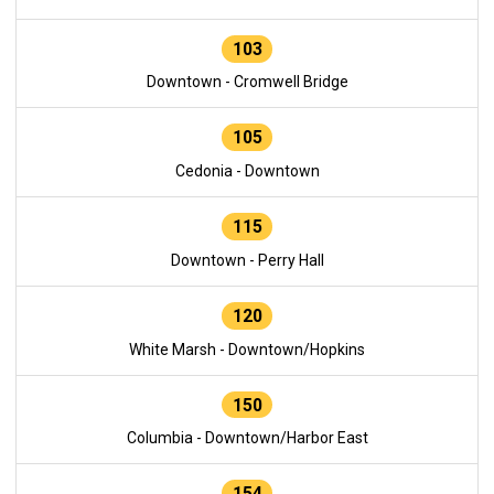
103
Downtown - Cromwell Bridge
105
Cedonia - Downtown
115
Downtown - Perry Hall
120
White Marsh - Downtown/Hopkins
150
Columbia - Downtown/Harbor East
154