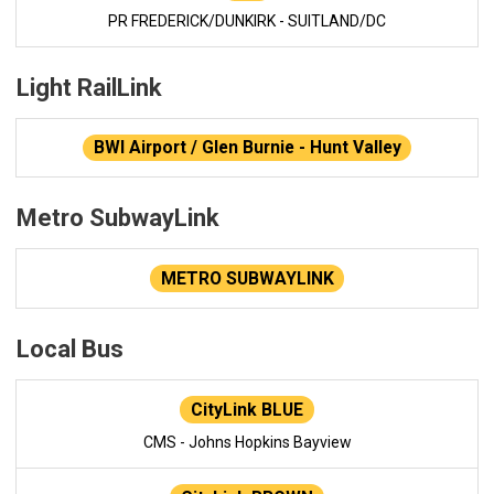
PR FREDERICK/DUNKIRK - SUITLAND/DC
Light RailLink
BWI Airport / Glen Burnie - Hunt Valley
Metro SubwayLink
METRO SUBWAYLINK
Local Bus
CityLink BLUE
CMS - Johns Hopkins Bayview