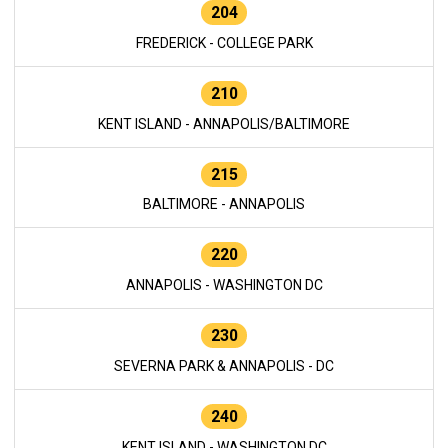
204
FREDERICK - COLLEGE PARK
210
KENT ISLAND - ANNAPOLIS/BALTIMORE
215
BALTIMORE - ANNAPOLIS
220
ANNAPOLIS - WASHINGTON DC
230
SEVERNA PARK & ANNAPOLIS - DC
240
KENT ISLAND - WASHINGTON DC