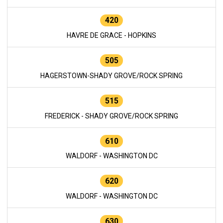
420
HAVRE DE GRACE - HOPKINS
505
HAGERSTOWN-SHADY GROVE/ROCK SPRING
515
FREDERICK - SHADY GROVE/ROCK SPRING
610
WALDORF - WASHINGTON DC
620
WALDORF - WASHINGTON DC
630