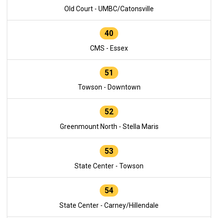
Old Court - UMBC/Catonsville
40
CMS - Essex
51
Towson - Downtown
52
Greenmount North - Stella Maris
53
State Center - Towson
54
State Center - Carney/Hillendale