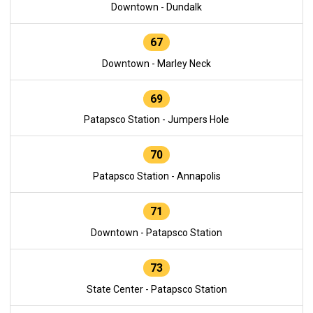
Downtown - Dundalk
67
Downtown - Marley Neck
69
Patapsco Station - Jumpers Hole
70
Patapsco Station - Annapolis
71
Downtown - Patapsco Station
73
State Center - Patapsco Station