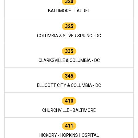
320
BALTIMORE - LAUREL
325
COLUMBIA & SILVER SPRING - DC
335
CLARKSVILLE & COLUMBIA - DC
345
ELLICOTT CITY & COLUMBIA - DC
410
CHURCHVILLE - BALTIMORE
411
HICKORY - HOPKINS HOSPITAL