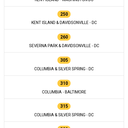
250
KENT ISLAND & DAVIDSONVILLE - DC
260
SEVERNA PARK & DAVIDSONVILLE - DC
305
COLUMBIA & SILVER SPRING - DC
310
COLUMBIA - BALTIMORE
315
COLUMBIA & SILVER SPRING - DC