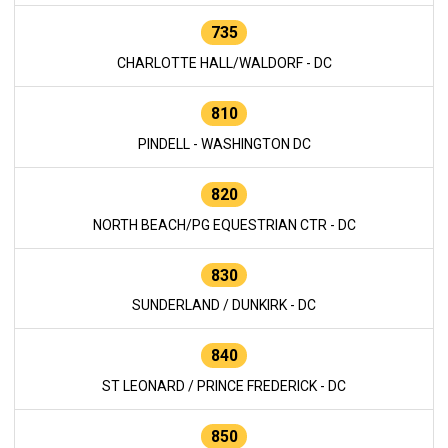
735
CHARLOTTE HALL/WALDORF - DC
810
PINDELL - WASHINGTON DC
820
NORTH BEACH/PG EQUESTRIAN CTR - DC
830
SUNDERLAND / DUNKIRK - DC
840
ST LEONARD / PRINCE FREDERICK - DC
850