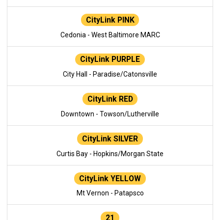
CityLink PINK
Cedonia - West Baltimore MARC
CityLink PURPLE
City Hall - Paradise/Catonsville
CityLink RED
Downtown - Towson/Lutherville
CityLink SILVER
Curtis Bay - Hopkins/Morgan State
CityLink YELLOW
Mt Vernon - Patapsco
21