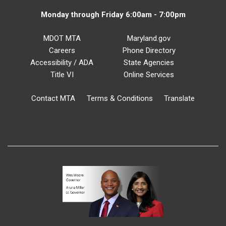
Monday through Friday 6:00am - 7:00pm
MDOT MTA
Maryland.gov
Careers
Phone Directory
Accessibility / ADA
State Agencies
Title VI
Online Services
Contact MTA
Terms & Conditions
Translate