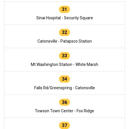
31
Sinai Hospital - Security Square
32
Catonsville - Patapsco Station
33
Mt Washington Station - White Marsh
34
Falls Rd/Greenspring - Catonsville
36
Towson Town Center - Fox Ridge
37