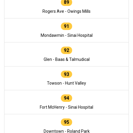
89
Rogers Ave - Owings Mills
91
Mondawmin - Sinai Hospital
92
Glen - Baas & Talmudical
93
Towson - Hunt Valley
94
Fort McHenry - Sinai Hospital
95
Downtown - Roland Park