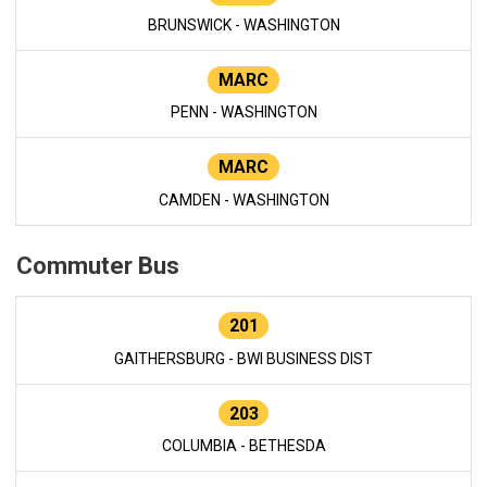
BRUNSWICK - WASHINGTON
MARC
PENN - WASHINGTON
MARC
CAMDEN - WASHINGTON
Commuter Bus
201
GAITHERSBURG - BWI BUSINESS DIST
203
COLUMBIA - BETHESDA