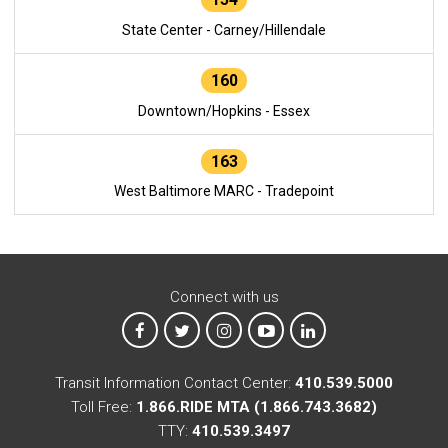
State Center - Carney/Hillendale
160
Downtown/Hopkins - Essex
163
West Baltimore MARC - Tradepoint
Connect with us
MTA on Facebook
MTA on X
MTA on Instagram
MTA on YouTube
MTA on LinkedIn
Transit Information Contact Center:
410.539.5000
Toll Free:
1.866.RIDE MTA (1.866.743.3682)
TTY:
410.539.3497