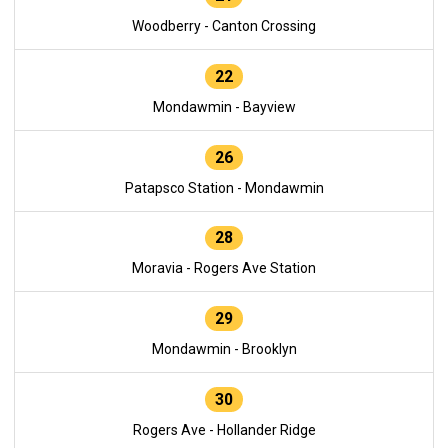
Woodberry - Canton Crossing
22
Mondawmin - Bayview
26
Patapsco Station - Mondawmin
28
Moravia - Rogers Ave Station
29
Mondawmin - Brooklyn
30
Rogers Ave - Hollander Ridge