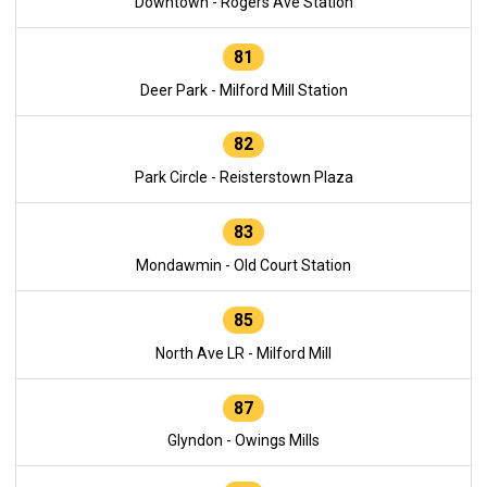
Downtown - Rogers Ave Station
81
Deer Park - Milford Mill Station
82
Park Circle - Reisterstown Plaza
83
Mondawmin - Old Court Station
85
North Ave LR - Milford Mill
87
Glyndon - Owings Mills