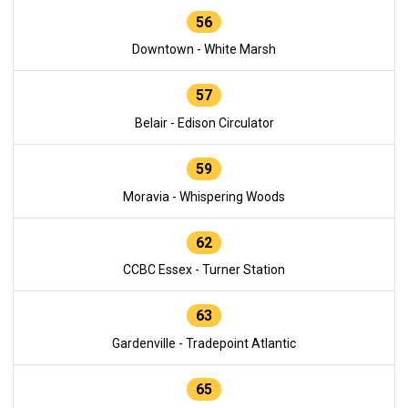
56
Downtown - White Marsh
57
Belair - Edison Circulator
59
Moravia - Whispering Woods
62
CCBC Essex - Turner Station
63
Gardenville - Tradepoint Atlantic
65