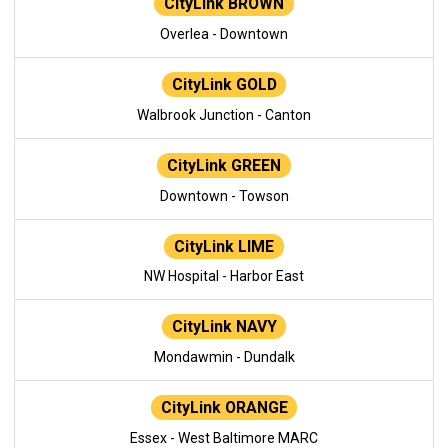
CityLink BROWN
Overlea - Downtown
CityLink GOLD
Walbrook Junction - Canton
CityLink GREEN
Downtown - Towson
CityLink LIME
NW Hospital - Harbor East
CityLink NAVY
Mondawmin - Dundalk
CityLink ORANGE
Essex - West Baltimore MARC