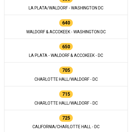
LA PLATA/WALDORF - WASHINGTON DC
640
WALDORF & ACCOKEEK - WASHINGTON DC
650
LA PLATA - WALDORF & ACCOKEEK - DC
705
CHARLOTTE HALL/WALDORF - DC
715
CHARLOTTE HALL/WALDORF - DC
725
CALIFORNIA/CHARLOTTE HALL - DC