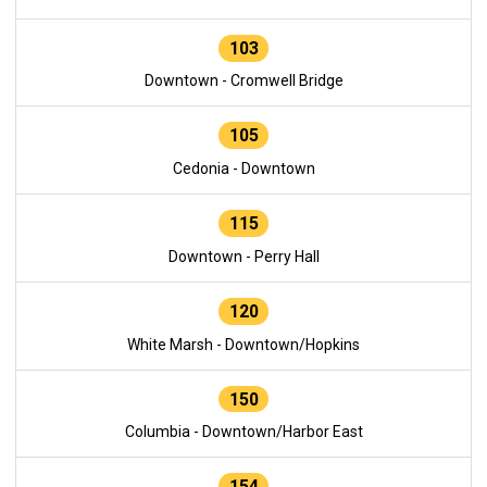
103
Downtown - Cromwell Bridge
105
Cedonia - Downtown
115
Downtown - Perry Hall
120
White Marsh - Downtown/Hopkins
150
Columbia - Downtown/Harbor East
154