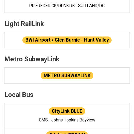
PR FREDERICK/DUNKIRK - SUITLAND/DC
Light RailLink
BWI Airport / Glen Burnie - Hunt Valley
Metro SubwayLink
METRO SUBWAYLINK
Local Bus
CityLink BLUE
CMS - Johns Hopkins Bayview