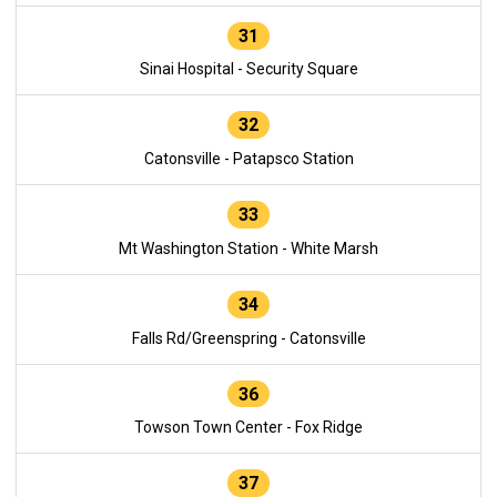
31
Sinai Hospital - Security Square
32
Catonsville - Patapsco Station
33
Mt Washington Station - White Marsh
34
Falls Rd/Greenspring - Catonsville
36
Towson Town Center - Fox Ridge
37