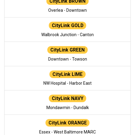
CityLink BROWN
Overlea - Downtown
CityLink GOLD
Walbrook Junction - Canton
CityLink GREEN
Downtown - Towson
CityLink LIME
NW Hospital - Harbor East
CityLink NAVY
Mondawmin - Dundalk
CityLink ORANGE
Essex - West Baltimore MARC