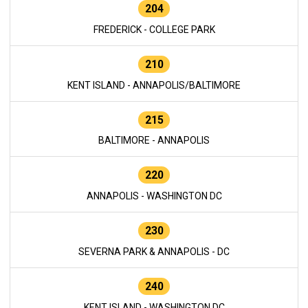
204
FREDERICK - COLLEGE PARK
210
KENT ISLAND - ANNAPOLIS/BALTIMORE
215
BALTIMORE - ANNAPOLIS
220
ANNAPOLIS - WASHINGTON DC
230
SEVERNA PARK & ANNAPOLIS - DC
240
KENT ISLAND - WASHINGTON DC