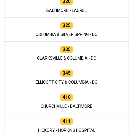
320
BALTIMORE - LAUREL
325
COLUMBIA & SILVER SPRING - DC
335
CLARKSVILLE & COLUMBIA - DC
345
ELLICOTT CITY & COLUMBIA - DC
410
CHURCHVILLE - BALTIMORE
411
HICKORY - HOPKINS HOSPITAL