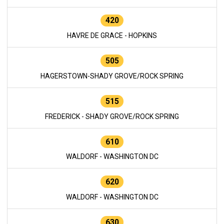
420
HAVRE DE GRACE - HOPKINS
505
HAGERSTOWN-SHADY GROVE/ROCK SPRING
515
FREDERICK - SHADY GROVE/ROCK SPRING
610
WALDORF - WASHINGTON DC
620
WALDORF - WASHINGTON DC
630