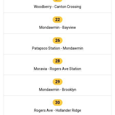
Woodberry - Canton Crossing
22
Mondawmin - Bayview
26
Patapsco Station - Mondawmin
28
Moravia - Rogers Ave Station
29
Mondawmin - Brooklyn
30
Rogers Ave - Hollander Ridge