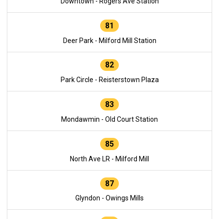
Downtown - Rogers Ave Station
81
Deer Park - Milford Mill Station
82
Park Circle - Reisterstown Plaza
83
Mondawmin - Old Court Station
85
North Ave LR - Milford Mill
87
Glyndon - Owings Mills