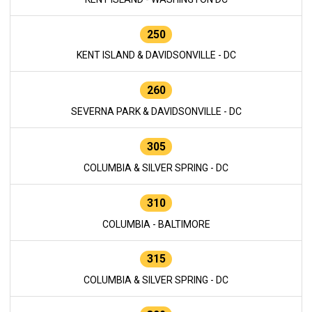
250
KENT ISLAND & DAVIDSONVILLE - DC
260
SEVERNA PARK & DAVIDSONVILLE - DC
305
COLUMBIA & SILVER SPRING - DC
310
COLUMBIA - BALTIMORE
315
COLUMBIA & SILVER SPRING - DC