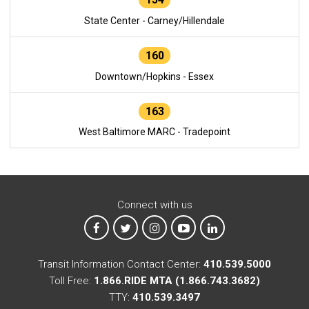
State Center - Carney/Hillendale
160
Downtown/Hopkins - Essex
163
West Baltimore MARC - Tradepoint
Connect with us
MTA on Facebook
MTA on X
MTA on Instagram
MTA on YouTube
MTA on LinkedIn
Transit Information Contact Center:
410.539.5000
Toll Free:
1.866.RIDE MTA (1.866.743.3682)
TTY:
410.539.3497