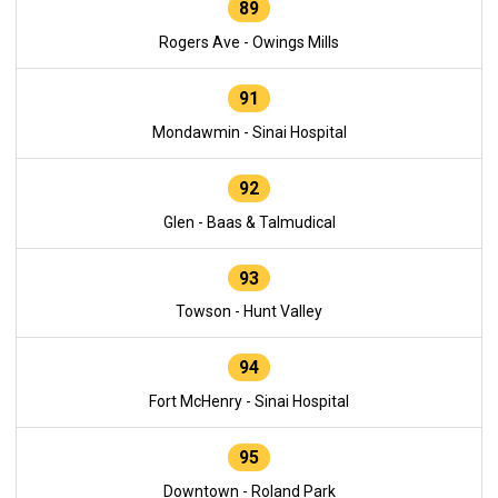
89
Rogers Ave - Owings Mills
91
Mondawmin - Sinai Hospital
92
Glen - Baas & Talmudical
93
Towson - Hunt Valley
94
Fort McHenry - Sinai Hospital
95
Downtown - Roland Park