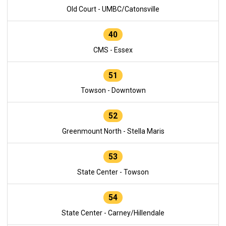
Old Court - UMBC/Catonsville
40
CMS - Essex
51
Towson - Downtown
52
Greenmount North - Stella Maris
53
State Center - Towson
54
State Center - Carney/Hillendale