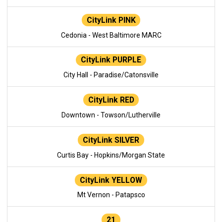
CityLink PINK
Cedonia - West Baltimore MARC
CityLink PURPLE
City Hall - Paradise/Catonsville
CityLink RED
Downtown - Towson/Lutherville
CityLink SILVER
Curtis Bay - Hopkins/Morgan State
CityLink YELLOW
Mt Vernon - Patapsco
21