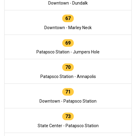
Downtown - Dundalk
67
Downtown - Marley Neck
69
Patapsco Station - Jumpers Hole
70
Patapsco Station - Annapolis
71
Downtown - Patapsco Station
73
State Center - Patapsco Station