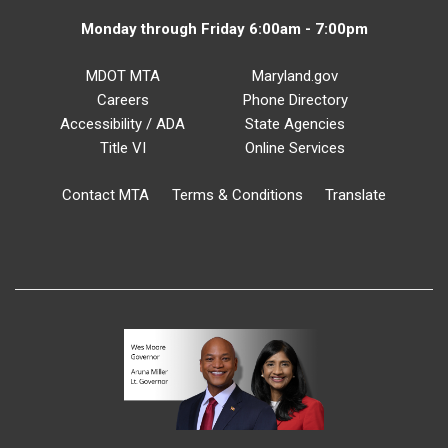
Monday through Friday 6:00am - 7:00pm
MDOT MTA
Maryland.gov
Careers
Phone Directory
Accessibility / ADA
State Agencies
Title VI
Online Services
Contact MTA
Terms & Conditions
Translate