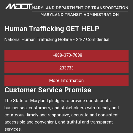
Human Trafficking
GET HELP
National Human Trafficking Hotline - 24/7 Confidential
1-888-373-7888
233733
on human trafficking in M
More Information
Customer Service Promise
The State of Maryland pledges to provide constituents,
businesses, customers, and stakeholders with friendly and
courteous, timely and responsive, accurate and consistent,
accessible and convenient, and truthful and transparent
services.