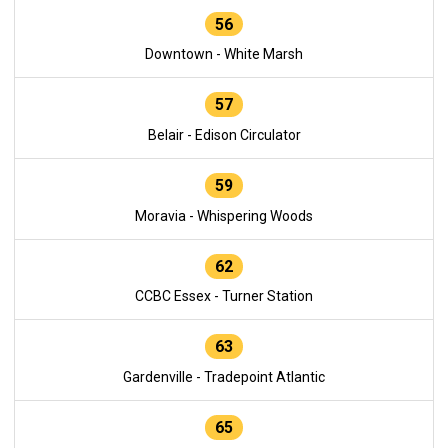
56
Downtown - White Marsh
57
Belair - Edison Circulator
59
Moravia - Whispering Woods
62
CCBC Essex - Turner Station
63
Gardenville - Tradepoint Atlantic
65