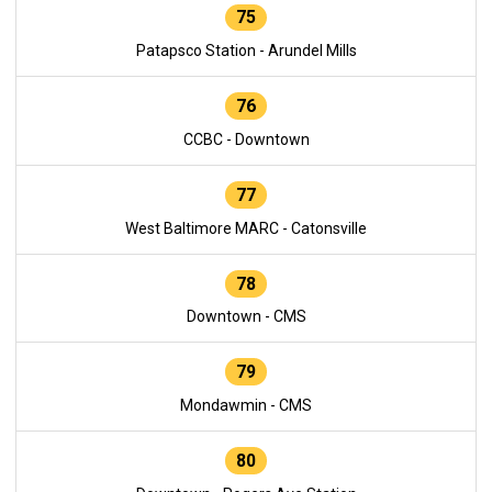
75
Patapsco Station - Arundel Mills
76
CCBC - Downtown
77
West Baltimore MARC - Catonsville
78
Downtown - CMS
79
Mondawmin - CMS
80