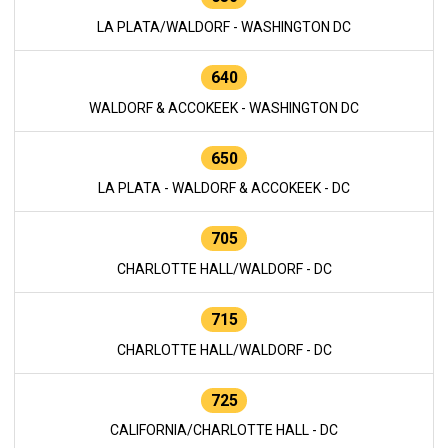
LA PLATA/WALDORF - WASHINGTON DC
640
WALDORF & ACCOKEEK - WASHINGTON DC
650
LA PLATA - WALDORF & ACCOKEEK - DC
705
CHARLOTTE HALL/WALDORF - DC
715
CHARLOTTE HALL/WALDORF - DC
725
CALIFORNIA/CHARLOTTE HALL - DC