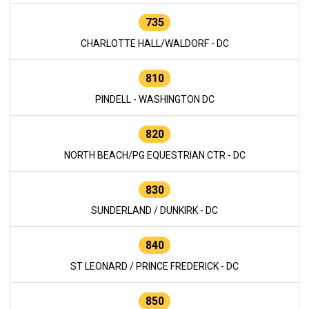
735
CHARLOTTE HALL/WALDORF - DC
810
PINDELL - WASHINGTON DC
820
NORTH BEACH/PG EQUESTRIAN CTR - DC
830
SUNDERLAND / DUNKIRK - DC
840
ST LEONARD / PRINCE FREDERICK - DC
850