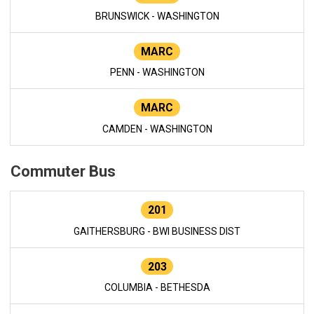
BRUNSWICK - WASHINGTON
MARC
PENN - WASHINGTON
MARC
CAMDEN - WASHINGTON
Commuter Bus
201
GAITHERSBURG - BWI BUSINESS DIST
203
COLUMBIA - BETHESDA