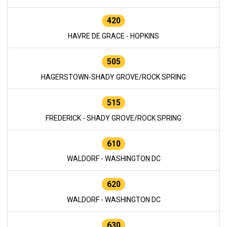
420
HAVRE DE GRACE - HOPKINS
505
HAGERSTOWN-SHADY GROVE/ROCK SPRING
515
FREDERICK - SHADY GROVE/ROCK SPRING
610
WALDORF - WASHINGTON DC
620
WALDORF - WASHINGTON DC
630