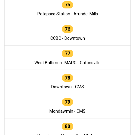
75
Patapsco Station - Arundel Mills
76
CCBC - Downtown
77
West Baltimore MARC - Catonsville
78
Downtown - CMS
79
Mondawmin - CMS
80