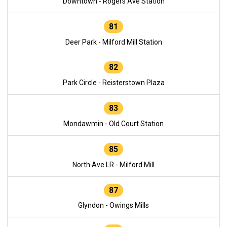
Downtown - Rogers Ave Station
81
Deer Park - Milford Mill Station
82
Park Circle - Reisterstown Plaza
83
Mondawmin - Old Court Station
85
North Ave LR - Milford Mill
87
Glyndon - Owings Mills