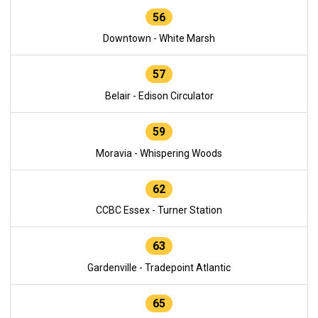
56
Downtown - White Marsh
57
Belair - Edison Circulator
59
Moravia - Whispering Woods
62
CCBC Essex - Turner Station
63
Gardenville - Tradepoint Atlantic
65