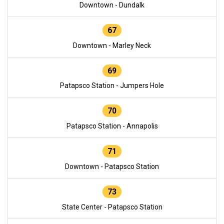
Downtown - Dundalk
67
Downtown - Marley Neck
69
Patapsco Station - Jumpers Hole
70
Patapsco Station - Annapolis
71
Downtown - Patapsco Station
73
State Center - Patapsco Station