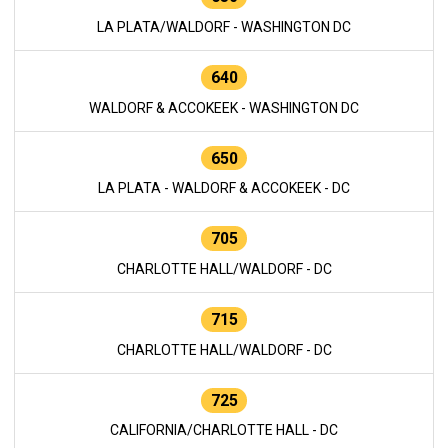
LA PLATA/WALDORF - WASHINGTON DC
640
WALDORF & ACCOKEEK - WASHINGTON DC
650
LA PLATA - WALDORF & ACCOKEEK - DC
705
CHARLOTTE HALL/WALDORF - DC
715
CHARLOTTE HALL/WALDORF - DC
725
CALIFORNIA/CHARLOTTE HALL - DC