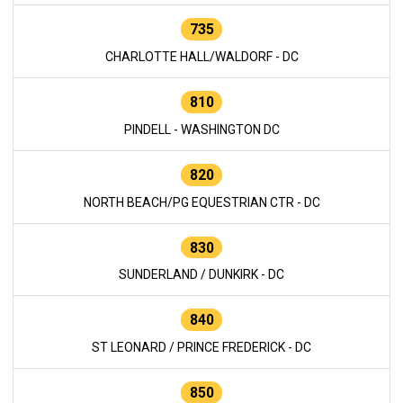
735
CHARLOTTE HALL/WALDORF - DC
810
PINDELL - WASHINGTON DC
820
NORTH BEACH/PG EQUESTRIAN CTR - DC
830
SUNDERLAND / DUNKIRK - DC
840
ST LEONARD / PRINCE FREDERICK - DC
850