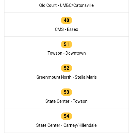
Old Court - UMBC/Catonsville
40
CMS - Essex
51
Towson - Downtown
52
Greenmount North - Stella Maris
53
State Center - Towson
54
State Center - Carney/Hillendale