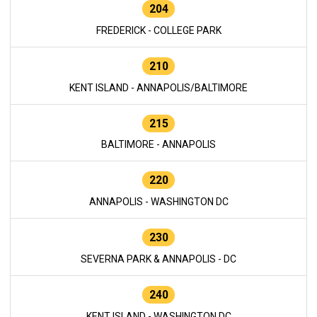
204
FREDERICK - COLLEGE PARK
210
KENT ISLAND - ANNAPOLIS/BALTIMORE
215
BALTIMORE - ANNAPOLIS
220
ANNAPOLIS - WASHINGTON DC
230
SEVERNA PARK & ANNAPOLIS - DC
240
KENT ISLAND - WASHINGTON DC