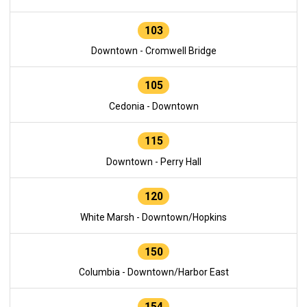
103
Downtown - Cromwell Bridge
105
Cedonia - Downtown
115
Downtown - Perry Hall
120
White Marsh - Downtown/Hopkins
150
Columbia - Downtown/Harbor East
154