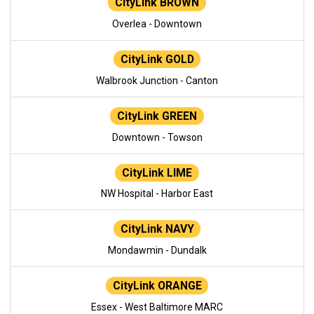
CityLink BROWN
Overlea - Downtown
CityLink GOLD
Walbrook Junction - Canton
CityLink GREEN
Downtown - Towson
CityLink LIME
NW Hospital - Harbor East
CityLink NAVY
Mondawmin - Dundalk
CityLink ORANGE
Essex - West Baltimore MARC