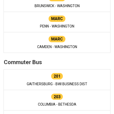
BRUNSWICK - WASHINGTON
MARC
PENN - WASHINGTON
MARC
CAMDEN - WASHINGTON
Commuter Bus
201
GAITHERSBURG - BWI BUSINESS DIST
203
COLUMBIA - BETHESDA