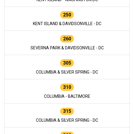
250
KENT ISLAND & DAVIDSONVILLE - DC
260
SEVERNA PARK & DAVIDSONVILLE - DC
305
COLUMBIA & SILVER SPRING - DC
310
COLUMBIA - BALTIMORE
315
COLUMBIA & SILVER SPRING - DC