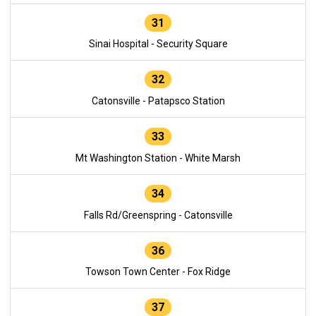
31
Sinai Hospital - Security Square
32
Catonsville - Patapsco Station
33
Mt Washington Station - White Marsh
34
Falls Rd/Greenspring - Catonsville
36
Towson Town Center - Fox Ridge
37