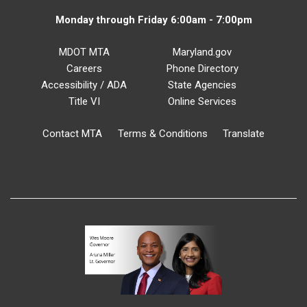
Monday through Friday 6:00am - 7:00pm
MDOT MTA
Maryland.gov
Careers
Phone Directory
Accessibility / ADA
State Agencies
Title VI
Online Services
Contact MTA
Terms & Conditions
Translate