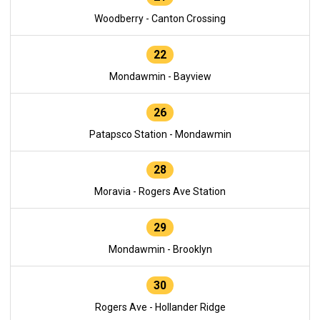
Woodberry - Canton Crossing
22
Mondawmin - Bayview
26
Patapsco Station - Mondawmin
28
Moravia - Rogers Ave Station
29
Mondawmin - Brooklyn
30
Rogers Ave - Hollander Ridge