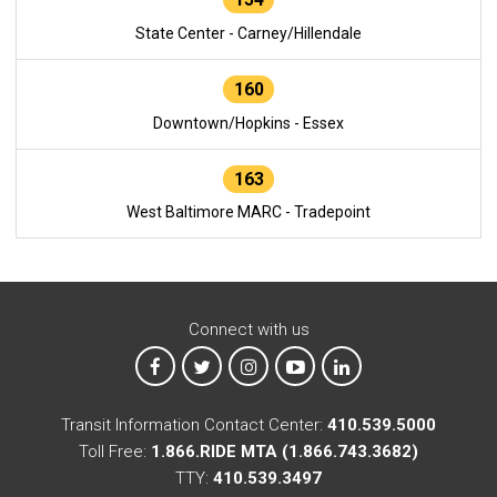
State Center - Carney/Hillendale
160
Downtown/Hopkins - Essex
163
West Baltimore MARC - Tradepoint
Connect with us
MTA on Facebook
MTA on X
MTA on Instagram
MTA on YouTube
MTA on LinkedIn
Transit Information Contact Center:
410.539.5000
Toll Free:
1.866.RIDE MTA (1.866.743.3682)
TTY:
410.539.3497