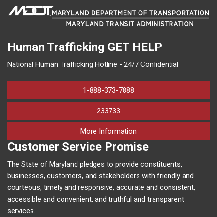
Human Trafficking
GET HELP
National Human Trafficking Hotline - 24/7 Confidential
1-888-373-7888
233733
on human trafficking in M
More Information
Customer Service Promise
The State of Maryland pledges to provide constituents,
businesses, customers, and stakeholders with friendly and
courteous, timely and responsive, accurate and consistent,
accessible and convenient, and truthful and transparent
services.