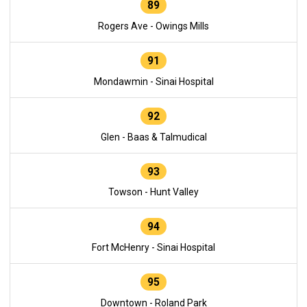
89
Rogers Ave - Owings Mills
91
Mondawmin - Sinai Hospital
92
Glen - Baas & Talmudical
93
Towson - Hunt Valley
94
Fort McHenry - Sinai Hospital
95
Downtown - Roland Park