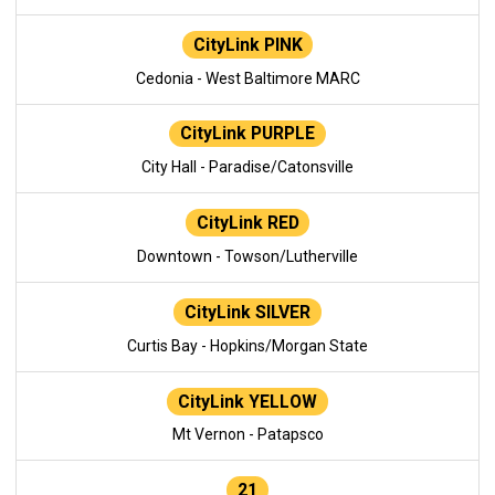
CityLink PINK
Cedonia - West Baltimore MARC
CityLink PURPLE
City Hall - Paradise/Catonsville
CityLink RED
Downtown - Towson/Lutherville
CityLink SILVER
Curtis Bay - Hopkins/Morgan State
CityLink YELLOW
Mt Vernon - Patapsco
21