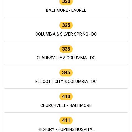
320
BALTIMORE - LAUREL
325
COLUMBIA & SILVER SPRING - DC
335
CLARKSVILLE & COLUMBIA - DC
345
ELLICOTT CITY & COLUMBIA - DC
410
CHURCHVILLE - BALTIMORE
411
HICKORY - HOPKINS HOSPITAL