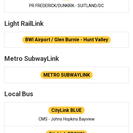
PR FREDERICK/DUNKIRK - SUITLAND/DC
Light RailLink
BWI Airport / Glen Burnie - Hunt Valley
Metro SubwayLink
METRO SUBWAYLINK
Local Bus
CityLink BLUE
CMS - Johns Hopkins Bayview