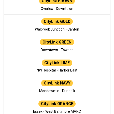
CityLink BROWN
Overlea - Downtown
CityLink GOLD
Walbrook Junction - Canton
CityLink GREEN
Downtown - Towson
CityLink LIME
NW Hospital - Harbor East
CityLink NAVY
Mondawmin - Dundalk
CityLink ORANGE
Essex - West Baltimore MARC