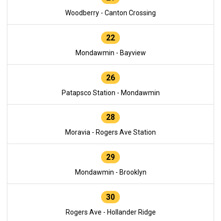
Woodberry - Canton Crossing
22
Mondawmin - Bayview
26
Patapsco Station - Mondawmin
28
Moravia - Rogers Ave Station
29
Mondawmin - Brooklyn
30
Rogers Ave - Hollander Ridge