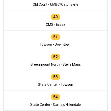
Old Court - UMBC/Catonsville
40
CMS - Essex
51
Towson - Downtown
52
Greenmount North - Stella Maris
53
State Center - Towson
54
State Center - Carney/Hillendale