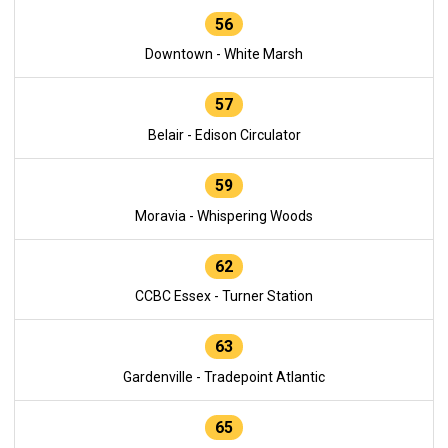
56
Downtown - White Marsh
57
Belair - Edison Circulator
59
Moravia - Whispering Woods
62
CCBC Essex - Turner Station
63
Gardenville - Tradepoint Atlantic
65