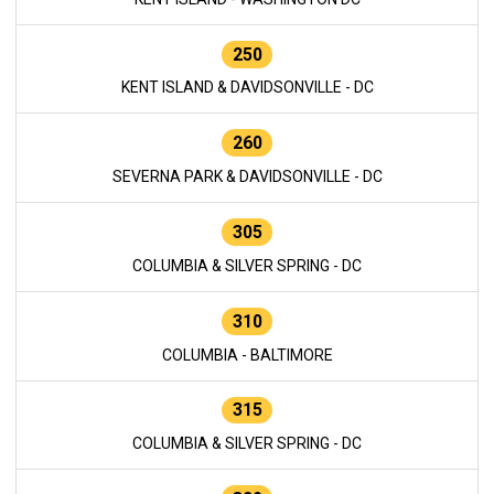
250
KENT ISLAND & DAVIDSONVILLE - DC
260
SEVERNA PARK & DAVIDSONVILLE - DC
305
COLUMBIA & SILVER SPRING - DC
310
COLUMBIA - BALTIMORE
315
COLUMBIA & SILVER SPRING - DC