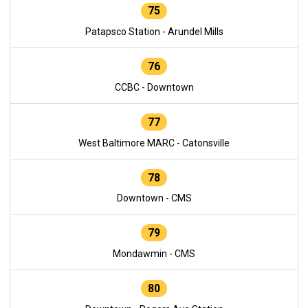
75
Patapsco Station - Arundel Mills
76
CCBC - Downtown
77
West Baltimore MARC - Catonsville
78
Downtown - CMS
79
Mondawmin - CMS
80