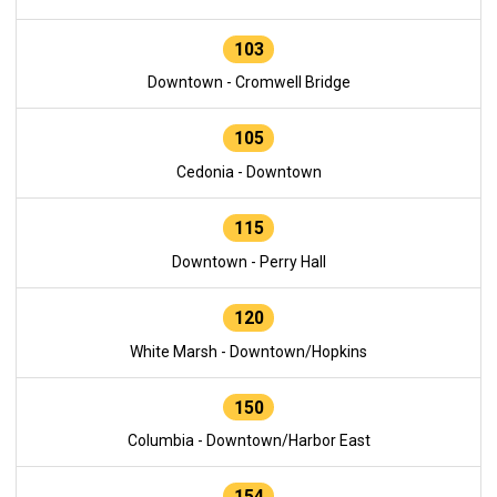
103
Downtown - Cromwell Bridge
105
Cedonia - Downtown
115
Downtown - Perry Hall
120
White Marsh - Downtown/Hopkins
150
Columbia - Downtown/Harbor East
154