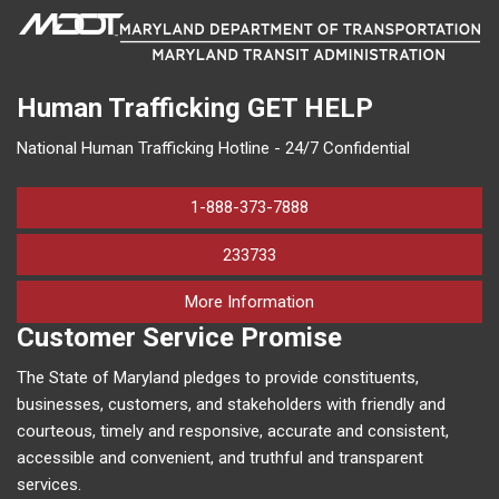
Human Trafficking
GET HELP
National Human Trafficking Hotline - 24/7 Confidential
1-888-373-7888
233733
on human trafficking in M
More Information
Customer Service Promise
The State of Maryland pledges to provide constituents,
businesses, customers, and stakeholders with friendly and
courteous, timely and responsive, accurate and consistent,
accessible and convenient, and truthful and transparent
services.