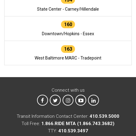
State Center - Carney/Hillendale
160
Downtown/Hopkins - Essex
163
West Baltimore MARC - Tradepoint
Connect with us
MTA on Facebook
MTA on X
MTA on Instagram
MTA on YouTube
MTA on LinkedIn
Transit Information Contact Center:
410.539.5000
Toll Free:
1.866.RIDE MTA (1.866.743.3682)
TTY:
410.539.3497