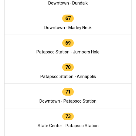
Downtown - Dundalk
67
Downtown - Marley Neck
69
Patapsco Station - Jumpers Hole
70
Patapsco Station - Annapolis
71
Downtown - Patapsco Station
73
State Center - Patapsco Station