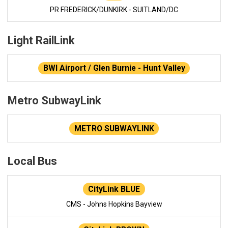
PR FREDERICK/DUNKIRK - SUITLAND/DC
Light RailLink
BWI Airport / Glen Burnie - Hunt Valley
Metro SubwayLink
METRO SUBWAYLINK
Local Bus
CityLink BLUE
CMS - Johns Hopkins Bayview