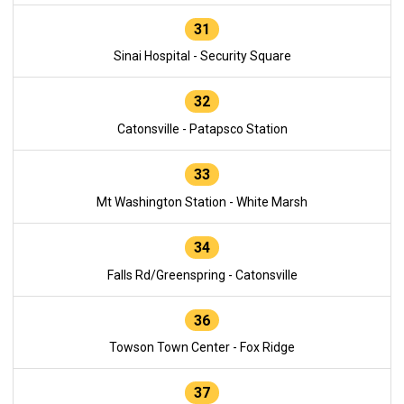
31
Sinai Hospital - Security Square
32
Catonsville - Patapsco Station
33
Mt Washington Station - White Marsh
34
Falls Rd/Greenspring - Catonsville
36
Towson Town Center - Fox Ridge
37