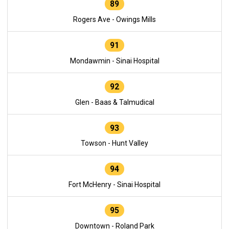
89
Rogers Ave - Owings Mills
91
Mondawmin - Sinai Hospital
92
Glen - Baas & Talmudical
93
Towson - Hunt Valley
94
Fort McHenry - Sinai Hospital
95
Downtown - Roland Park