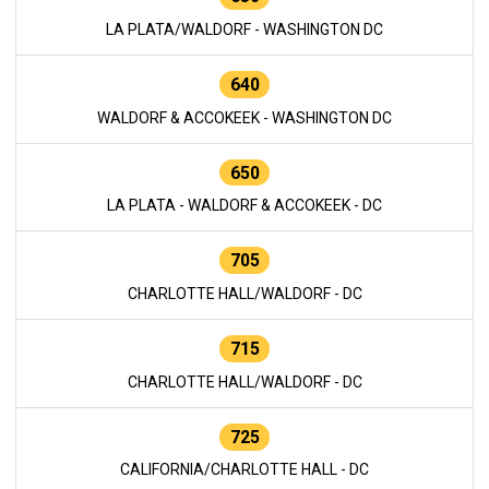
LA PLATA/WALDORF - WASHINGTON DC
640
WALDORF & ACCOKEEK - WASHINGTON DC
650
LA PLATA - WALDORF & ACCOKEEK - DC
705
CHARLOTTE HALL/WALDORF - DC
715
CHARLOTTE HALL/WALDORF - DC
725
CALIFORNIA/CHARLOTTE HALL - DC