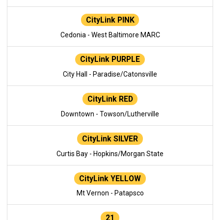
CityLink PINK
Cedonia - West Baltimore MARC
CityLink PURPLE
City Hall - Paradise/Catonsville
CityLink RED
Downtown - Towson/Lutherville
CityLink SILVER
Curtis Bay - Hopkins/Morgan State
CityLink YELLOW
Mt Vernon - Patapsco
21