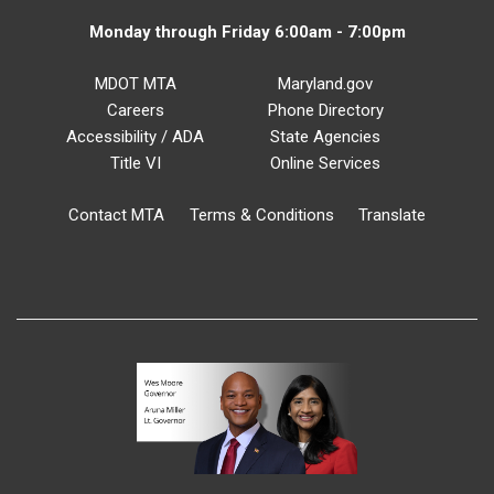
Monday through Friday 6:00am - 7:00pm
MDOT MTA
Maryland.gov
Careers
Phone Directory
Accessibility / ADA
State Agencies
Title VI
Online Services
Contact MTA
Terms & Conditions
Translate