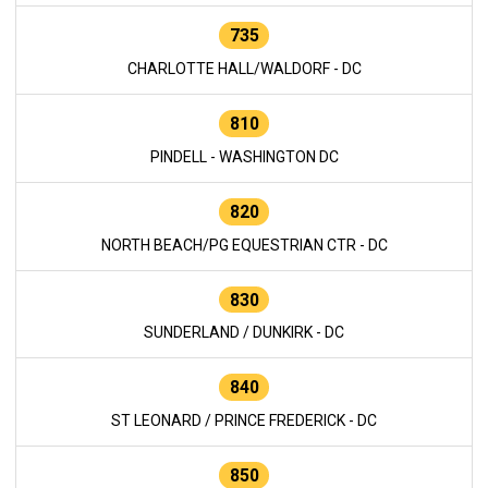
735
CHARLOTTE HALL/WALDORF - DC
810
PINDELL - WASHINGTON DC
820
NORTH BEACH/PG EQUESTRIAN CTR - DC
830
SUNDERLAND / DUNKIRK - DC
840
ST LEONARD / PRINCE FREDERICK - DC
850