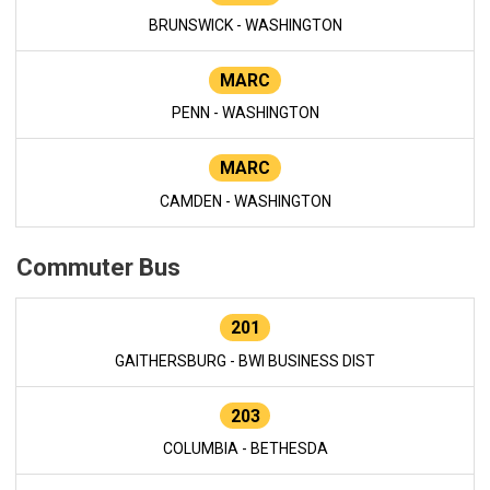
BRUNSWICK - WASHINGTON
MARC
PENN - WASHINGTON
MARC
CAMDEN - WASHINGTON
Commuter Bus
201
GAITHERSBURG - BWI BUSINESS DIST
203
COLUMBIA - BETHESDA