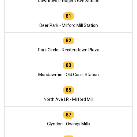
Downtown - Rogers Ave Station
81
Deer Park - Milford Mill Station
82
Park Circle - Reisterstown Plaza
83
Mondawmin - Old Court Station
85
North Ave LR - Milford Mill
87
Glyndon - Owings Mills