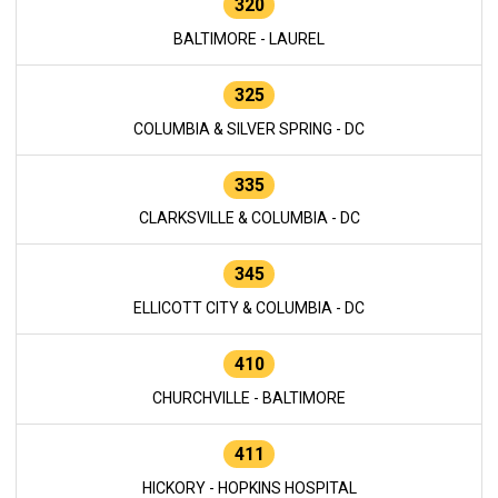
320
BALTIMORE - LAUREL
325
COLUMBIA & SILVER SPRING - DC
335
CLARKSVILLE & COLUMBIA - DC
345
ELLICOTT CITY & COLUMBIA - DC
410
CHURCHVILLE - BALTIMORE
411
HICKORY - HOPKINS HOSPITAL