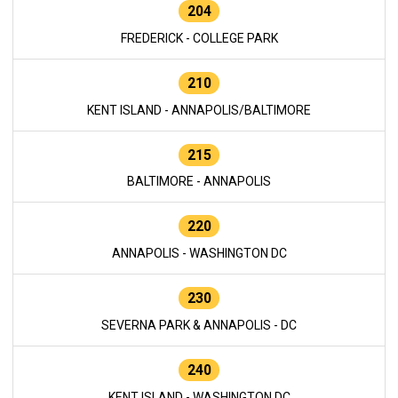
204
FREDERICK - COLLEGE PARK
210
KENT ISLAND - ANNAPOLIS/BALTIMORE
215
BALTIMORE - ANNAPOLIS
220
ANNAPOLIS - WASHINGTON DC
230
SEVERNA PARK & ANNAPOLIS - DC
240
KENT ISLAND - WASHINGTON DC