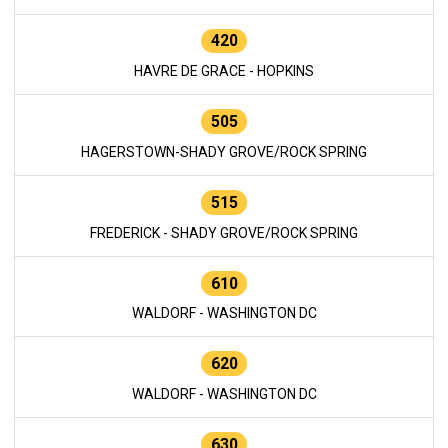
420
HAVRE DE GRACE - HOPKINS
505
HAGERSTOWN-SHADY GROVE/ROCK SPRING
515
FREDERICK - SHADY GROVE/ROCK SPRING
610
WALDORF - WASHINGTON DC
620
WALDORF - WASHINGTON DC
630