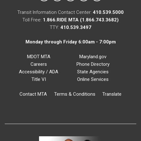
Transit Information Contact Center:
410.539.5000
Toll Free:
1.866.RIDE MTA (1.866.743.3682)
TTY:
410.539.3497
Monday through Friday 6:00am - 7:00pm
MDOT MTA
Maryland.gov
Careers
Phone Directory
Accessibility / ADA
State Agencies
Title VI
Online Services
Contact MTA
Terms & Conditions
Translate