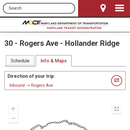
Search this site
Toggle
Navigat
30
-
Rogers Ave - Hollander Ridge
Schedule
Info & Maps
Direction of your trip:
Inbound -> Rogers Ave
Zoom
Enter
In
fullscr
Zoom
Out