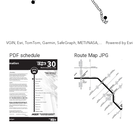
VGIN, Esri, TomTom, Garmin, SafeGraph, METI/NASA, USGS, EPA, NPS, USDA, USFWS
Powered by
Esri
PDF schedule
Route Map JPG