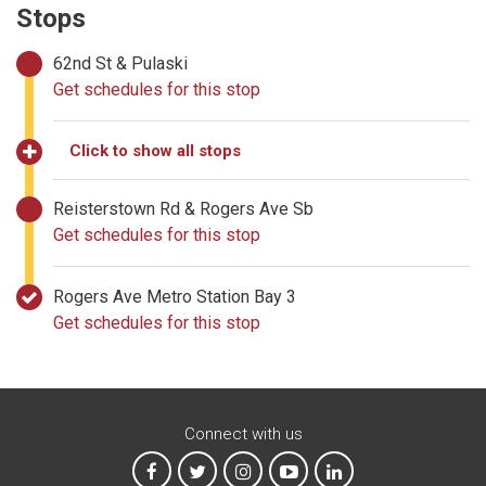
Stops
62nd St & Pulaski
Get schedules for this stop
Click to show all stops
Reisterstown Rd & Rogers Ave Sb
Get schedules for this stop
Rogers Ave Metro Station Bay 3
Get schedules for this stop
Connect with us
MTA on Facebook
MTA on X
MTA on Instagram
MTA on YouTube
MTA on LinkedIn