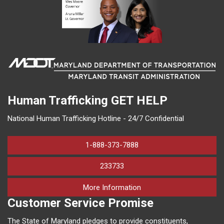
Human Trafficking
GET HELP
National Human Trafficking Hotline - 24/7 Confidential
1-888-373-7888
233733
on human trafficking in M
More Information
Customer Service Promise
The State of Maryland pledges to provide constituents,