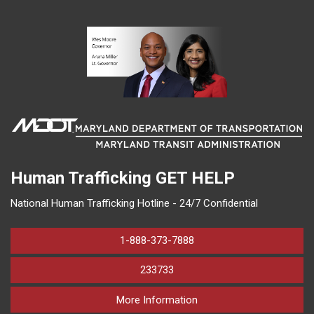
Human Trafficking
GET HELP
National Human Trafficking Hotline - 24/7 Confidential
1-888-373-7888
233733
on human trafficking in M
More Information