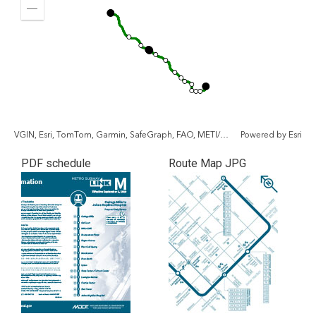
In
fullscr
Zoom
Out
VGIN, Esri, TomTom, Garmin, SafeGraph, FAO, METI/NASA, USGS, EPA, NPS, USFWS
Powered by
Esri
PDF schedule
Route Map JPG