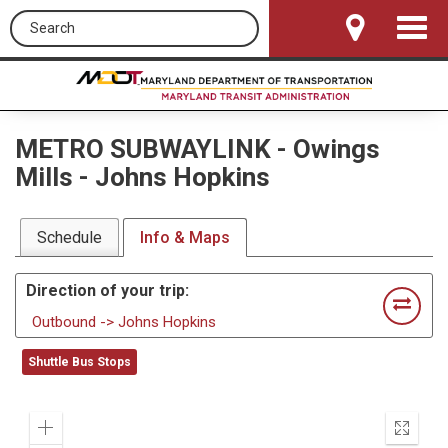
Search this site
Toggle
Navigat
METRO SUBWAYLINK
-
Owings
Mills - Johns Hopkins
Schedule
Info & Maps
Direction of your trip:
Outbound -> Johns Hopkins
Shuttle Bus Stops
Zoom
Enter