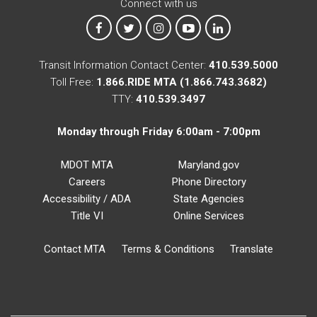
Connect with us
MTA on Facebook
MTA on X
MTA on Instagram
MTA on YouTube
MTA on LinkedIn
Transit Information Contact Center:
410.539.5000
Toll Free:
1.866.RIDE MTA (1.866.743.3682)
TTY:
410.539.3497
Monday through Friday 6:00am - 7:00pm
MDOT MTA
Maryland.gov
Careers
Phone Directory
Accessibility / ADA
State Agencies
Title VI
Online Services
Contact MTA
Terms & Conditions
Translate