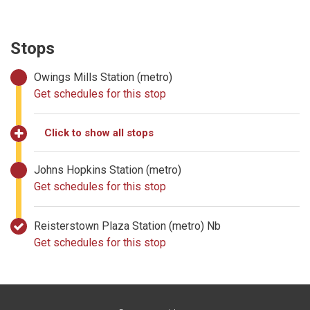
Stops
Owings Mills Station (metro)
Get schedules for this stop
Click to show all stops
Johns Hopkins Station (metro)
Get schedules for this stop
Reisterstown Plaza Station (metro) Nb
Get schedules for this stop