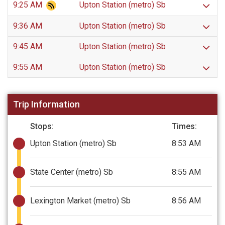
9:25 AM
Upton Station (metro) Sb
9:36 AM
Upton Station (metro) Sb
9:45 AM
Upton Station (metro) Sb
9:55 AM
Upton Station (metro) Sb
Trip Information
Stops:
Times:
Upton Station (metro) Sb
8:53 AM
State Center (metro) Sb
8:55 AM
Lexington Market (metro) Sb
8:56 AM