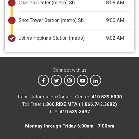
Charles Center (metro) Sb
8:58 AM
Shot Tower Station (metro) Sb
9:00 AM
Johns Hopkins Station (metro)
9:02 AM
Connect with us
MTA on Facebook
MTA on X
MTA on Instagram
MTA on YouTube
MTA on LinkedIn
Transit Information Contact Center:
410.539.5000
Toll Free:
1.866.RIDE MTA (1.866.743.3682)
TTY:
410.539.3497
Monday through Friday 6:00am - 7:00pm