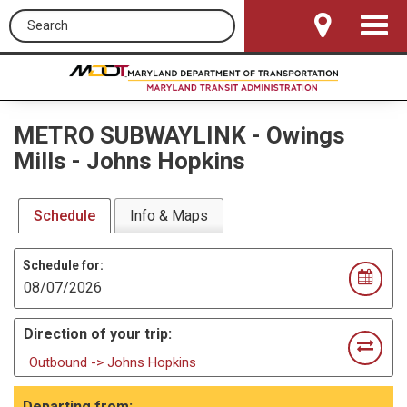
Search this site
Toggle
Navigat
METRO SUBWAYLINK
-
Owings
Mills - Johns Hopkins
Schedule
Info & Maps
Schedule for:
Direction of your trip:
Outbound -> Johns Hopkins
Departing from: