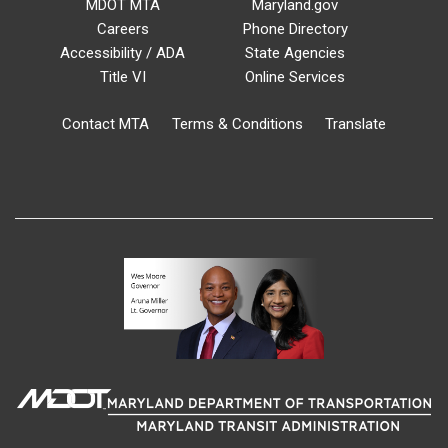
MDOT MTA
Maryland.gov
Careers
Phone Directory
Accessibility / ADA
State Agencies
Title VI
Online Services
Contact MTA
Terms & Conditions
Translate