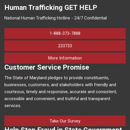
Human Trafficking
GET HELP
National Human Trafficking Hotline - 24/7 Confidential
1-888-373-7888
233733
on human trafficking in M
More Information
Customer Service Promise
The State of Maryland pledges to provide constituents,
businesses, customers, and stakeholders with friendly and
courteous, timely and responsive, accurate and consistent,
accessible and convenient, and truthful and transparent
services.
Take Our Survey