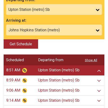
Arriving at:
Get Schedule
Scheduled
Departing from
Show All
8:51 AM
Upton Station (metro) Sb
8:59 AM
Upton Station (metro) Sb
9:06 AM
Upton Station (metro) Sb
9:14 AM
Upton Station (metro) Sb