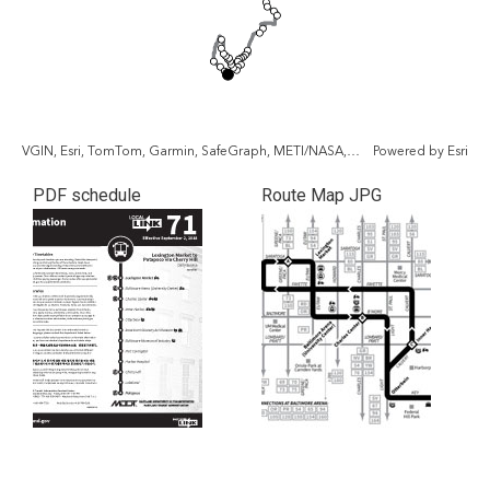
VGIN, Esri, TomTom, Garmin, SafeGraph, METI/NASA, USGS, EPA, NPS, USDA, USFWS
Powered by
Esri
PDF schedule
Route Map JPG