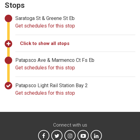
Stops
Saratoga St & Greene St Eb
Get schedules for this stop
Click to show all stops
Patapsco Ave & Marmenco Ct Fs Eb
Get schedules for this stop
Patapsco Light Rail Station Bay 2
Get schedules for this stop
Connect with us
MTA on Facebook
MTA on X
MTA on Instagram
MTA on YouTube
MTA on LinkedIn