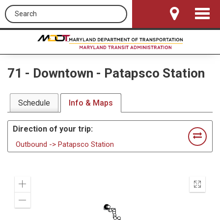
Search this site
Toggle
Navigat
71
-
Downtown - Patapsco Station
Schedule
Info & Maps
Direction of your trip:
Outbound -> Patapsco Station
Zoom
Enter
In
fullscr
Zoom
Out