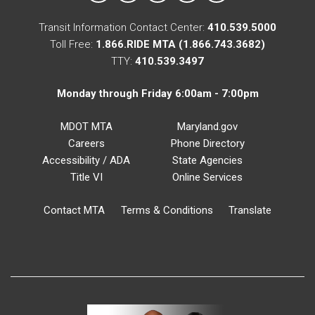
Transit Information Contact Center:
410.539.5000
Toll Free:
1.866.RIDE MTA (1.866.743.3682)
TTY:
410.539.3497
Monday through Friday 6:00am - 7:00pm
MDOT MTA
Maryland.gov
Careers
Phone Directory
Accessibility / ADA
State Agencies
Title VI
Online Services
Contact MTA
Terms & Conditions
Translate