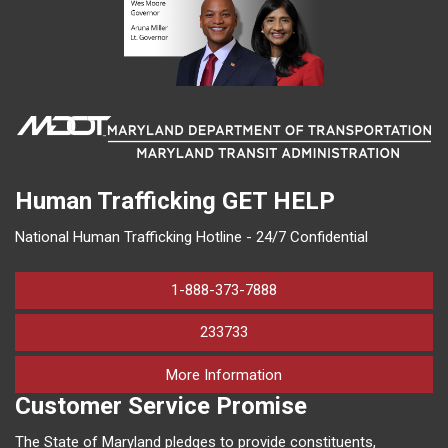
Human Trafficking
GET HELP
National Human Trafficking Hotline - 24/7 Confidential
1-888-373-7888
233733
on human trafficking in M
More Information
Customer Service Promise
The State of Maryland pledges to provide constituents,