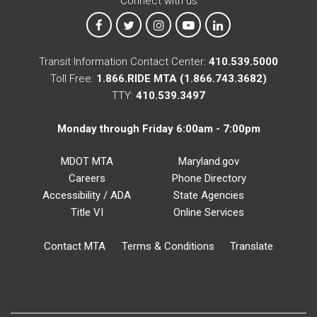
Connect with us
MTA on Facebook
MTA on X
MTA on Instagram
MTA on YouTube
MTA on LinkedIn
Transit Information Contact Center:
410.539.5000
Toll Free:
1.866.RIDE MTA (1.866.743.3682)
TTY:
410.539.3497
Monday through Friday 6:00am - 7:00pm
MDOT MTA
Maryland.gov
Careers
Phone Directory
Accessibility / ADA
State Agencies
Title VI
Online Services
Contact MTA
Terms & Conditions
Translate