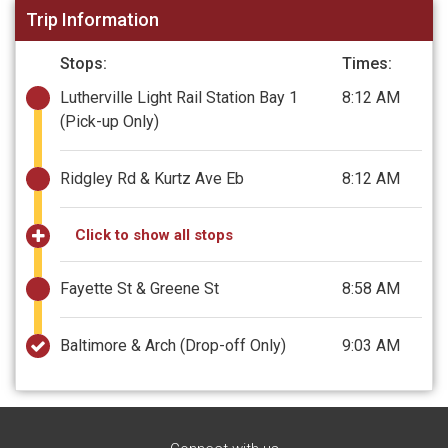
Trip Information
Stops:
Times:
Lutherville Light Rail Station Bay 1
8:12 AM
(Pick-up Only)
Ridgley Rd & Kurtz Ave Eb
8:12 AM
Click to show all stops
Fayette St & Greene St
8:58 AM
Baltimore & Arch
(Drop-off Only)
9:03 AM