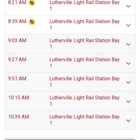
8:21 AM
Lutherville Light Rail Station Bay
1
8:39 AM
Lutherville Light Rail Station Bay
1
9:03 AM
Lutherville Light Rail Station Bay
1
9:27 AM
Lutherville Light Rail Station Bay
1
9:51 AM
Lutherville Light Rail Station Bay
1
10:15 AM
Lutherville Light Rail Station Bay
1
10:39 AM
Lutherville Light Rail Station Bay
1