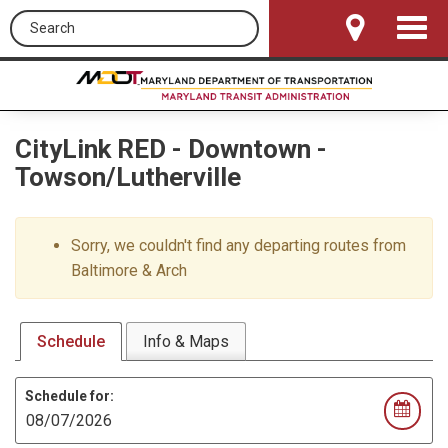
Search this site
Toggle
Navigat
CityLink RED
-
Downtown -
Towson/Lutherville
Sorry, we couldn't find any departing routes from
Baltimore & Arch
Schedule
Info & Maps
Schedule for: