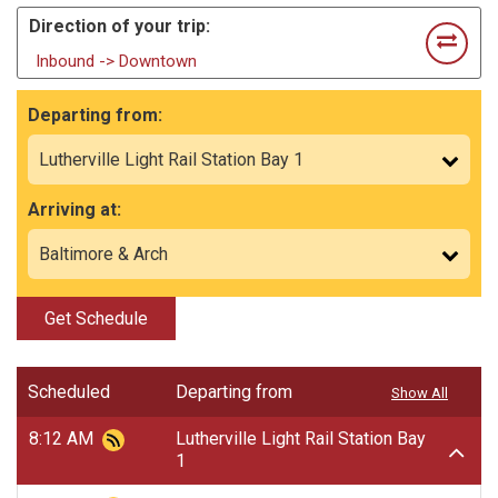
Direction of your trip:
Inbound -> Downtown
Departing from:
Arriving at:
Get Schedule
Scheduled
Departing from
Show All
8:12 AM
Lutherville Light Rail Station Bay
1