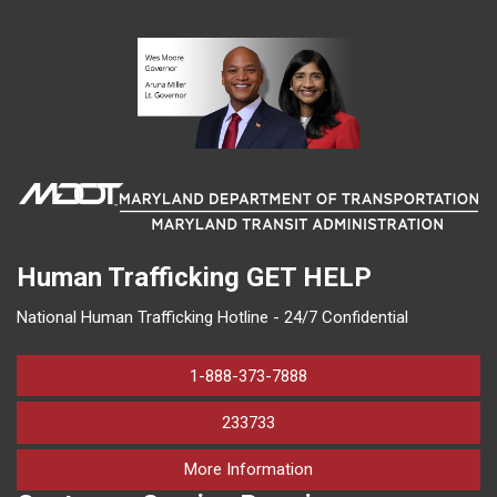
Human Trafficking
GET HELP
National Human Trafficking Hotline - 24/7 Confidential
1-888-373-7888
233733
on human trafficking in M
More Information