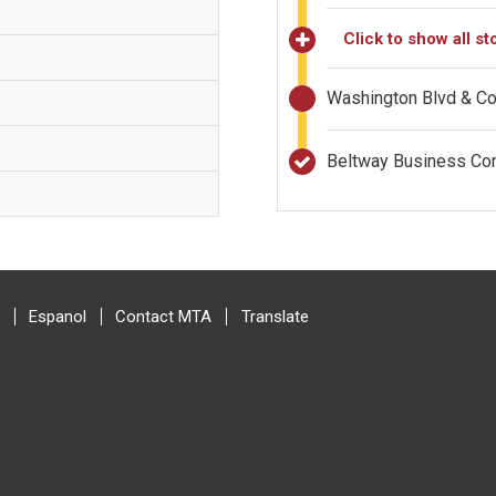
Click to show all st
Washington Blvd & 
Beltway Business C
Espanol
Contact MTA
Translate