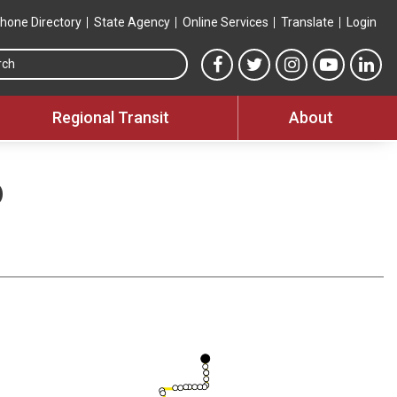
hone Directory
State Agency
Online Services
Translate
Login
Search this site
MTA Facebook link
MTA Twitter link
MTA Instagram 
MTA YouT
MTA
Regional Transit
About
o