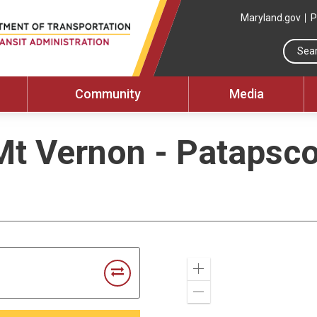
Maryland.gov
P
Community
Media
Mt Vernon - Patapsc
Zoom
In
Zoom
Out