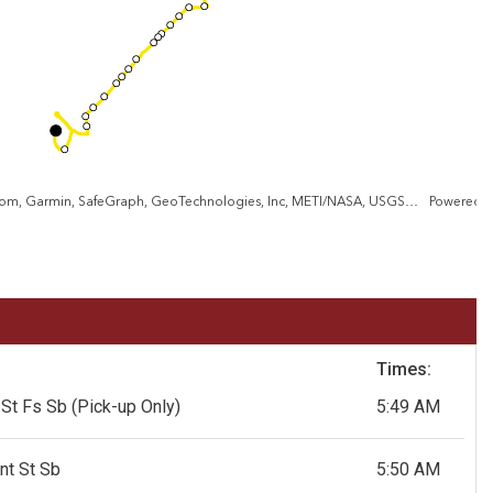
City of Baltimore, VGIN, Esri, TomTom, Garmin, SafeGraph, GeoTechnologies, Inc, METI/NASA, USGS, EPA, NPS, USDA, USFWS
Powered 
Times:
 St Fs Sb
(Pick-up Only)
5:49 AM
nt St Sb
5:50 AM