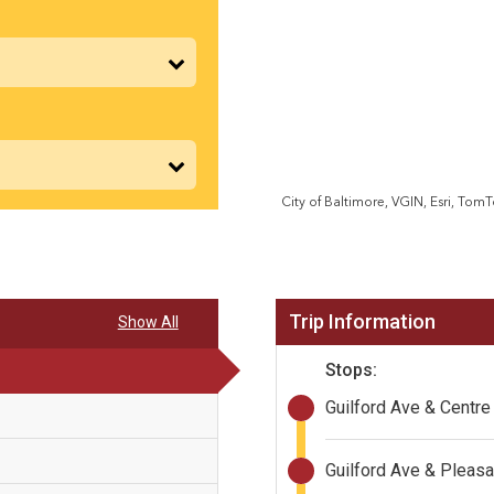
Trip Information
Show All
Stops:
Guilford Ave & Centre
Guilford Ave & Pleasa