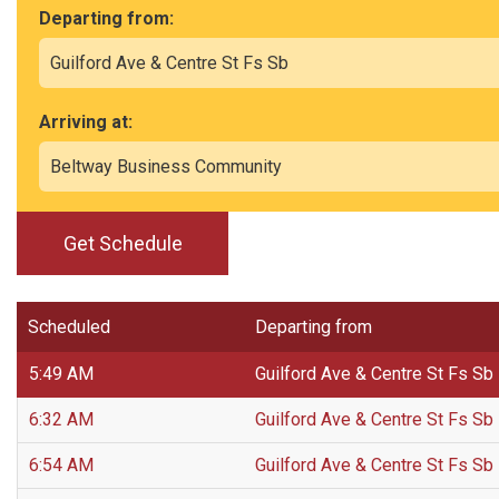
Departing from:
Arriving at:
Get Schedule
Scheduled
Departing from
5:49 AM
Guilford Ave & Centre St Fs Sb
6:32 AM
Guilford Ave & Centre St Fs Sb
6:54 AM
Guilford Ave & Centre St Fs Sb