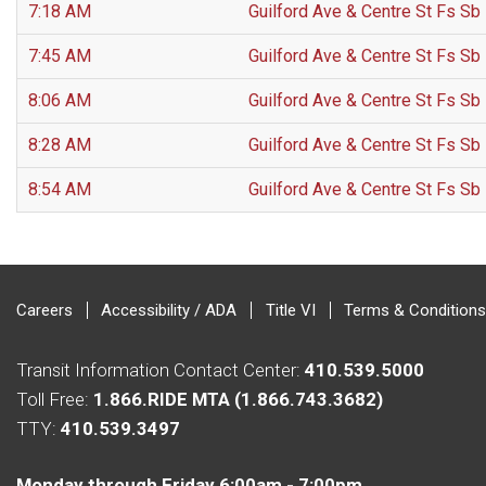
7:18 AM
Guilford Ave & Centre St Fs Sb
7:45 AM
Guilford Ave & Centre St Fs Sb
8:06 AM
Guilford Ave & Centre St Fs Sb
8:28 AM
Guilford Ave & Centre St Fs Sb
8:54 AM
Guilford Ave & Centre St Fs Sb
Careers
Accessibility / ADA
Title VI
Terms & Conditions
Transit Information Contact Center:
410.539.5000
Toll Free:
1.866.RIDE MTA (1.866.743.3682)
TTY:
410.539.3497
Monday through Friday 6:00am - 7:00pm