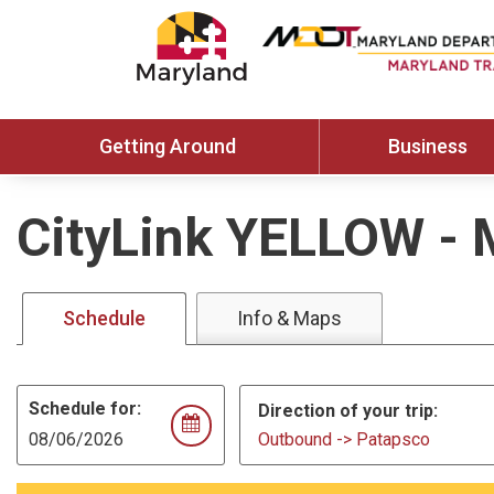
Getting Around
Business
CityLink YELLOW
-
Schedule
Info & Maps
Schedule for:
Direction of your trip:
Outbound -> Patapsco