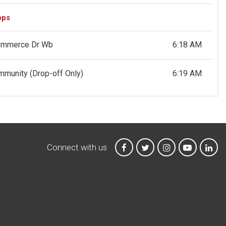
ops
Commerce Dr Wb
6:18 AM
ommunity
(Drop-off Only)
6:19 AM
Connect with us
MTA on Facebook
MTA on X
MTA on Instagr
MTA on Y
MTA