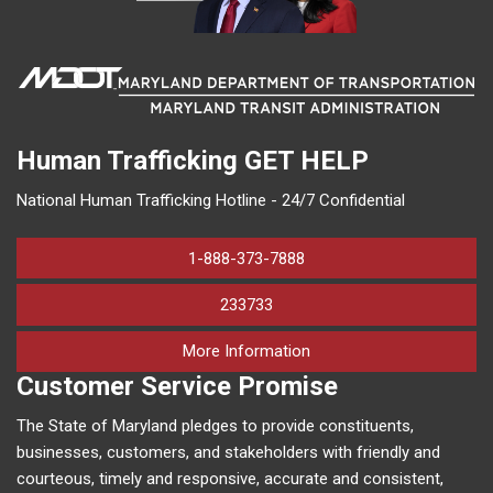
Human Trafficking
GET HELP
National Human Trafficking Hotline - 24/7 Confidential
1-888-373-7888
233733
on human trafficking in M
More Information
Customer Service Promise
The State of Maryland pledges to provide constituents,
businesses, customers, and stakeholders with friendly and
courteous, timely and responsive, accurate and consistent,