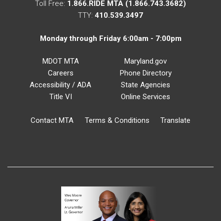
Toll Free:
1.866.RIDE MTA (1.866.743.3682)
TTY:
410.539.3497
Monday through Friday 6:00am - 7:00pm
MDOT MTA
Maryland.gov
Careers
Phone Directory
Accessibility / ADA
State Agencies
Title VI
Online Services
Contact MTA
Terms & Conditions
Translate