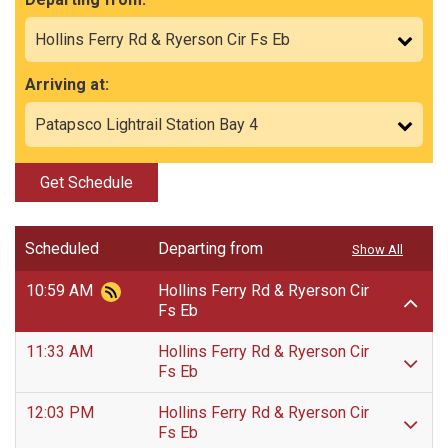
Arriving at:
Get Schedule
Scheduled
Departing from
Show All
10:59 AM
Hollins Ferry Rd & Ryerson Cir
Fs Eb
11:33 AM
Hollins Ferry Rd & Ryerson Cir
Fs Eb
12:03 PM
Hollins Ferry Rd & Ryerson Cir
Fs Eb