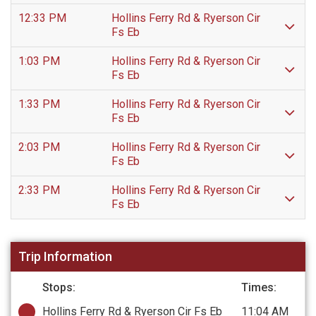
12:33 PM
Hollins Ferry Rd & Ryerson Cir
Fs Eb
1:03 PM
Hollins Ferry Rd & Ryerson Cir
Fs Eb
1:33 PM
Hollins Ferry Rd & Ryerson Cir
Fs Eb
2:03 PM
Hollins Ferry Rd & Ryerson Cir
Fs Eb
2:33 PM
Hollins Ferry Rd & Ryerson Cir
Fs Eb
Trip Information
Stops:
Times:
Hollins Ferry Rd & Ryerson Cir Fs Eb
11:04 AM