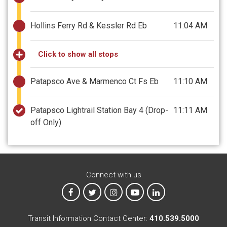
Hollins Ferry Rd & Kessler Rd Eb
11:04 AM
Click to show all stops
Patapsco Ave & Marmenco Ct Fs Eb
11:10 AM
Patapsco Lightrail Station Bay 4
(Drop-
11:11 AM
off Only)
Connect with us
MTA on Facebook
MTA on X
MTA on Instagram
MTA on YouTube
MTA on LinkedIn
Transit Information Contact Center:
410.539.5000