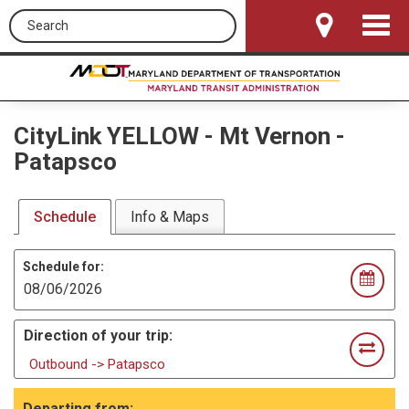
Search this site
Toggle
Navigat
CityLink YELLOW
-
Mt Vernon -
Patapsco
Schedule
Info & Maps
Schedule for:
Direction of your trip:
Outbound -> Patapsco
Departing from: