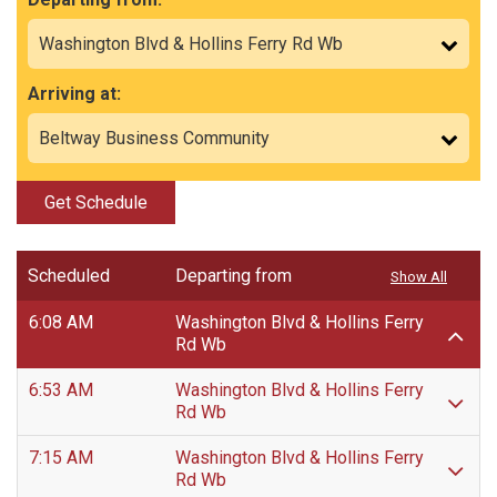
Arriving at:
Get Schedule
Scheduled
Departing from
Show All
6:08 AM
Washington Blvd & Hollins Ferry
Rd Wb
6:53 AM
Washington Blvd & Hollins Ferry
Rd Wb
7:15 AM
Washington Blvd & Hollins Ferry
Rd Wb