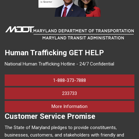
Human Trafficking
GET HELP
National Human Trafficking Hotline - 24/7 Confidential
1-888-373-7888
233733
on human trafficking in M
More Information
Customer Service Promise
The State of Maryland pledges to provide constituents,
businesses, customers, and stakeholders with friendly and