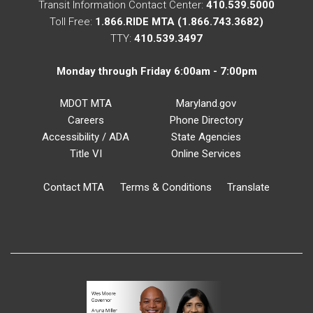
Transit Information Contact Center:
410.539.5000
Toll Free:
1.866.RIDE MTA (1.866.743.3682)
TTY:
410.539.3497
Monday through Friday 6:00am - 7:00pm
MDOT MTA
Maryland.gov
Careers
Phone Directory
Accessibility / ADA
State Agencies
Title VI
Online Services
Contact MTA
Terms & Conditions
Translate