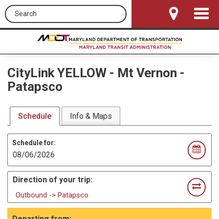
Search this site
Toggle
Navigat
CityLink YELLOW
-
Mt Vernon -
Patapsco
Schedule
Info & Maps
Schedule for:
Direction of your trip:
Outbound -> Patapsco
Departing from: