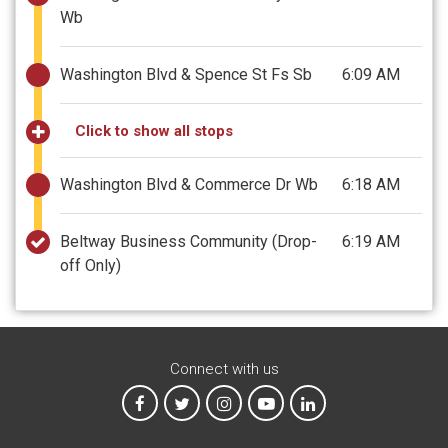
Wb
Washington Blvd & Spence St Fs Sb
6:09 AM
Click to show all stops
Washington Blvd & Commerce Dr Wb
6:18 AM
Beltway Business Community
(Drop-
6:19 AM
off Only)
Connect with us
MTA on Facebook
MTA on X
MTA on Instagram
MTA on YouTube
MTA on LinkedIn