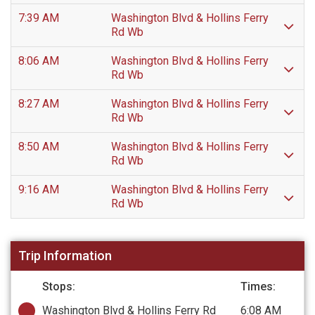
7:39 AM
Washington Blvd & Hollins Ferry
Rd Wb
8:06 AM
Washington Blvd & Hollins Ferry
Rd Wb
8:27 AM
Washington Blvd & Hollins Ferry
Rd Wb
8:50 AM
Washington Blvd & Hollins Ferry
Rd Wb
9:16 AM
Washington Blvd & Hollins Ferry
Rd Wb
Trip Information
Stops:
Times:
Washington Blvd & Hollins Ferry Rd
6:08 AM