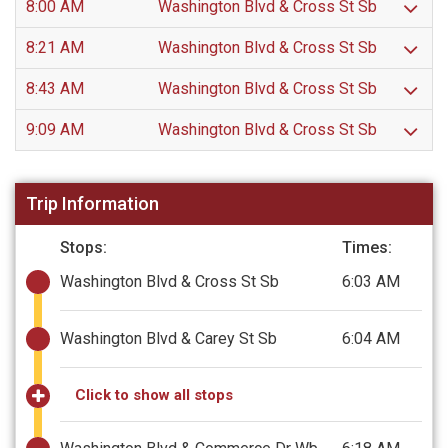
8:00 AM
Washington Blvd & Cross St Sb
8:21 AM
Washington Blvd & Cross St Sb
8:43 AM
Washington Blvd & Cross St Sb
9:09 AM
Washington Blvd & Cross St Sb
Trip Information
Stops:
Times:
Washington Blvd & Cross St Sb
6:03 AM
Washington Blvd & Carey St Sb
6:04 AM
Click to show all stops