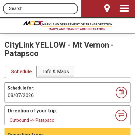
Search this site
Toggle
Navigat
CityLink YELLOW
-
Mt Vernon -
Patapsco
Schedule
Info & Maps
Schedule for:
Direction of your trip:
Outbound -> Patapsco
Departing from: