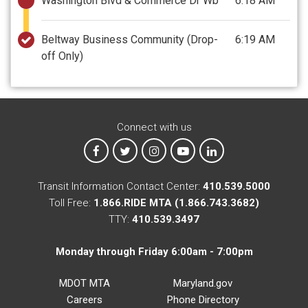
Washington Blvd & Commerce Dr Wb
6:18 AM
Beltway Business Community
(Drop-
6:19 AM
off Only)
Connect with us
MTA on Facebook
MTA on X
MTA on Instagram
MTA on YouTube
MTA on LinkedIn
Transit Information Contact Center:
410.539.5000
Toll Free:
1.866.RIDE MTA (1.866.743.3682)
TTY:
410.539.3497
Monday through Friday 6:00am - 7:00pm
MDOT MTA
Maryland.gov
Careers
Phone Directory