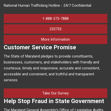
National Human Trafficking Hotline - 24/7 Confidential
1-888-373-7888
233733
on human trafficking in M
More Information
Customer Service Promise
The State of Maryland pledges to provide constituents,
businesses, customers, and stakeholders with friendly and
courteous, timely and responsive, accurate and consistent,
accessible and convenient, and truthful and transparent
services.
Take Our Survey
Help Stop Fraud in State Government
The Maryland General Assembly’s Office of Legislative Audits