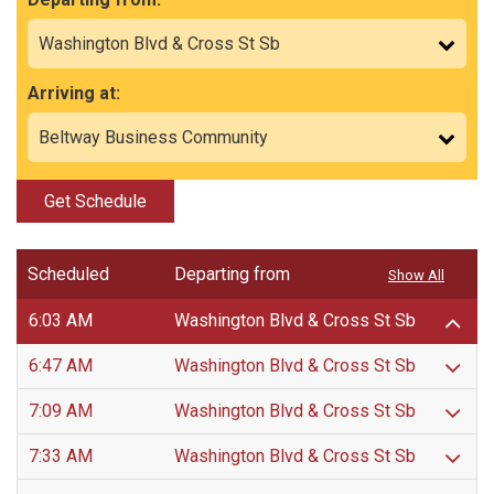
Arriving at:
Get Schedule
Scheduled
Departing from
Show All
6:03 AM
Washington Blvd & Cross St Sb
6:47 AM
Washington Blvd & Cross St Sb
7:09 AM
Washington Blvd & Cross St Sb
7:33 AM
Washington Blvd & Cross St Sb