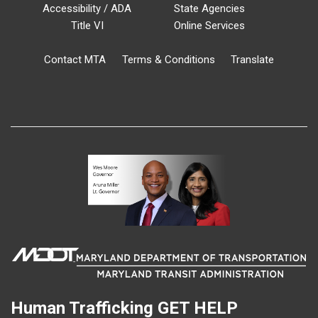
Accessibility / ADA
State Agencies
Title VI
Online Services
Contact MTA
Terms & Conditions
Translate
Human Trafficking
GET HELP