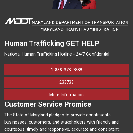
Human Trafficking
GET HELP
National Human Trafficking Hotline - 24/7 Confidential
1-888-373-7888
233733
on human trafficking in M
More Information
Customer Service Promise
The State of Maryland pledges to provide constituents,
businesses, customers, and stakeholders with friendly and
courteous, timely and responsive, accurate and consistent,