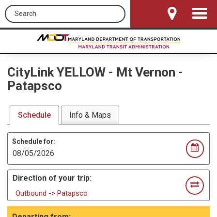
Search this site
Toggle
Navigat
CityLink YELLOW
-
Mt Vernon -
Patapsco
Schedule
Info & Maps
Schedule for:
Direction of your trip:
Outbound -> Patapsco
Departing from: