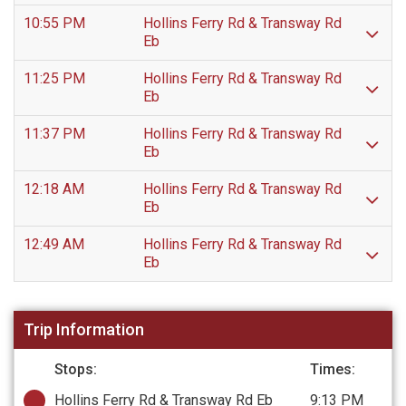
10:55 PM
Hollins Ferry Rd & Transway Rd
Eb
11:25 PM
Hollins Ferry Rd & Transway Rd
Eb
11:37 PM
Hollins Ferry Rd & Transway Rd
Eb
12:18 AM
Hollins Ferry Rd & Transway Rd
Eb
12:49 AM
Hollins Ferry Rd & Transway Rd
Eb
Trip Information
Stops:
Times:
Hollins Ferry Rd & Transway Rd Eb
9:13 PM