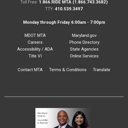
Toll Free:
1.866.RIDE MTA (1.866.743.3682)
TTY:
410.539.3497
Monday through Friday 6:00am - 7:00pm
MDOT MTA
Maryland.gov
Careers
Phone Directory
Accessibility / ADA
State Agencies
Title VI
Online Services
Contact MTA
Terms & Conditions
Translate