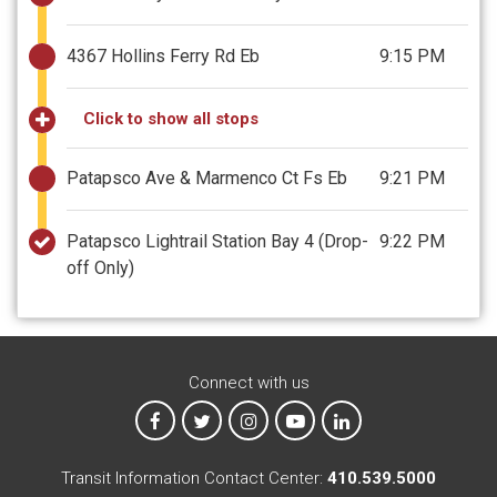
4367 Hollins Ferry Rd Eb
9:15 PM
Click to show all stops
Patapsco Ave & Marmenco Ct Fs Eb
9:21 PM
Patapsco Lightrail Station Bay 4
(Drop-
9:22 PM
off Only)
Connect with us
MTA on Facebook
MTA on X
MTA on Instagram
MTA on YouTube
MTA on LinkedIn
Transit Information Contact Center:
410.539.5000