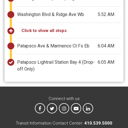
Washington Blvd & Ridge Ave Wb
5:52 AM
Click to show all stops
Patapsco Ave & Marmenco Ct Fs Eb
6:04 AM
Patapsco Lightrail Station Bay 4
(Drop-
6:05 AM
off Only)
Connect with us
MTA on Facebook
MTA on X
MTA on Instagram
MTA on YouTube
MTA on LinkedIn
Transit Information Contact Center:
410.539.5000