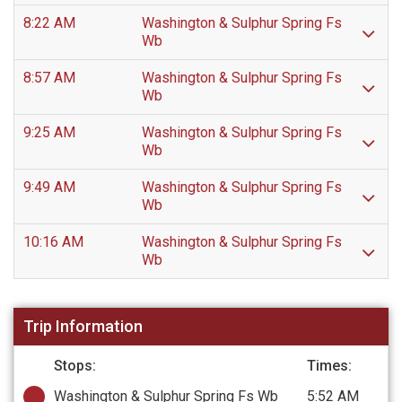
8:22 AM
Washington & Sulphur Spring Fs
Wb
8:57 AM
Washington & Sulphur Spring Fs
Wb
9:25 AM
Washington & Sulphur Spring Fs
Wb
9:49 AM
Washington & Sulphur Spring Fs
Wb
10:16 AM
Washington & Sulphur Spring Fs
Wb
Trip Information
Stops:
Times:
Washington & Sulphur Spring Fs Wb
5:52 AM