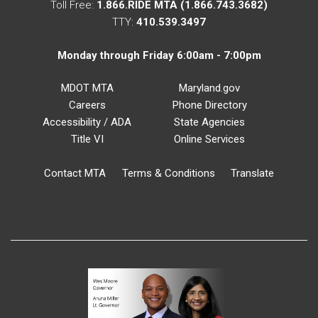
Toll Free:
1.866.RIDE MTA (1.866.743.3682)
TTY:
410.539.3497
Monday through Friday 6:00am - 7:00pm
MDOT MTA
Maryland.gov
Careers
Phone Directory
Accessibility / ADA
State Agencies
Title VI
Online Services
Contact MTA
Terms & Conditions
Translate