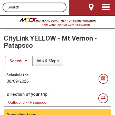
Search this site
Toggle
Navigat
CityLink YELLOW
-
Mt Vernon -
Patapsco
Schedule
Info & Maps
Schedule for:
Direction of your trip:
Outbound -> Patapsco
Departing from: