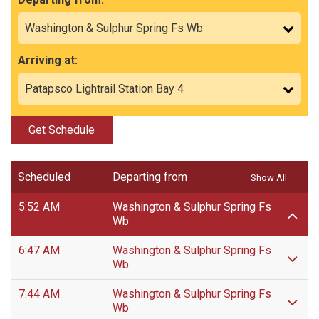
Arriving at:
Get Schedule
Scheduled
Departing from
Show All
5:52 AM
Washington & Sulphur Spring Fs
Wb
6:47 AM
Washington & Sulphur Spring Fs
Wb
7:44 AM
Washington & Sulphur Spring Fs
Wb