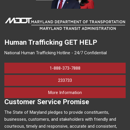
Human Trafficking
GET HELP
National Human Trafficking Hotline - 24/7 Confidential
1-888-373-7888
233733
on human trafficking in M
More Information
Customer Service Promise
The State of Maryland pledges to provide constituents,
businesses, customers, and stakeholders with friendly and
courteous, timely and responsive, accurate and consistent,