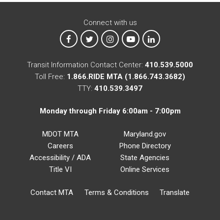
Connect with us
MTA on Facebook
MTA on X
MTA on Instagram
MTA on YouTube
MTA on LinkedIn
Transit Information Contact Center:
410.539.5000
Toll Free:
1.866.RIDE MTA (1.866.743.3682)
TTY:
410.539.3497
Monday through Friday 6:00am - 7:00pm
MDOT MTA
Maryland.gov
Careers
Phone Directory
Accessibility / ADA
State Agencies
Title VI
Online Services
Contact MTA
Terms & Conditions
Translate