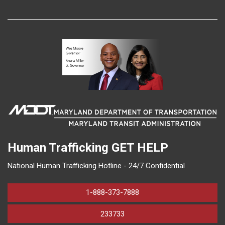
Human Trafficking
GET HELP
National Human Trafficking Hotline - 24/7 Confidential
1-888-373-7888
233733