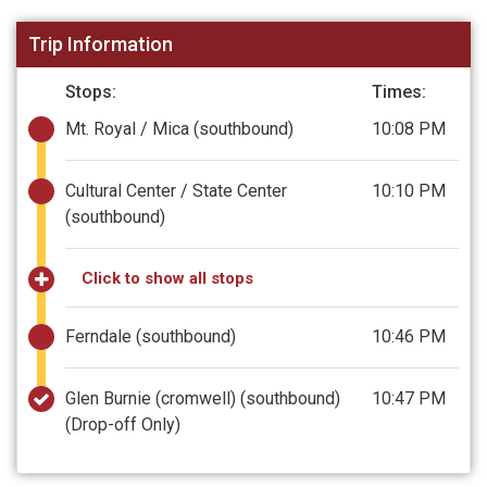
Trip Information
Stops:
Times:
Mt. Royal / Mica (southbound)
10:08 PM
Cultural Center / State Center
10:10 PM
(southbound)
Click to show all stops
Ferndale (southbound)
10:46 PM
Glen Burnie (cromwell) (southbound)
10:47 PM
(Drop-off Only)