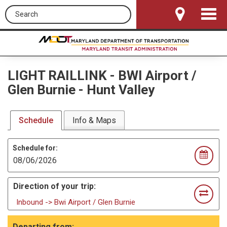
Search this site
Toggle
Navigat
LIGHT RAILLINK
-
BWI Airport /
Glen Burnie - Hunt Valley
Schedule
Info & Maps
Schedule for:
Direction of your trip:
Inbound -> Bwi Airport / Glen Burnie
Departing from: