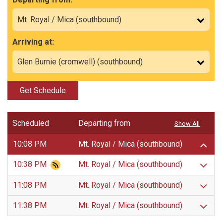
Arriving at:
Get Schedule
Scheduled
Departing from
Show All
10:08 PM
Mt. Royal / Mica (southbound)
10:38 PM
Mt. Royal / Mica (southbound)
11:08 PM
Mt. Royal / Mica (southbound)
11:38 PM
Mt. Royal / Mica (southbound)