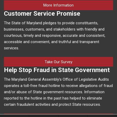
on human trafficking in M
More Information
Customer Service Promise
The State of Maryland pledges to provide constituents,
businesses, customers, and stakeholders with friendly and
courteous, timely and responsive, accurate and consistent,
accessible and convenient, and truthful and transparent
services.
Take Our Survey
Help Stop Fraud in State Government
The Maryland General Assembly’s Office of Legislative Audits
operates a toll-free fraud hotline to receive allegations of fraud
and/or abuse of State government resources. Information
reported to the hotline in the past has helped to eliminate
certain fraudulent activities and protect State resources.