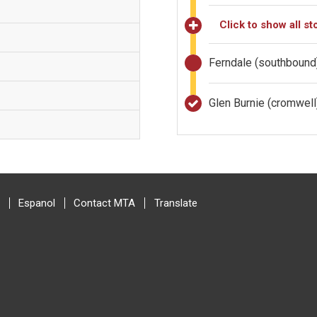
Click to show all st
Ferndale (southbound
Glen Burnie (cromwel
Espanol
Contact MTA
Translate