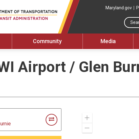
Maryland.gov
P
Community
Media
WI Airport / Glen Bur
Zoom
Burnie
In
Zoom
Out