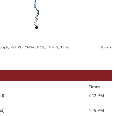
eGraph, FAO, METI/NASA, USGS, EPA, NPS, USFWS
Powered 
Times:
nd)
4:12 PM
nd)
4:19 PM