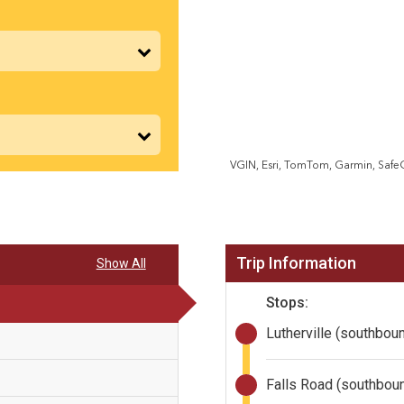
VGIN, Esri, TomTom, Garmin, Saf
Trip Information
Show All
Stops:
Lutherville (southbou
Falls Road (southbou