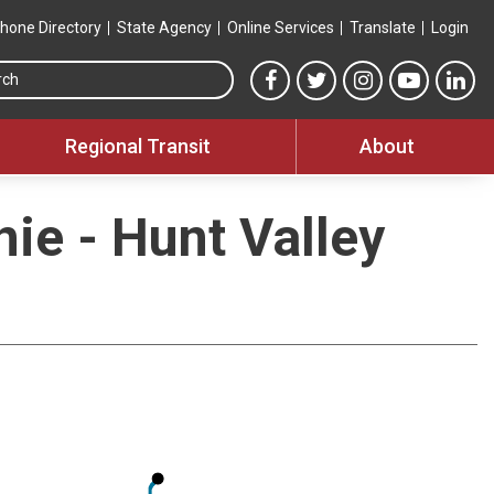
hone Directory
State Agency
Online Services
Translate
Login
Search this site
MTA Facebook link
MTA Twitter link
MTA Instagram 
MTA YouT
MTA
Regional Transit
About
nie - Hunt Valley