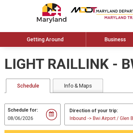
Getting Around
Business
LIGHT RAILLINK
-
B
Schedule
Info & Maps
Schedule for:
Direction of your trip:
Inbound -> Bwi Airport / Glen 