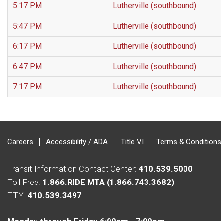
5:17 PM
Lutherville (southbound)
5:47 PM
Lutherville (southbound)
6:17 PM
Lutherville (southbound)
6:47 PM
Lutherville (southbound)
7:17 PM
Lutherville (southbound)
Careers
Accessibility / ADA
Title VI
Terms & Conditions
Transit Information Contact Center:
410.539.5000
Toll Free:
1.866.RIDE MTA (1.866.743.3682)
TTY:
410.539.3497