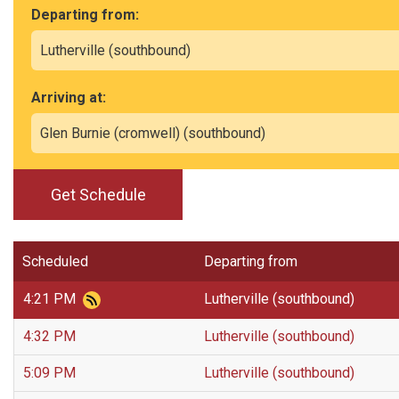
Departing from:
Arriving at:
Get Schedule
Scheduled
Departing from
4:21 PM
Lutherville (southbound)
4:32 PM
Lutherville (southbound)
5:09 PM
Lutherville (southbound)