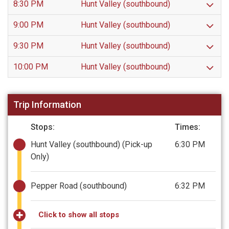
8:30 PM
Hunt Valley (southbound)
9:00 PM
Hunt Valley (southbound)
9:30 PM
Hunt Valley (southbound)
10:00 PM
Hunt Valley (southbound)
Trip Information
Stops:
Times:
Hunt Valley (southbound)
(Pick-up
6:30 PM
Only)
Pepper Road (southbound)
6:32 PM
Click to show all stops