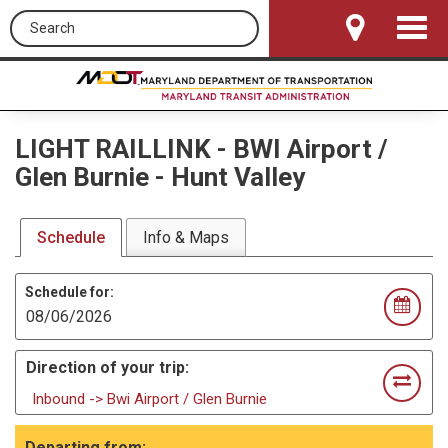
Search this site
Toggle
Navigat
LIGHT RAILLINK
-
BWI Airport /
Glen Burnie - Hunt Valley
Schedule
Info & Maps
Schedule for:
Direction of your trip:
Inbound -> Bwi Airport / Glen Burnie
Departing from: