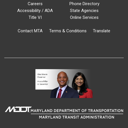
Careers
Phone Directory
Accessibility / ADA
State Agencies
Title VI
Online Services
Contact MTA
Terms & Conditions
Translate