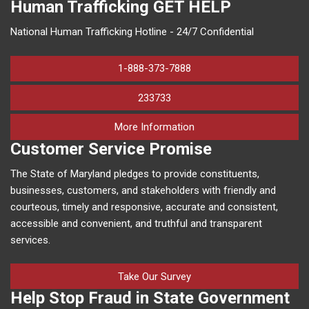
Human Trafficking
GET HELP
National Human Trafficking Hotline - 24/7 Confidential
1-888-373-7888
233733
on human trafficking in M
More Information
Customer Service Promise
The State of Maryland pledges to provide constituents,
businesses, customers, and stakeholders with friendly and
courteous, timely and responsive, accurate and consistent,
accessible and convenient, and truthful and transparent
services.
Take Our Survey
Help Stop Fraud in State Government