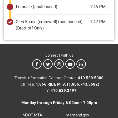
Ferndale (southbound)
7:46 PM
Glen Burnie (cromwell) (southbound)
7:47 PM
(Drop-off Only)
Connect with us
MTA on Facebook
MTA on X
MTA on Instagram
MTA on YouTube
MTA on LinkedIn
Transit Information Contact Center:
410.539.5000
Toll Free:
1.866.RIDE MTA (1.866.743.3682)
TTY:
410.539.3497
Monday through Friday 6:00am - 7:00pm
MDOT MTA
Maryland.gov