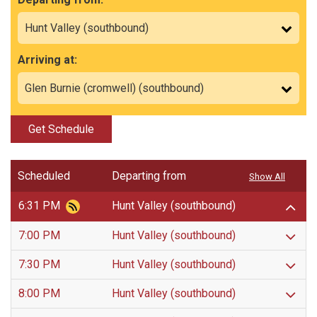
Arriving at:
Get Schedule
Scheduled
Departing from
Show All
6:31 PM
Hunt Valley (southbound)
7:00 PM
Hunt Valley (southbound)
7:30 PM
Hunt Valley (southbound)
8:00 PM
Hunt Valley (southbound)