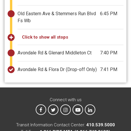
Old Eastern Ave & Stemmers Run Blvd
6:45 PM
Fs Wb
Click to show all stops
Avondale Rd & Glenard Middleton Ct
7:40 PM
Avondale Rd & Flora Dr
(Drop-off Only)
7:41 PM
Connect with us
MTA on Facebook
MTA on X
MTA on Instagram
MTA on YouTube
MTA on LinkedIn
Transit Information Contact Center:
410.539.5000