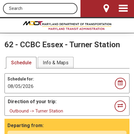
Search this site
Toggle
Navigat
62
-
CCBC Essex - Turner Station
Schedule
Info & Maps
Schedule for:
Direction of your trip:
Outbound -> Turner Station
Departing from: