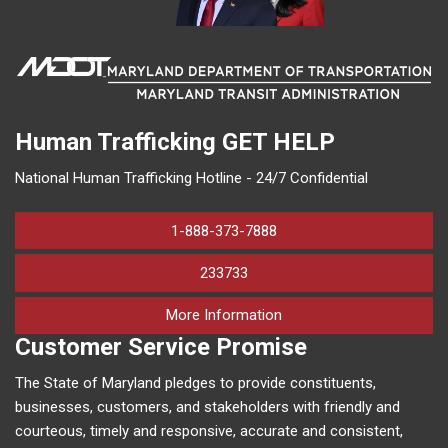
Human Trafficking
GET HELP
National Human Trafficking Hotline - 24/7 Confidential
1-888-373-7888
233733
on human trafficking in M
More Information
Customer Service Promise
The State of Maryland pledges to provide constituents,
businesses, customers, and stakeholders with friendly and
courteous, timely and responsive, accurate and consistent,