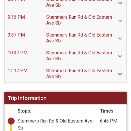
Ave Sb
9:16 PM
Stemmers Run Rd & Old Eastern
Ave Sb
9:57 PM
Stemmers Run Rd & Old Eastern
Ave Sb
10:37 PM
Stemmers Run Rd & Old Eastern
Ave Sb
11:17 PM
Stemmers Run Rd & Old Eastern
Ave Sb
Trip Information
Stops:
Times:
Stemmers Run Rd & Old Eastern Ave
6:45 PM
Sb