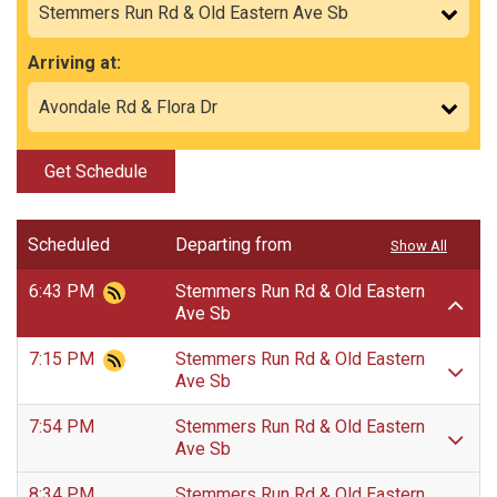
Arriving at:
Get Schedule
Scheduled
Departing from
Show All
6:43 PM
Stemmers Run Rd & Old Eastern
Ave Sb
7:15 PM
Stemmers Run Rd & Old Eastern
Ave Sb
7:54 PM
Stemmers Run Rd & Old Eastern
Ave Sb
8:34 PM
Stemmers Run Rd & Old Eastern