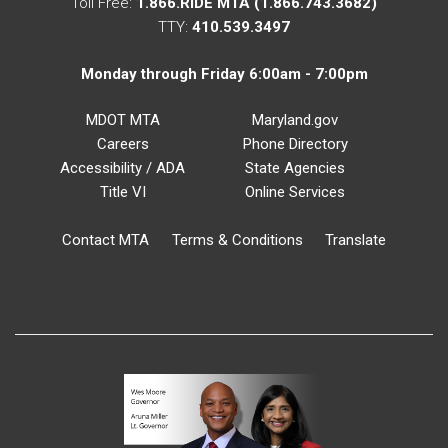
Toll Free:
1.866.RIDE MTA (1.866.743.3682)
TTY:
410.539.3497
Monday through Friday 6:00am - 7:00pm
MDOT MTA
Maryland.gov
Careers
Phone Directory
Accessibility / ADA
State Agencies
Title VI
Online Services
Contact MTA
Terms & Conditions
Translate