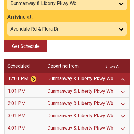
Arriving at:
Get Schedule
Scheduled
Departing from
Show All
12:01 PM
Dunmanway & Liberty Pkwy Wb
1:01 PM
Dunmanway & Liberty Pkwy Wb
2:01 PM
Dunmanway & Liberty Pkwy Wb
3:01 PM
Dunmanway & Liberty Pkwy Wb
4:01 PM
Dunmanway & Liberty Pkwy Wb