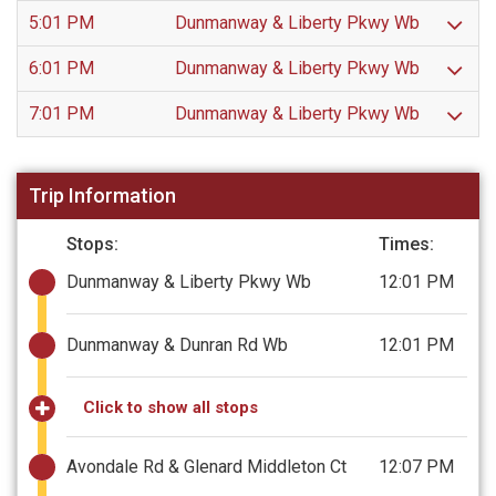
5:01 PM
Dunmanway & Liberty Pkwy Wb
6:01 PM
Dunmanway & Liberty Pkwy Wb
7:01 PM
Dunmanway & Liberty Pkwy Wb
Trip Information
Stops:
Times:
Dunmanway & Liberty Pkwy Wb
12:01 PM
Dunmanway & Dunran Rd Wb
12:01 PM
Click to show all stops
Avondale Rd & Glenard Middleton Ct
12:07 PM