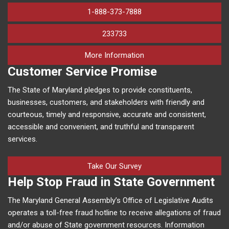
1-888-373-7888
233733
on human trafficking in M
More Information
Customer Service Promise
The State of Maryland pledges to provide constituents,
businesses, customers, and stakeholders with friendly and
courteous, timely and responsive, accurate and consistent,
accessible and convenient, and truthful and transparent
services.
Take Our Survey
Help Stop Fraud in State Government
The Maryland General Assembly’s Office of Legislative Audits
operates a toll-free fraud hotline to receive allegations of fraud
and/or abuse of State government resources. Information