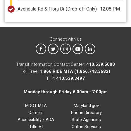
Avondale Rd & Flora Dr
(Drop-off Only)
12:08 PM
Connect with us
MTA on Facebook
MTA on X
MTA on Instagram
MTA on YouTube
MTA on LinkedIn
Transit Information Contact Center:
410.539.5000
Toll Free:
1.866.RIDE MTA (1.866.743.3682)
TTY:
410.539.3497
Monday through Friday 6:00am - 7:00pm
MDOT MTA
Maryland.gov
Careers
Phone Directory
Accessibility / ADA
State Agencies
Title VI
Online Services