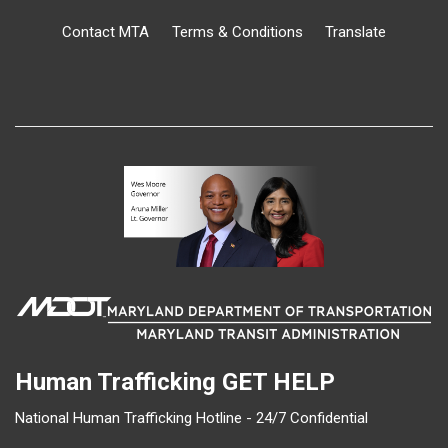
Contact MTA
Terms & Conditions
Translate
Human Trafficking
GET HELP
National Human Trafficking Hotline - 24/7 Confidential