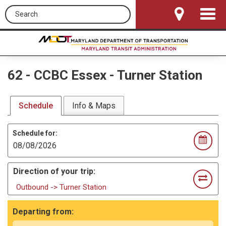
Search this site
Toggle
Navigat
62
-
CCBC Essex - Turner Station
Schedule
Info & Maps
Schedule for:
Direction of your trip:
Outbound -> Turner Station
Departing from: