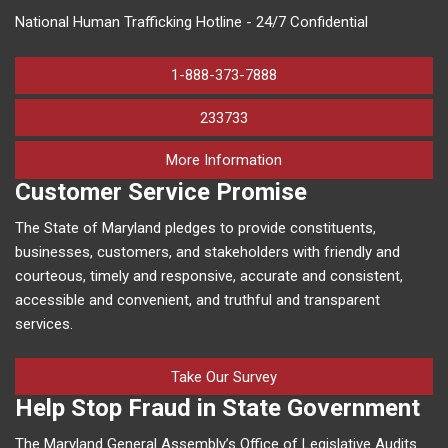
National Human Trafficking Hotline - 24/7 Confidential
1-888-373-7888
233733
on human trafficking in M
More Information
Customer Service Promise
The State of Maryland pledges to provide constituents,
businesses, customers, and stakeholders with friendly and
courteous, timely and responsive, accurate and consistent,
accessible and convenient, and truthful and transparent
services.
Take Our Survey
Help Stop Fraud in State Government
The Maryland General Assembly’s Office of Legislative Audits