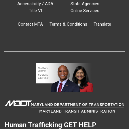
Accessibility / ADA
State Agencies
Title VI
Online Services
Contact MTA
Terms & Conditions
Translate
Human Trafficking
GET HELP