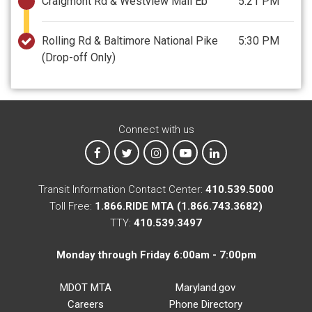
Craigmont Rd & Westview Mall Eb
5:21 PM
Rolling Rd & Baltimore National Pike
5:30 PM
(Drop-off Only)
Connect with us
MTA on Facebook
MTA on X
MTA on Instagram
MTA on YouTube
MTA on LinkedIn
Transit Information Contact Center:
410.539.5000
Toll Free:
1.866.RIDE MTA (1.866.743.3682)
TTY:
410.539.3497
Monday through Friday 6:00am - 7:00pm
MDOT MTA
Maryland.gov
Careers
Phone Directory