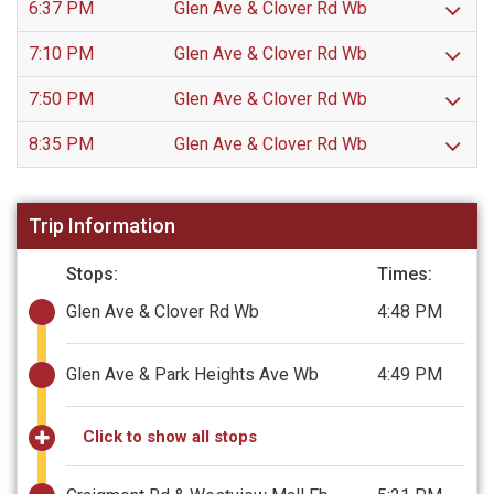
6:37 PM
Glen Ave & Clover Rd Wb
7:10 PM
Glen Ave & Clover Rd Wb
7:50 PM
Glen Ave & Clover Rd Wb
8:35 PM
Glen Ave & Clover Rd Wb
Trip Information
Stops:
Times:
Glen Ave & Clover Rd Wb
4:48 PM
Glen Ave & Park Heights Ave Wb
4:49 PM
Click to show all stops