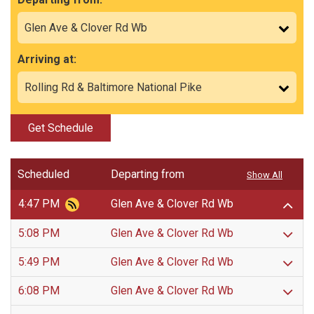
Arriving at:
Get Schedule
Scheduled
Departing from
Show All
4:47 PM
Glen Ave & Clover Rd Wb
5:08 PM
Glen Ave & Clover Rd Wb
5:49 PM
Glen Ave & Clover Rd Wb
6:08 PM
Glen Ave & Clover Rd Wb