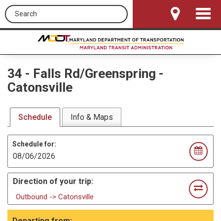
Search this site
Toggle
Navigat
34
-
Falls Rd/Greenspring -
Catonsville
Schedule
Info & Maps
Schedule for:
Direction of your trip:
Outbound -> Catonsville
Departing from: