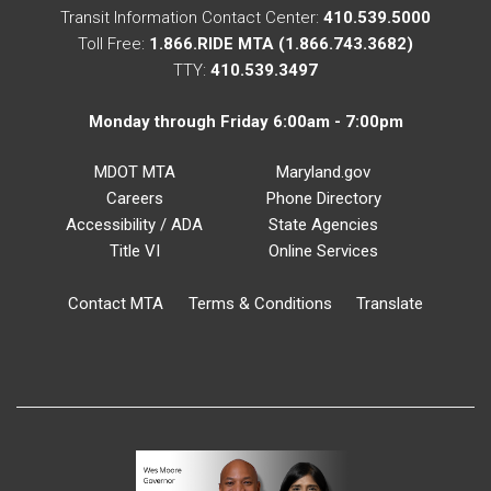
Transit Information Contact Center:
410.539.5000
Toll Free:
1.866.RIDE MTA (1.866.743.3682)
TTY:
410.539.3497
Monday through Friday 6:00am - 7:00pm
MDOT MTA
Maryland.gov
Careers
Phone Directory
Accessibility / ADA
State Agencies
Title VI
Online Services
Contact MTA
Terms & Conditions
Translate