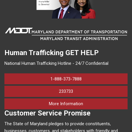
Human Trafficking
GET HELP
National Human Trafficking Hotline - 24/7 Confidential
1-888-373-7888
233733
on human trafficking in M
More Information
Customer Service Promise
The State of Maryland pledges to provide constituents,
businesses, customers, and stakeholders with friendly and