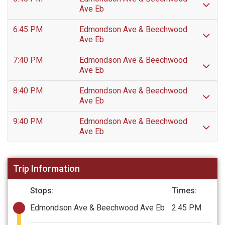
Ave Eb
6:45 PM
Edmondson Ave & Beechwood
Ave Eb
7:40 PM
Edmondson Ave & Beechwood
Ave Eb
8:40 PM
Edmondson Ave & Beechwood
Ave Eb
9:40 PM
Edmondson Ave & Beechwood
Ave Eb
Trip Information
Stops:
Times:
Edmondson Ave & Beechwood Ave Eb
2:45 PM