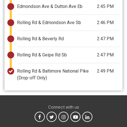
Edmondson Ave & Dutton Ave Eb
2:45 PM
Rolling Rd & Edmondson Ave Sb
2:46 PM
Rolling Rd & Beverly Rd
2:47 PM
Rolling Rd & Geipe Rd Sb
2:47 PM
Rolling Rd & Baltimore National Pike
2:49 PM
(Drop-off Only)
Connect with us
MTA on Facebook
MTA on X
MTA on Instagram
MTA on YouTube
MTA on LinkedIn