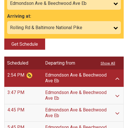
Arriving at:
Get Schedule
Scheduled
Departing from
Show All
2:54 PM
Edmondson Ave & Beechwood
Ave Eb
3:47 PM
Edmondson Ave & Beechwood
Ave Eb
4:45 PM
Edmondson Ave & Beechwood
Ave Eb
5:45 PM
Edmondson Ave & Beechwood