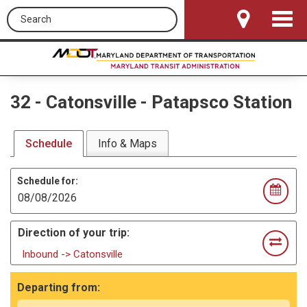
Search this site
Toggle
Navigat
32
-
Catonsville - Patapsco Station
Schedule
Info & Maps
Schedule for:
Direction of your trip:
Inbound -> Catonsville
Departing from: