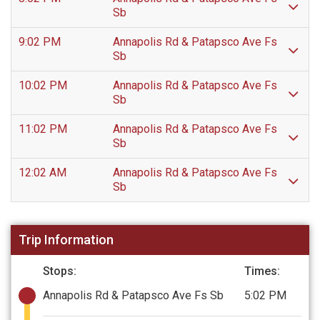
Sb
9:02 PM
Annapolis Rd & Patapsco Ave Fs
Sb
10:02 PM
Annapolis Rd & Patapsco Ave Fs
Sb
11:02 PM
Annapolis Rd & Patapsco Ave Fs
Sb
12:02 AM
Annapolis Rd & Patapsco Ave Fs
Sb
Trip Information
Stops:
Times:
Annapolis Rd & Patapsco Ave Fs Sb
5:02 PM