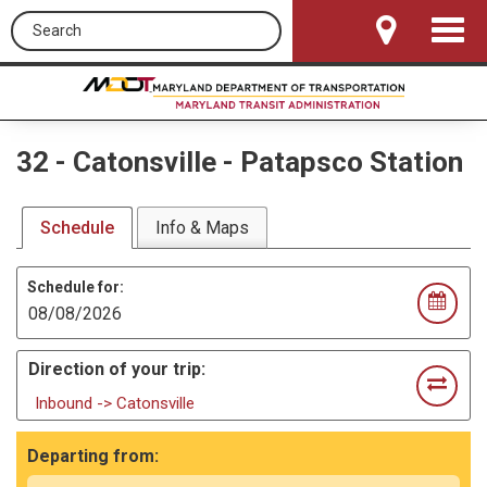
Search this site
Toggle
Navigat
32
-
Catonsville - Patapsco Station
Schedule
Info & Maps
Schedule for:
Direction of your trip:
Inbound -> Catonsville
Departing from: