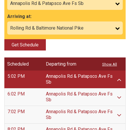
Arriving at:
Get Schedule
Scheduled
Departing from
Show All
5:02 PM
Annapolis Rd & Patapsco Ave Fs
Sb
6:02 PM
Annapolis Rd & Patapsco Ave Fs
Sb
7:02 PM
Annapolis Rd & Patapsco Ave Fs
Sb
8:02 PM
Annapolis Rd & Patapsco Ave Fs