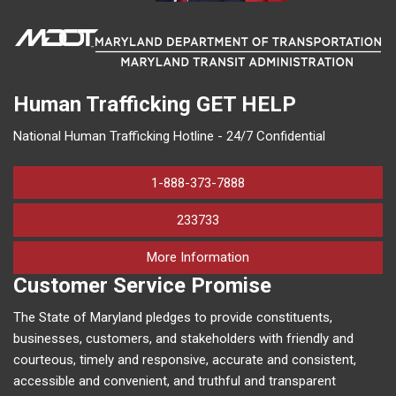
Human Trafficking
GET HELP
National Human Trafficking Hotline - 24/7 Confidential
1-888-373-7888
233733
on human trafficking in M
More Information
Customer Service Promise
The State of Maryland pledges to provide constituents,
businesses, customers, and stakeholders with friendly and
courteous, timely and responsive, accurate and consistent,
accessible and convenient, and truthful and transparent