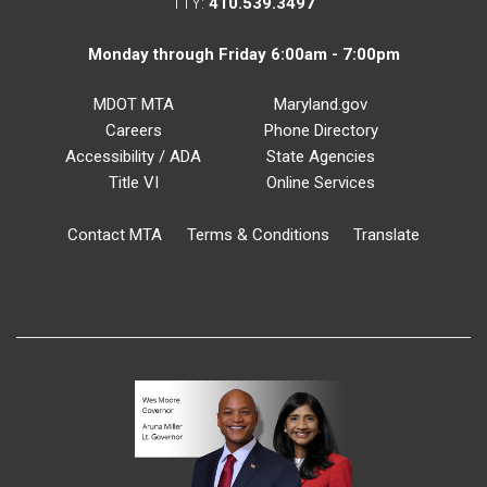
TTY:
410.539.3497
Monday through Friday 6:00am - 7:00pm
MDOT MTA
Maryland.gov
Careers
Phone Directory
Accessibility / ADA
State Agencies
Title VI
Online Services
Contact MTA
Terms & Conditions
Translate