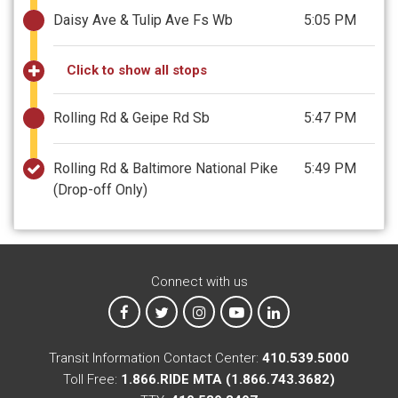
Daisy Ave & Tulip Ave Fs Wb
5:05 PM
Click to show all stops
Rolling Rd & Geipe Rd Sb
5:47 PM
Rolling Rd & Baltimore National Pike
5:49 PM
(Drop-off Only)
Connect with us
MTA on Facebook
MTA on X
MTA on Instagram
MTA on YouTube
MTA on LinkedIn
Transit Information Contact Center:
410.539.5000
Toll Free:
1.866.RIDE MTA (1.866.743.3682)