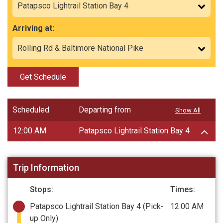
Arriving at:
Get Schedule
Scheduled
Departing from
Show All
12:00 AM
Patapsco Lightrail Station Bay 4
Trip Information
Stops:
Times:
Patapsco Lightrail Station Bay 4
(Pick-
12:00 AM
up Only)