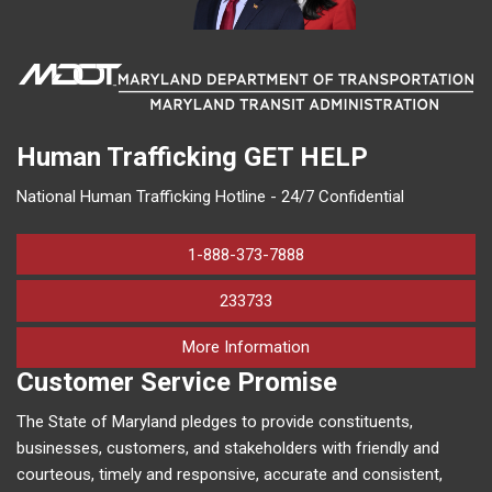
Human Trafficking
GET HELP
National Human Trafficking Hotline - 24/7 Confidential
1-888-373-7888
233733
on human trafficking in M
More Information
Customer Service Promise
The State of Maryland pledges to provide constituents,
businesses, customers, and stakeholders with friendly and
courteous, timely and responsive, accurate and consistent,