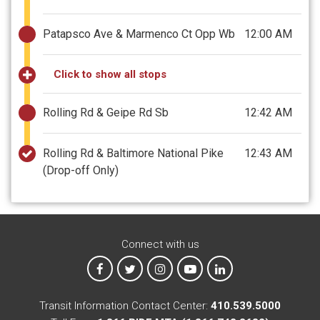
Patapsco Ave & Marmenco Ct Opp Wb
12:00 AM
Click to show all stops
Rolling Rd & Geipe Rd Sb
12:42 AM
Rolling Rd & Baltimore National Pike
12:43 AM
(Drop-off Only)
Connect with us
MTA on Facebook
MTA on X
MTA on Instagram
MTA on YouTube
MTA on LinkedIn
Transit Information Contact Center:
410.539.5000