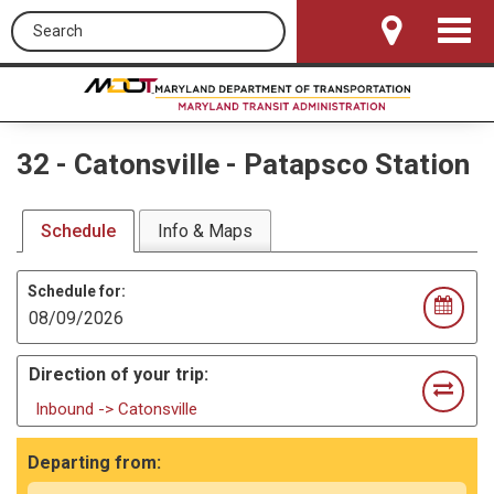
Search this site
Toggle
Navigat
32
-
Catonsville - Patapsco Station
Schedule
Info & Maps
Schedule for:
Direction of your trip:
Inbound -> Catonsville
Departing from: