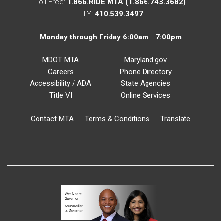
Toll Free:
1.866.RIDE MTA (1.866.743.3682)
TTY:
410.539.3497
Monday through Friday 6:00am - 7:00pm
MDOT MTA
Maryland.gov
Careers
Phone Directory
Accessibility / ADA
State Agencies
Title VI
Online Services
Contact MTA
Terms & Conditions
Translate