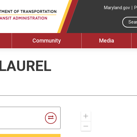
Maryland.gov
P
Community
Media
 LAUREL
Zoom
In
Zoom
Out