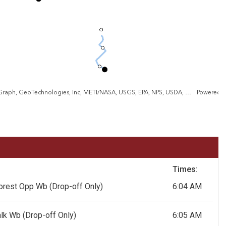
VGIN, Esri, TomTom, Garmin, SafeGraph, GeoTechnologies, Inc, METI/NASA, USGS, EPA, NPS, USDA, USFWS
Powered 
Times:
forest Opp Wb
(Drop-off Only)
6:04 AM
alk Wb
(Drop-off Only)
6:05 AM