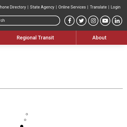
hone Directory
State Agency
Online Services
Translate
Login
Search this site
MTA Facebook link
MTA Twitter link
MTA Instagram 
MTA YouT
MTA
Regional Transit
About