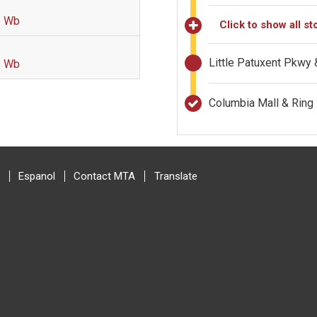
p Wb
Click to show all st
Little Patuxent Pkwy
p Wb
Columbia Mall & Rin
Espanol
Contact MTA
Translate