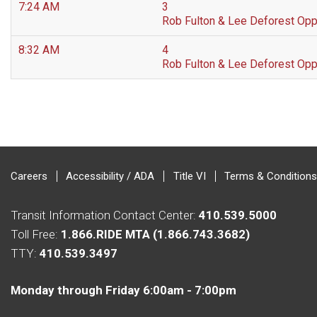
7:24 AM
3
Rob Fulton & Lee Deforest Op
8:32 AM
4
Rob Fulton & Lee Deforest Op
Careers
Accessibility / ADA
Title VI
Terms & Conditions
Transit Information Contact Center:
410.539.5000
Toll Free:
1.866.RIDE MTA (1.866.743.3682)
TTY:
410.539.3497
Monday through Friday 6:00am - 7:00pm