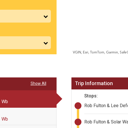
Trip Information
Show All
Stops:
p Wb
Rob Fulton & Lee De
p Wb
Rob Fulton & Solar W