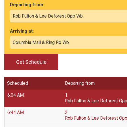
Departing from:
Arriving at:
Get Schedule
Scheduled
Departing from
6:04 AM
1
Rob Fulton & Lee Deforest Op
6:44 AM
2
Rob Fulton & Lee Deforest Op