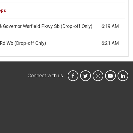
ops
 & Governor Warfield Pkwy Sb
(Drop-off Only)
6:19 AM
g Rd Wb
(Drop-off Only)
6:21 AM
Connect with us
MTA on Facebook
MTA on X
MTA on Instagr
MTA on Y
MTA