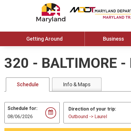
Getting Around
Business
320
-
BALTIMORE -
Schedule
Info & Maps
Schedule for:
Direction of your trip:
Outbound -> Laurel