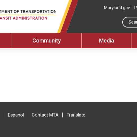
Maryland.gov
P
Community
Media
Espanol
Contact MTA
Translate