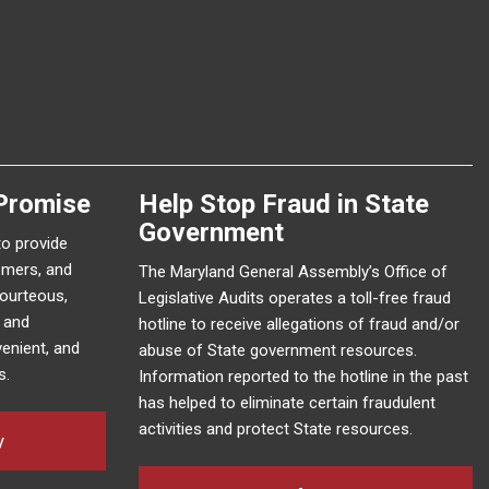
Promise
Help Stop Fraud in State
Government
to provide
omers, and
The Maryland General Assembly’s Office of
courteous,
Legislative Audits operates a toll-free fraud
e and
hotline to receive allegations of fraud and/or
enient, and
abuse of State government resources.
s.
Information reported to the hotline in the past
has helped to eliminate certain fraudulent
activities and protect State resources.
y