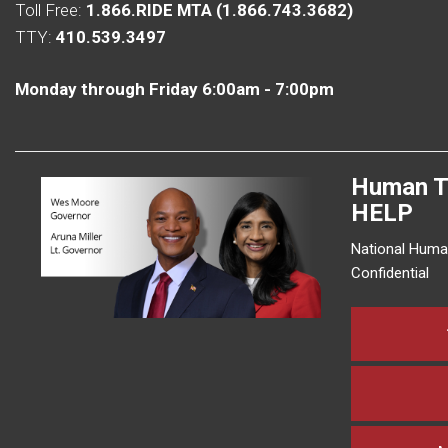
Toll Free:
1.866.RIDE MTA (1.866.743.3682)
TTY:
410.539.3497
Monday through Friday 6:00am - 7:00pm
Human T
HELP
National Human
Confidential