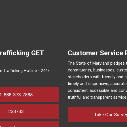
rafficking
GET
Customer Service 
The State of Maryland pledges 
constituents, businesses, cust
 Trafficking Hotline - 24/7
stakeholders with friendly and 
timely and responsive, accurat
consistent, accessible and conv
1-888-373-7888
truthful and transparent service
233733
Take Our Surve