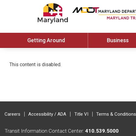
Getting Around
Business
This content is disabled.
Careers
Accessibility / ADA
Title VI
Terms & Conditions
Transit Information Contact Center:
410.539.5000