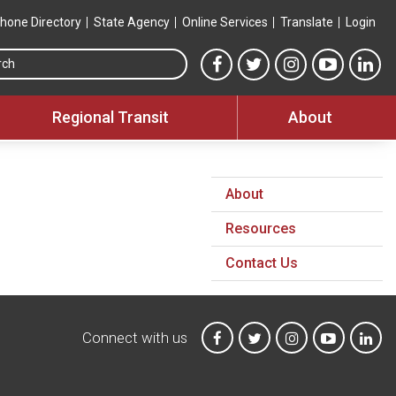
hone Directory
State Agency
Online Services
Translate
Login
Search this site
MTA Facebook link
MTA Twitter link
MTA Instagram 
MTA YouT
MTA
Regional Transit
About
About
Resources
Contact Us
Connect with us
MTA on Facebook
MTA on X
MTA on Instagr
MTA on Y
MTA