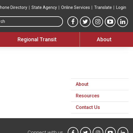
hone Directory
State Agency
Online Services
Translate
Login
Search this site
MTA Facebook link
MTA Twitter link
MTA Instagram 
MTA YouT
MTA
Regional Transit
About
About
Resources
Contact Us
Connect with us
MTA on Facebook
MTA on X
MTA on Instagr
MTA on Y
MTA