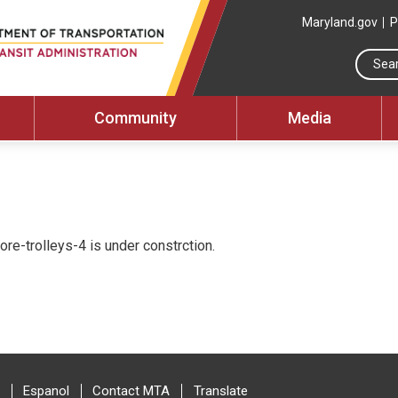
Maryland.gov
P
Community
Media
re-trolleys-4 is under constrction.
Espanol
Contact MTA
Translate