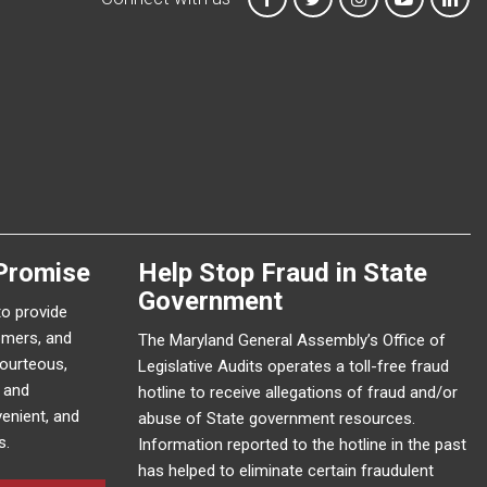
Promise
Help Stop Fraud in State
Government
to provide
omers, and
The Maryland General Assembly’s Office of
courteous,
Legislative Audits operates a toll-free fraud
e and
hotline to receive allegations of fraud and/or
enient, and
abuse of State government resources.
s.
Information reported to the hotline in the past
has helped to eliminate certain fraudulent