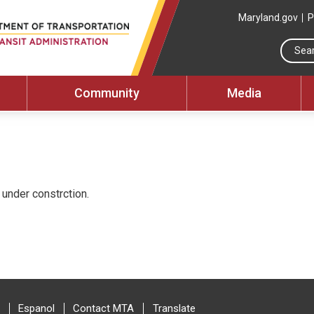
Maryland.gov
P
Community
Media
under constrction.
Espanol
Contact MTA
Translate