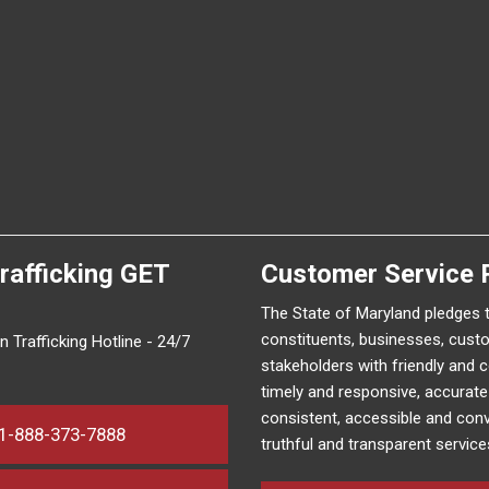
rafficking
GET
Customer Service 
The State of Maryland pledges 
constituents, businesses, cust
 Trafficking Hotline - 24/7
stakeholders with friendly and 
timely and responsive, accurat
consistent, accessible and conv
1-888-373-7888
truthful and transparent service