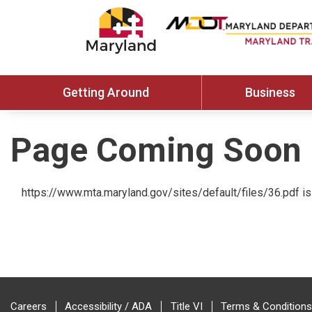
Getting Around
Business
Page Coming Soon
https://www.mta.maryland.gov/sites/default/files/36.pdf is 
Careers
Accessibility / ADA
Title VI
Terms & Conditions