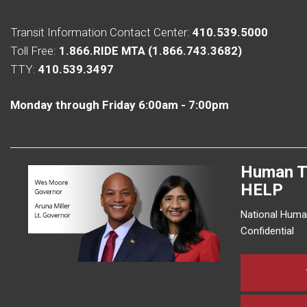
Transit Information Contact Center:
410.539.5000
Toll Free:
1.866.RIDE MTA (1.866.743.3682)
TTY:
410.539.3497
Monday through Friday 6:00am - 7:00pm
Human T
HELP
National Human
Confidential