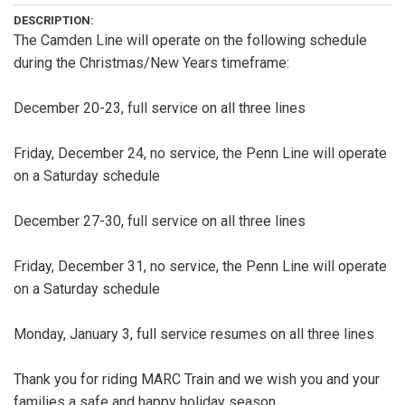
DESCRIPTION:
The Camden Line will operate on the following schedule
during the Christmas/New Years timeframe:
December 20-23, full service on all three lines
Friday, December 24, no service, the Penn Line will operate
on a Saturday schedule
December 27-30, full service on all three lines
Friday, December 31, no service, the Penn Line will operate
on a Saturday schedule
Monday, January 3, full service resumes on all three lines
Thank you for riding MARC Train and we wish you and your
families a safe and happy holiday season.