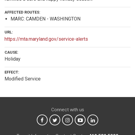
AFFECTED ROUTES:
MARC: CAMDEN - WASHINGTON
URL:
https://mta.maryland.gov/service-alerts
CAUSE:
Holiday
EFFECT:
Modified Service
Connect with us
MTA on Facebook
MTA on X
MTA on Instagram
MTA on YouTube
MTA on LinkedIn