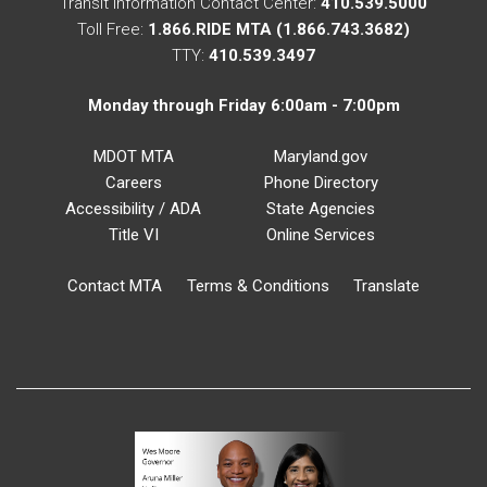
Transit Information Contact Center:
410.539.5000
Toll Free:
1.866.RIDE MTA (1.866.743.3682)
TTY:
410.539.3497
Monday through Friday 6:00am - 7:00pm
MDOT MTA
Maryland.gov
Careers
Phone Directory
Accessibility / ADA
State Agencies
Title VI
Online Services
Contact MTA
Terms & Conditions
Translate