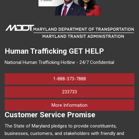
Human Trafficking
GET HELP
National Human Trafficking Hotline - 24/7 Confidential
1-888-373-7888
233733
on human trafficking in M
More Information
Customer Service Promise
The State of Maryland pledges to provide constituents,
businesses, customers, and stakeholders with friendly and