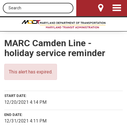
Search this site
Toggle
Navigat
MARC Camden Line -
holiday service reminder
This alert has expired.
START DATE:
12/20/2021 4:14 PM
END DATE:
12/31/2021 4:11 PM