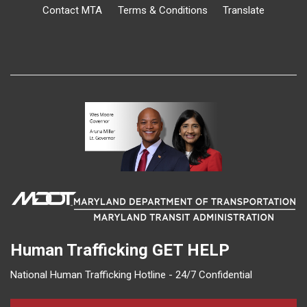
Contact MTA
Terms & Conditions
Translate
Human Trafficking
GET HELP
National Human Trafficking Hotline - 24/7 Confidential