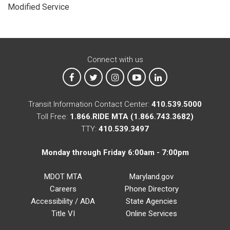
Modified Service
Connect with us
MTA on Facebook
MTA on X
MTA on Instagram
MTA on YouTube
MTA on LinkedIn
Transit Information Contact Center:
410.539.5000
Toll Free:
1.866.RIDE MTA (1.866.743.3682)
TTY:
410.539.3497
Monday through Friday 6:00am - 7:00pm
MDOT MTA
Maryland.gov
Careers
Phone Directory
Accessibility / ADA
State Agencies
Title VI
Online Services