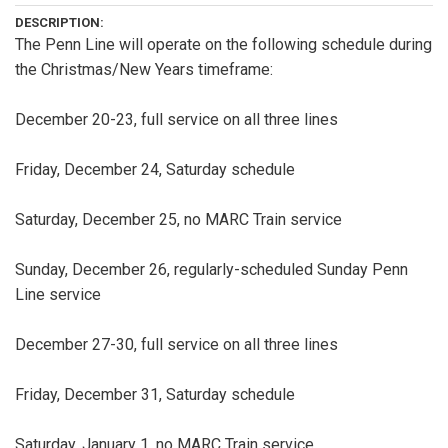
DESCRIPTION:
The Penn Line will operate on the following schedule during
the Christmas/New Years timeframe:
December 20-23, full service on all three lines
Friday, December 24, Saturday schedule
Saturday, December 25, no MARC Train service
Sunday, December 26, regularly-scheduled Sunday Penn
Line service
December 27-30, full service on all three lines
Friday, December 31, Saturday schedule
Saturday, January 1, no MARC Train service