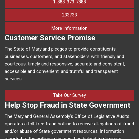
1-888-373-7888
233733
on human trafficking in M
More Information
Customer Service Promise
The State of Maryland pledges to provide constituents,
businesses, customers, and stakeholders with friendly and
courteous, timely and responsive, accurate and consistent,
accessible and convenient, and truthful and transparent
services.
Take Our Survey
Help Stop Fraud in State Government
The Maryland General Assembly’s Office of Legislative Audits
operates a toll-free fraud hotline to receive allegations of fraud
and/or abuse of State government resources. Information
reported to the hotline in the past has helped to eliminate