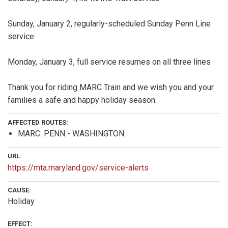
Sunday, January 2, regularly-scheduled Sunday Penn Line
service
Monday, January 3, full service resumes on all three lines
Thank you for riding MARC Train and we wish you and your
families a safe and happy holiday season.
AFFECTED ROUTES:
MARC: PENN - WASHINGTON
URL:
https://mta.maryland.gov/service-alerts
CAUSE:
Holiday
EFFECT: