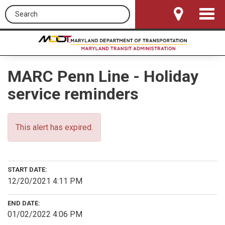
Search this site
Toggle
Navigat
MARC Penn Line - Holiday
service reminders
This alert has expired.
START DATE:
12/20/2021 4:11 PM
END DATE:
01/02/2022 4:06 PM