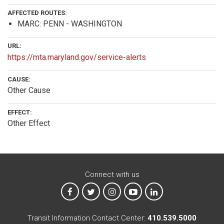
AFFECTED ROUTES:
MARC: PENN - WASHINGTON
URL:
https://mta.maryland.gov/service-alerts
CAUSE:
Other Cause
EFFECT:
Other Effect
Connect with us
MTA on Facebook
MTA on X
MTA on Instagram
MTA on YouTube
MTA on LinkedIn
Transit Information Contact Center:
410.539.5000