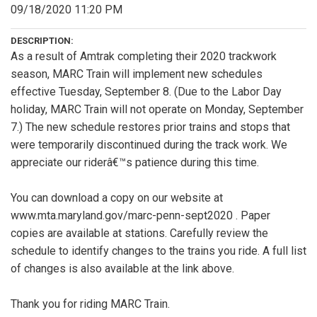
09/18/2020 11:20 PM
DESCRIPTION:
As a result of Amtrak completing their 2020 trackwork
season, MARC Train will implement new schedules
effective Tuesday, September 8. (Due to the Labor Day
holiday, MARC Train will not operate on Monday, September
7.) The new schedule restores prior trains and stops that
were temporarily discontinued during the track work. We
appreciate our riderâ€™s patience during this time.
You can download a copy on our website at
www.mta.maryland.gov/marc-penn-sept2020 . Paper
copies are available at stations. Carefully review the
schedule to identify changes to the trains you ride. A full list
of changes is also available at the link above.
Thank you for riding MARC Train.