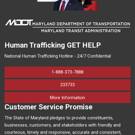
Human Trafficking
GET HELP
National Human Trafficking Hotline - 24/7 Confidential
1-888-373-7888
233733
on human trafficking in M
More Information
Customer Service Promise
The State of Maryland pledges to provide constituents,
businesses, customers, and stakeholders with friendly and
courteous, timely and responsive, accurate and consistent,