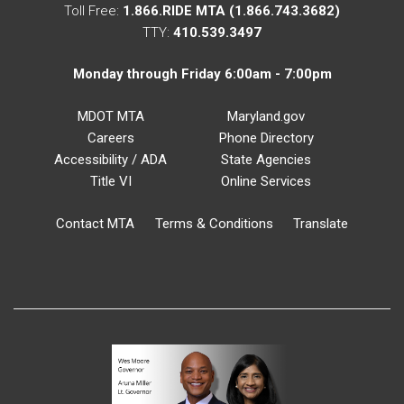
Toll Free:
1.866.RIDE MTA (1.866.743.3682)
TTY:
410.539.3497
Monday through Friday 6:00am - 7:00pm
MDOT MTA
Maryland.gov
Careers
Phone Directory
Accessibility / ADA
State Agencies
Title VI
Online Services
Contact MTA
Terms & Conditions
Translate