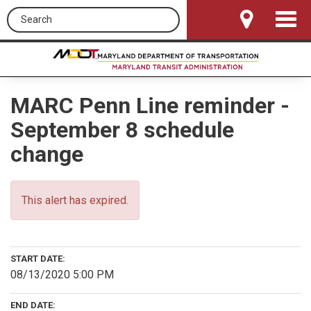
Search this site
Toggle
Navigat
MARC Penn Line reminder -
September 8 schedule
change
This alert has expired.
START DATE:
08/13/2020 5:00 PM
END DATE: